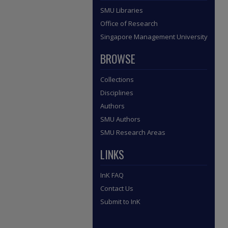
SMU Libraries
Office of Research
Singapore Management University
BROWSE
Collections
Disciplines
Authors
SMU Authors
SMU Research Areas
LINKS
InK FAQ
Contact Us
Submit to InK