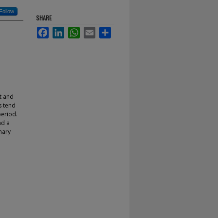
Follow
SHARE
Facebook
LinkedIn
WhatsApp
Email
Share
t and
s tend
period.
nd a
nary