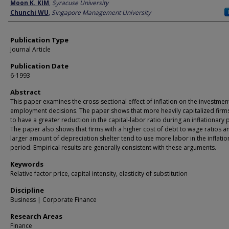
Author
Moon K. KIM
,
Syracuse University
Chunchi WU
,
Singapore Management University
Publication Type
Journal Article
Publication Date
6-1993
Abstract
This paper examines the cross-sectional effect of inflation on the investmen
employment decisions. The paper shows that more heavily capitalized firm
to have a greater reduction in the capital-labor ratio during an inflationary 
The paper also shows that firms with a higher cost of debt to wage ratios a
larger amount of depreciation shelter tend to use more labor in the inflatio
period. Empirical results are generally consistent with these arguments.
Keywords
Relative factor price, capital intensity, elasticity of substitution
Discipline
Business | Corporate Finance
Research Areas
Finance