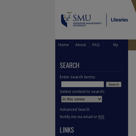
Home
About
FAQ
My
Account
SEARCH
Enter search terms:
Select context to search:
Advanced Search
Notify me via email or
RSS
LINKS