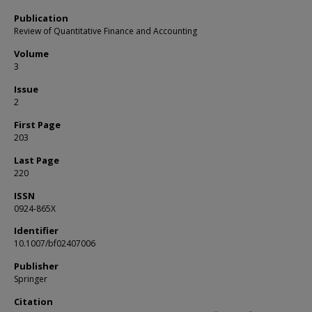
Publication
Review of Quantitative Finance and Accounting
Volume
3
Issue
2
First Page
203
Last Page
220
ISSN
0924-865X
Identifier
10.1007/bf02407006
Publisher
Springer
Citation