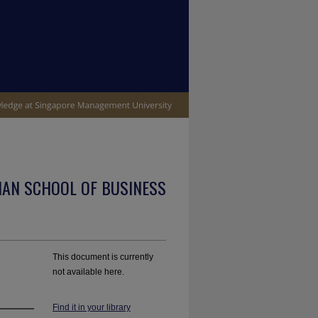
IAN SCHOOL OF BUSINESS
This document is currently
not available here.
Find it in your library