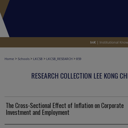
>
>
>
>
Home
Schools
LKCSB
LKCSB_RESEARCH
859
RESEARCH COLLECTION LEE KONG CH
The Cross-Sectional Effect of Inflation on Corporate
Investment and Employment