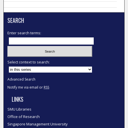
SEARCH
Enter search terms:
Select context to search:
Advanced Search
Notify me via email or
RSS
LINKS
SMU Libraries
Office of Research
Singapore Management University