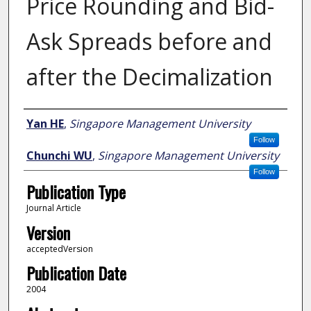
Price Rounding and Bid-
Ask Spreads before and
after the Decimalization
Author
Yan HE
,
Singapore Management University
Follow
Chunchi WU
,
Singapore Management University
Follow
Publication Type
Journal Article
Version
acceptedVersion
Publication Date
2004