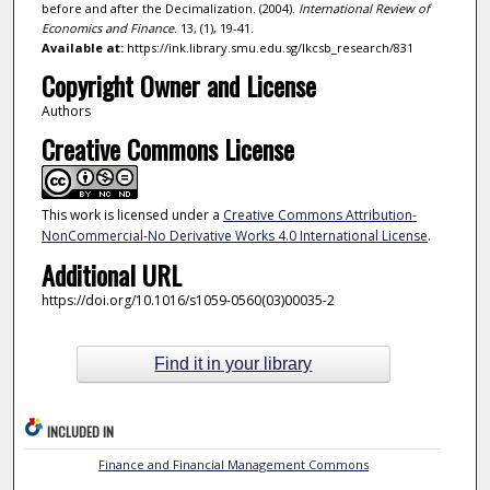
before and after the Decimalization. (2004).
International Review of
Economics and Finance
. 13, (1), 19-41.
Available at:
https://ink.library.smu.edu.sg/lkcsb_research/831
Copyright Owner and License
Authors
Creative Commons License
This work is licensed under a
Creative Commons Attribution-
NonCommercial-No Derivative Works 4.0 International License
.
Additional URL
https://doi.org/10.1016/s1059-0560(03)00035-2
Find it in your library
INCLUDED IN
Finance and Financial Management Commons