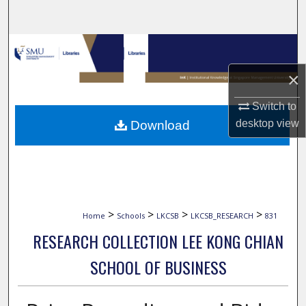
Search
Browse Collections
×
My Account
Switch to
About
desktop
view
Download
Digital Commons Network™
>
>
>
>
Home
Schools
LKCSB
LKCSB_RESEARCH
831
RESEARCH COLLECTION LEE KONG CHIAN
SCHOOL OF BUSINESS