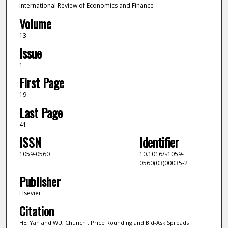
International Review of Economics and Finance
Volume
13
Issue
1
First Page
19
Last Page
41
ISSN
Identifier
1059-0560
10.1016/s1059-
0560(03)00035-2
Publisher
Elsevier
Citation
HE, Yan and WU, Chunchi. Price Rounding and Bid-Ask Spreads