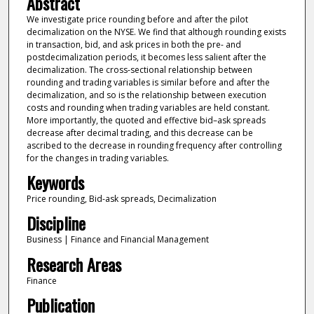
Abstract
We investigate price rounding before and after the pilot
decimalization on the NYSE. We find that although rounding exists
in transaction, bid, and ask prices in both the pre- and
postdecimalization periods, it becomes less salient after the
decimalization. The cross-sectional relationship between
rounding and trading variables is similar before and after the
decimalization, and so is the relationship between execution
costs and rounding when trading variables are held constant.
More importantly, the quoted and effective bid–ask spreads
decrease after decimal trading, and this decrease can be
ascribed to the decrease in rounding frequency after controlling
for the changes in trading variables.
Keywords
Price rounding, Bid-ask spreads, Decimalization
Discipline
Business | Finance and Financial Management
Research Areas
Finance
Publication