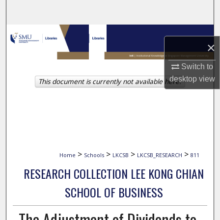
Search
Browse Collections
×
My Account
Switch to
desktop
view
This document is currently not available here.
About
Digital Commons Network™
>
>
>
>
Home
Schools
LKCSB
LKCSB_RESEARCH
811
RESEARCH COLLECTION LEE KONG CHIAN
SCHOOL OF BUSINESS
The Adjustment of Dividends to