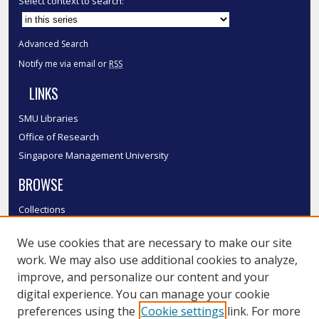
Select context to search:
Advanced Search
Notify me via email or
RSS
LINKS
SMU Libraries
Office of Research
Singapore Management University
BROWSE
Collections
Disciplines
We use cookies that are necessary to make our site
Authors
work. We may also use additional cookies to analyze,
SMU Authors
improve, and personalize our content and your
SMU Research Areas
digital experience. You can manage your cookie
LINKS
preferences using the
Cookie settings
link. For more