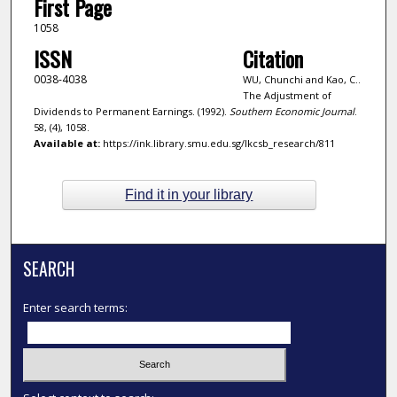
First Page
1058
ISSN
Citation
0038-4038
WU, Chunchi and Kao, C..
The Adjustment of
Dividends to Permanent Earnings. (1992).
Southern Economic Journal
.
58, (4), 1058.
Available at:
https://ink.library.smu.edu.sg/lkcsb_research/811
Find it in your library
SEARCH
Enter search terms: