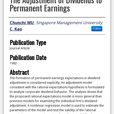
Permanent Earnings
Author
Chunchi WU
,
Singapore Management University
C. Kao
Follow
Publication Type
Journal Article
Publication Date
1992
Abstract
The formation of permanent earnings expectations in dividend
adjustment is considered explicitly. An adjustment model
consistent with the rational expectations hypothesis is formulated
to analyze corporate dividend behavior. The analysis shows that
the proposed rational expectations model is more general than
previous models for examining the individual firm's dividend
adjustment. A nonlinear regression model is used to estimate the
parameters of the model and test the validity of the rational