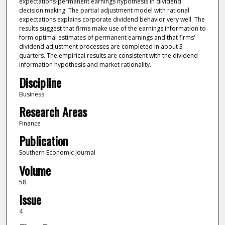
expectations-permanent earnings hypothesis in dividend
decision making. The partial adjustment model with rational
expectations explains corporate dividend behavior very well. The
results suggest that firms make use of the earnings information to
form optimal estimates of permanent earnings and that firms'
dividend adjustment processes are completed in about 3
quarters. The empirical results are consistent with the dividend
information hypothesis and market rationality.
Discipline
Business
Research Areas
Finance
Publication
Southern Economic Journal
Volume
58
Issue
4