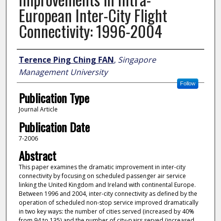
European Inter-City Flight
Connectivity: 1996-2004
Author
Terence Ping Ching FAN
,
Singapore
Management University
Follow
Publication Type
Journal Article
Publication Date
7-2006
Abstract
This paper examines the dramatic improvement in inter-city
connectivity by focusing on scheduled passenger air service
linking the United Kingdom and Ireland with continental Europe.
Between 1996 and 2004, inter-city connectivity as defined by the
operation of scheduled non-stop service improved dramatically
in two key ways: the number of cities served (increased by 40%
from 94 to 135) and the number of city-pairs served (increased