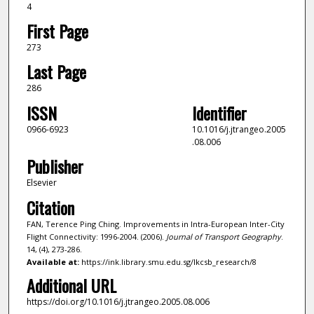
4
First Page
273
Last Page
286
ISSN
Identifier
0966-6923
10.1016/j.jtrangeo.2005
.08.006
Publisher
Elsevier
Citation
FAN, Terence Ping Ching. Improvements in Intra-European Inter-City
Flight Connectivity: 1996-2004. (2006).
Journal of Transport Geography
.
14, (4), 273-286.
Available at:
https://ink.library.smu.edu.sg/lkcsb_research/8
Additional URL
https://doi.org/10.1016/j.jtrangeo.2005.08.006