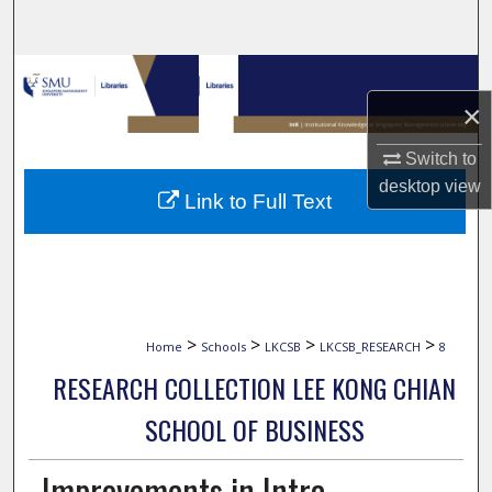
Search
Browse Collections
×
My Account
Switch to
About
desktop
view
Link to Full Text
Digital Commons Network™
>
>
>
>
Home
Schools
LKCSB
LKCSB_RESEARCH
8
RESEARCH COLLECTION LEE KONG CHIAN
SCHOOL OF BUSINESS
Improvements in Intra-