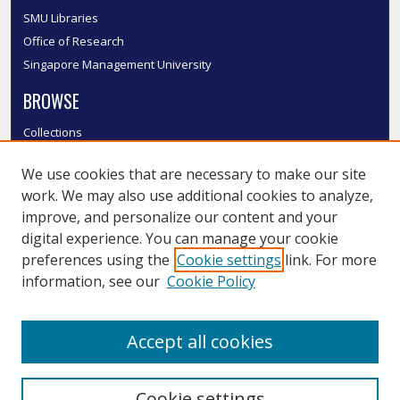
SMU Libraries
Office of Research
Singapore Management University
BROWSE
Collections
Disciplines
We use cookies that are necessary to make our site
Authors
work. We may also use additional cookies to analyze,
SMU Authors
improve, and personalize our content and your
SMU Research Areas
digital experience. You can manage your cookie
LINKS
preferences using the
Cookie settings
link. For more
information, see our
Cookie Policy
InK FAQ
Contact Us
Accept all cookies
Submit to InK
Cookie settings