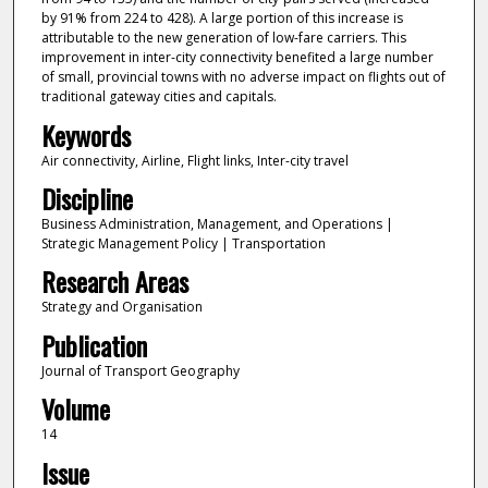
by 91% from 224 to 428). A large portion of this increase is
attributable to the new generation of low-fare carriers. This
improvement in inter-city connectivity benefited a large number
of small, provincial towns with no adverse impact on flights out of
traditional gateway cities and capitals.
Keywords
Air connectivity, Airline, Flight links, Inter-city travel
Discipline
Business Administration, Management, and Operations |
Strategic Management Policy | Transportation
Research Areas
Strategy and Organisation
Publication
Journal of Transport Geography
Volume
14
Issue