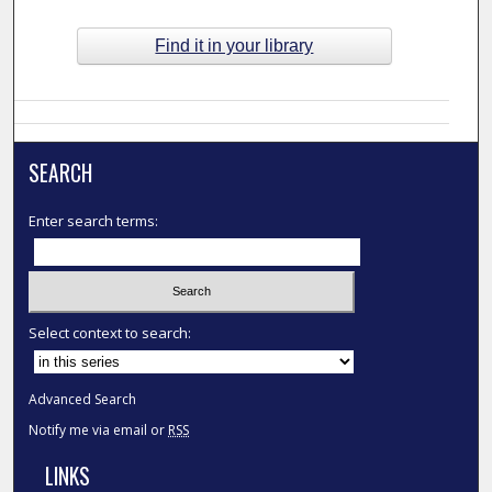
Find it in your library
SEARCH
Enter search terms:
Select context to search:
Advanced Search
Notify me via email or
RSS
LINKS