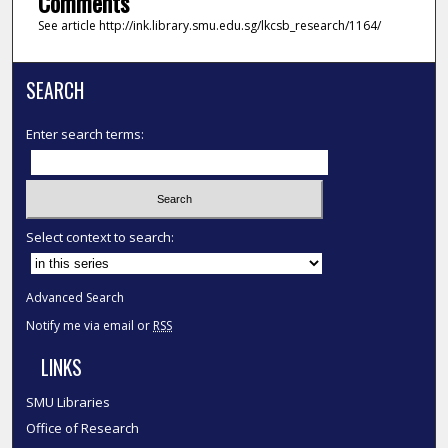
Comments
See article http://ink.library.smu.edu.sg/lkcsb_research/1164/
SEARCH
Enter search terms:
Select context to search:
Advanced Search
Notify me via email or
RSS
LINKS
SMU Libraries
Office of Research