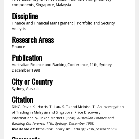
components, Singapore, Malaysia
Discipline
Finance and Financial Management | Portfolio and Security
Analysis
Research Areas
Finance
Publication
Australian Finance and Banking Conference, 11th, Sydney,
December 1998
City or Country
Sydney, Australia
Citation
DING, David K.; Harris, T.; Lau, S. T.; and Mclnish, T.. An Investigation
of Trading in Malaysia and Singapore: Price Discovery in
Informationally-Linked Markets. (1998).
Australian Finance and
Banking Conference, 11th, Sydney, December 1998
.
Available at:
https://ink.library.smu.edu.sg/lkcsb_research/752