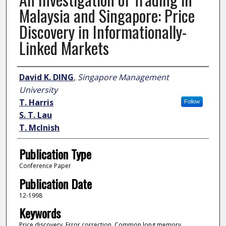
Malaysia and Singapore: Price
Discovery in Informationally-
Linked Markets
Author
David K. DING
,
Singapore Management
University
T. Harris
Follow
S. T. Lau
T. Mclnish
Publication Type
Conference Paper
Publication Date
12-1998
Keywords
Price discovery, Error correction, Common long memory