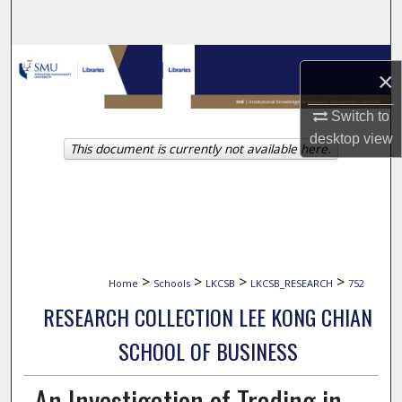
Search
Browse Collections
×
My Account
Switch to
desktop
view
This document is currently not available here.
About
Digital Commons Network™
>
>
>
>
Home
Schools
LKCSB
LKCSB_RESEARCH
752
RESEARCH COLLECTION LEE KONG CHIAN
SCHOOL OF BUSINESS
An Investigation of Trading in