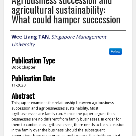
agricultural sustainability:
What could hamper succession
Author
Wee Liang TAN
,
Singapore Management
University
Follow
Publication Type
Book Chapter
Publication Date
11-2020
Abstract
This paper examines the relationship between agribusiness
succession and agribusinesses sustainability. Most
agribusinesses are family run. Hence, the paper argues these
businesses are no different from family businesses. In order for
them to continue as agribusinesses, there needs to be succession
in the family over the business. Should the subsequent
generations have no interest in agribusiness, the likelihood that