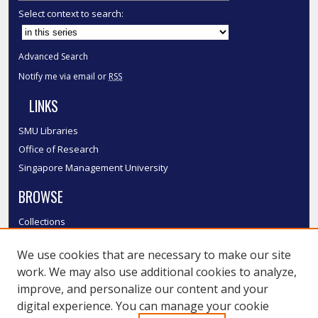
Select context to search:
Advanced Search
Notify me via email or
RSS
LINKS
SMU Libraries
Office of Research
Singapore Management University
BROWSE
Collections
Disciplines
We use cookies that are necessary to make our site
Authors
work. We may also use additional cookies to analyze,
SMU Authors
improve, and personalize our content and your
SMU Research Areas
digital experience. You can manage your cookie