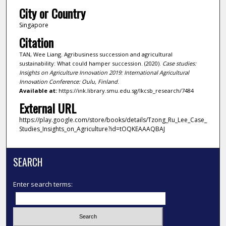
City or Country
Singapore
Citation
TAN, Wee Liang. Agribusiness succession and agricultural
sustainability: What could hamper succession. (2020).
Case studies:
Insights on Agriculture Innovation 2019: International Agricultural
Innovation Conference: Oulu, Finland
.
Available at:
https://ink.library.smu.edu.sg/lkcsb_research/7484
External URL
https://play.google.com/store/books/details/Tzong_Ru_Lee_Case_
Studies_Insights_on_Agriculture?id=tOQKEAAAQBAJ
SEARCH
Enter search terms: