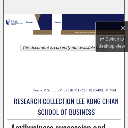
Search
Browse Collections
×
My Account
Switch to
desktop
view
This document is currently not available here.
About
Digital Commons Network™
>
>
>
>
Home
Schools
LKCSB
LKCSB_RESEARCH
7484
RESEARCH COLLECTION LEE KONG CHIAN
SCHOOL OF BUSINESS
Agribusiness succession and