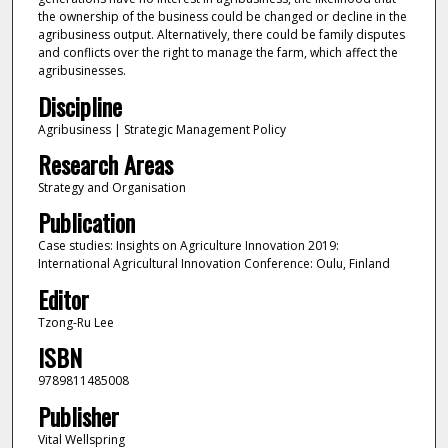
the ownership of the business could be changed or decline in the
agribusiness output. Alternatively, there could be family disputes
and conflicts over the right to manage the farm, which affect the
agribusinesses.
Discipline
Agribusiness | Strategic Management Policy
Research Areas
Strategy and Organisation
Publication
Case studies: Insights on Agriculture Innovation 2019:
International Agricultural Innovation Conference: Oulu, Finland
Editor
Tzong-Ru Lee
ISBN
9789811485008
Publisher
Vital Wellspring