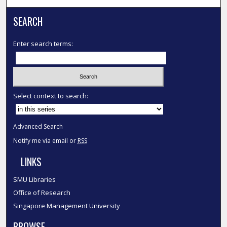
SEARCH
Enter search terms:
Select context to search:
Advanced Search
Notify me via email or
RSS
LINKS
SMU Libraries
Office of Research
Singapore Management University
BROWSE