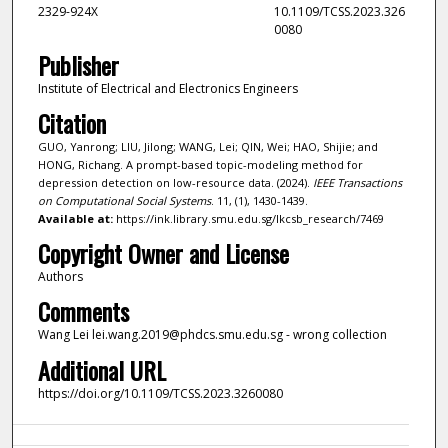
2329-924X
10.1109/TCSS.2023.326
0080
Publisher
Institute of Electrical and Electronics Engineers
Citation
GUO, Yanrong; LIU, Jilong; WANG, Lei; QIN, Wei; HAO, Shijie; and
HONG, Richang. A prompt-based topic-modeling method for
depression detection on low-resource data. (2024).
IEEE Transactions
on Computational Social Systems
. 11, (1), 1430-1439.
Available at:
https://ink.library.smu.edu.sg/lkcsb_research/7469
Copyright Owner and License
Authors
Comments
Wang Lei lei.wang.2019@phdcs.smu.edu.sg - wrong collection
Additional URL
https://doi.org/10.1109/TCSS.2023.3260080