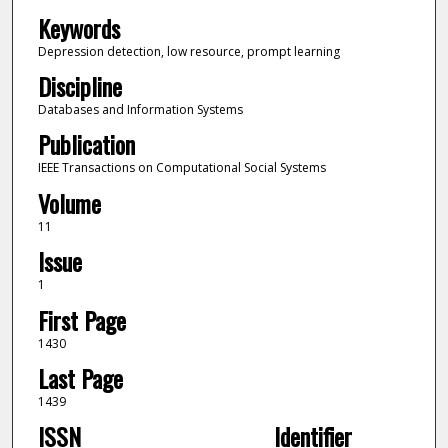
Keywords
Depression detection, low resource, prompt learning
Discipline
Databases and Information Systems
Publication
IEEE Transactions on Computational Social Systems
Volume
11
Issue
1
First Page
1430
Last Page
1439
ISSN
Identifier