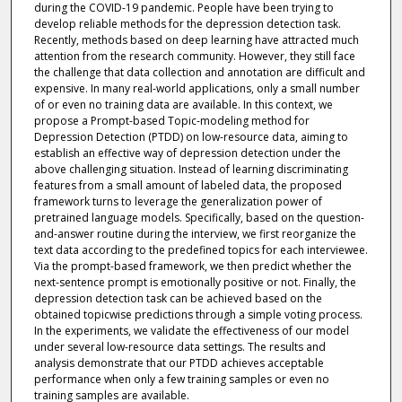
during the COVID-19 pandemic. People have been trying to
develop reliable methods for the depression detection task.
Recently, methods based on deep learning have attracted much
attention from the research community. However, they still face
the challenge that data collection and annotation are difficult and
expensive. In many real-world applications, only a small number
of or even no training data are available. In this context, we
propose a Prompt-based Topic-modeling method for
Depression Detection (PTDD) on low-resource data, aiming to
establish an effective way of depression detection under the
above challenging situation. Instead of learning discriminating
features from a small amount of labeled data, the proposed
framework turns to leverage the generalization power of
pretrained language models. Specifically, based on the question-
and-answer routine during the interview, we first reorganize the
text data according to the predefined topics for each interviewee.
Via the prompt-based framework, we then predict whether the
next-sentence prompt is emotionally positive or not. Finally, the
depression detection task can be achieved based on the
obtained topicwise predictions through a simple voting process.
In the experiments, we validate the effectiveness of our model
under several low-resource data settings. The results and
analysis demonstrate that our PTDD achieves acceptable
performance when only a few training samples or even no
training samples are available.