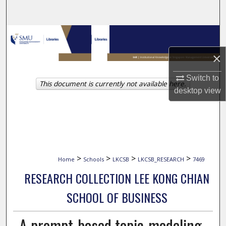
Search
Browse Collections
×
My Account
Switch to
This document is currently not available here.
About
desktop
view
Digital Commons Network™
>
>
>
>
Home
Schools
LKCSB
LKCSB_RESEARCH
7469
RESEARCH COLLECTION LEE KONG CHIAN
SCHOOL OF BUSINESS
A prompt-based topic-modeling