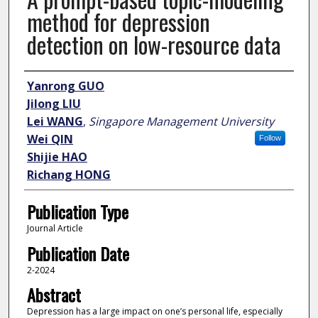
method for depression
detection on low-resource data
Author
Yanrong GUO
Jilong LIU
Lei WANG
,
Singapore Management University
Wei QIN
Follow
Shijie HAO
Richang HONG
Publication Type
Journal Article
Publication Date
2-2024
Abstract
Depression has a large impact on one’s personal life, especially