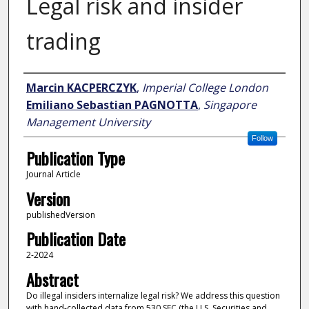
Legal risk and insider
trading
Author
Marcin KACPERCZYK
,
Imperial College London
Emiliano Sebastian PAGNOTTA
,
Singapore
Management University
Follow
Publication Type
Journal Article
Version
publishedVersion
Publication Date
2-2024
Abstract
Do illegal insiders internalize legal risk? We address this question
with hand-collected data from 530 SEC (the U.S. Securities and