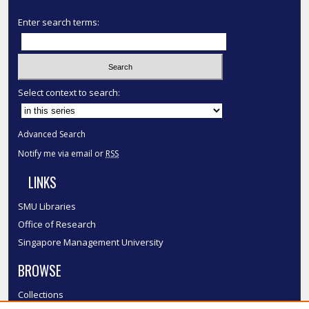
Enter search terms:
Select context to search:
Advanced Search
Notify me via email or
RSS
LINKS
SMU Libraries
Office of Research
Singapore Management University
BROWSE
Collections