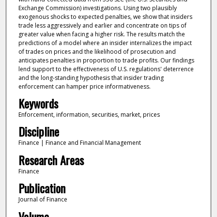
Exchange Commission) investigations. Using two plausibly
exogenous shocks to expected penalties, we show that insiders
trade less aggressively and earlier and concentrate on tips of
greater value when facing a higher risk. The results match the
predictions of a model where an insider internalizes the impact
of trades on prices and the likelihood of prosecution and
anticipates penalties in proportion to trade profits. Our findings
lend support to the effectiveness of U.S. regulations' deterrence
and the long-standing hypothesis that insider trading
enforcement can hamper price informativeness.
Keywords
Enforcement, information, securities, market, prices
Discipline
Finance | Finance and Financial Management
Research Areas
Finance
Publication
Journal of Finance
Volume