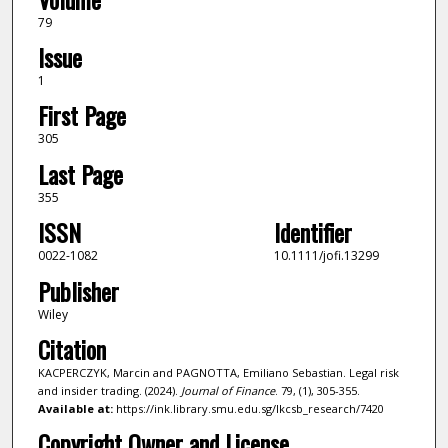
79
Issue
1
First Page
305
Last Page
355
ISSN
Identifier
0022-1082
10.1111/jofi.13299
Publisher
Wiley
Citation
KACPERCZYK, Marcin and PAGNOTTA, Emiliano Sebastian. Legal risk
and insider trading. (2024).
Journal of Finance
. 79, (1), 305-355.
Available at:
https://ink.library.smu.edu.sg/lkcsb_research/7420
Copyright Owner and License