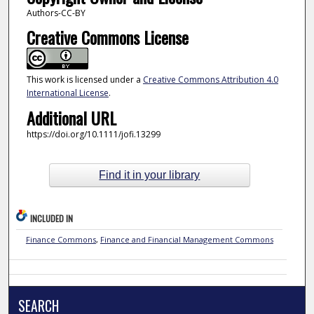
Authors-CC-BY
Creative Commons License
This work is licensed under a
Creative Commons Attribution 4.0
International License
.
Additional URL
https://doi.org/10.1111/jofi.13299
Find it in your library
INCLUDED IN
Finance Commons
,
Finance and Financial Management Commons
SEARCH