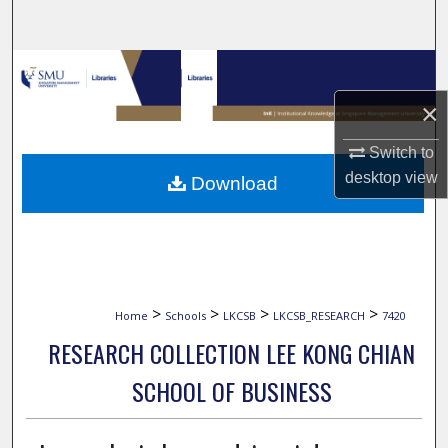
Search
Browse Collections
×
My Account
Switch to
About
desktop
view
Download
Digital Commons Network™
>
>
>
>
Home
Schools
LKCSB
LKCSB_RESEARCH
7420
RESEARCH COLLECTION LEE KONG CHIAN
SCHOOL OF BUSINESS