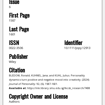
Issue
6
First Page
1587
Last Page
1601
ISSN
Identifier
0022-3506
10.1111/jopy.12913
Publisher
Wiley
Citation
BLEDOW, Ronald; KUHNEL, Jana; and KUHL, Julius. Personality
dynamics turn positive and negative mood into creativity. (2024).
Journal of Personality
. 92, (6), 1587-1601.
Available at:
https://ink.library.smu.edu.sg/lkcsb_research/7408
Copyright Owner and License
Authors