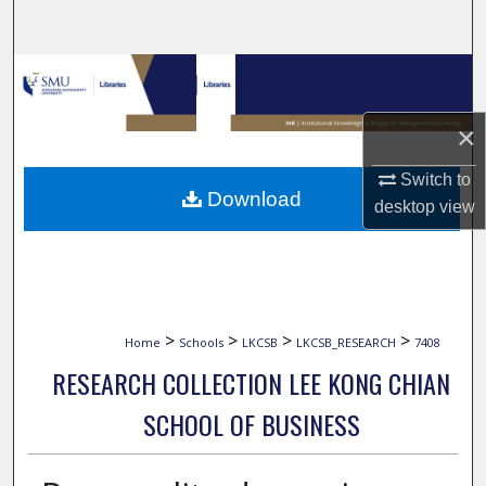
Search
Browse Collections
My Account
×
Switch to
About
Download
desktop
view
Digital Commons Network™
>
>
>
>
Home
Schools
LKCSB
LKCSB_RESEARCH
7408
RESEARCH COLLECTION LEE KONG CHIAN
SCHOOL OF BUSINESS