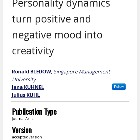
Personality dynamics
turn positive and
negative mood into
creativity
Author
Ronald BLEDOW
,
Singapore Management
University
Jana KUHNEL
Follow
Julius KUHL
Publication Type
Journal Article
Version
acceptedVersion