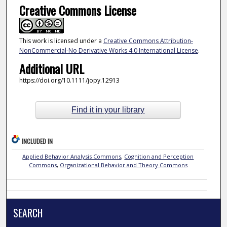
Creative Commons License
This work is licensed under a
Creative Commons Attribution-
NonCommercial-No Derivative Works 4.0 International License
.
Additional URL
https://doi.org/10.1111/jopy.12913
Find it in your library
INCLUDED IN
Applied Behavior Analysis Commons
,
Cognition and Perception
Commons
,
Organizational Behavior and Theory Commons
SEARCH