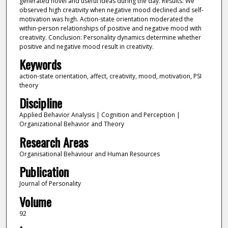
generated novel and useful ideas during the day. Results: We
observed high creativity when negative mood declined and self-
motivation was high. Action-state orientation moderated the
within-person relationships of positive and negative mood with
creativity. Conclusion: Personality dynamics determine whether
positive and negative mood result in creativity.
Keywords
action-state orientation, affect, creativity, mood, motivation, PSI
theory
Discipline
Applied Behavior Analysis | Cognition and Perception |
Organizational Behavior and Theory
Research Areas
Organisational Behaviour and Human Resources
Publication
Journal of Personality
Volume
92