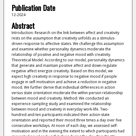
Publication Date
12-2024
Abstract
Introduction: Research on the link between affect and creativity
rests on the assumption that creativity unfolds as a stimulus-
driven response to affective states. We challenge this assumption
and examine whether personality dynamics moderate the
relationship of positive and negative mood with creativity.
Theoretical Model: According to our model, personality dynamics
that generate and maintain positive affect and down-regulate
negative affect energize creativity. Based on this model, we
expect high creativity in response to negative mood if people
engage in self-motivation and achieve a reduction in negative
mood. We further derive that individual differences in action
versus state orientation moderate the within-person relationship
between mood and creativity. Method: We conducted an
experience-sampling study and examined the relationship
between mood and creativity in everyday work-life. Two-
hundred-and-ten participants indicated their action-state
orientation and reported their mood three times a day over five
consecutive workdays. At noon of each day, we assessed self-
motivation and in the evening the extent to which participants had