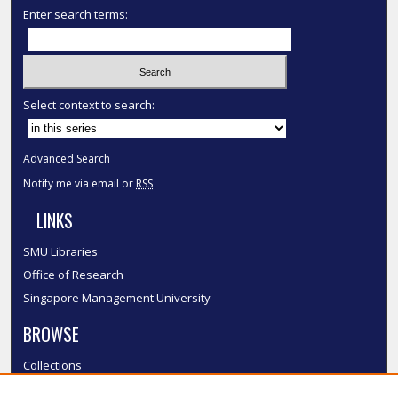
Enter search terms:
Select context to search:
Advanced Search
Notify me via email or
RSS
LINKS
SMU Libraries
Office of Research
Singapore Management University
BROWSE
Collections
Disciplines