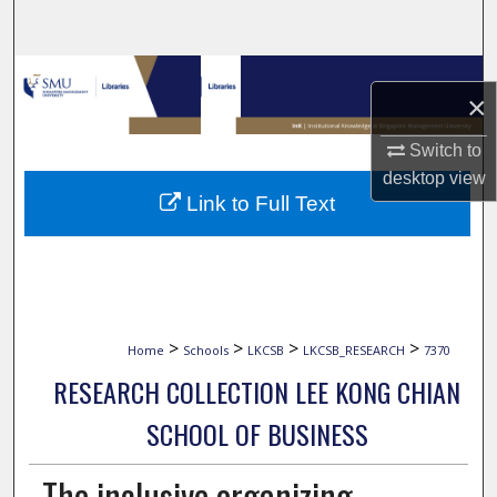
Search
Browse Collections
×
My Account
Switch to
desktop
view
About
Link to Full Text
Digital Commons Network™
>
>
>
>
Home
Schools
LKCSB
LKCSB_RESEARCH
7370
RESEARCH COLLECTION LEE KONG CHIAN
SCHOOL OF BUSINESS
The inclusive organizing