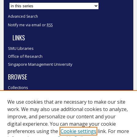
Advanced Search
Notify me via email or
RSS
LINKS
SMU Libraries
Office of Research
Singapore Management University
BROWSE
Collections
Disciplines
We use cookies that are necessary to make our site
Authors
work. We may also use additional cookies to analyze,
SMU Authors
improve, and personalize our content and your
SMU Research Areas
digital experience. You can manage your cookie
LINKS
preferences using the
Cookie settings
link. For more