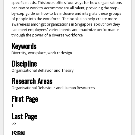
specific needs. This book offers four ways for how organizations
can rewire work to accommodate all talent, providing the step-
by-step guide on how to be inclusive and integrate these groups
of people into the workforce. The book also help create more
awareness amongst organizations in Singapore about how they
can meet employees' varied needs and maximize performance
through the power of a diverse workforce
Keywords
Diversity, workplace, work redesign
Discipline
Organizational Behavior and Theory
Research Areas
Organisational Behaviour and Human Resources
First Page
1
Last Page
66
ISBN