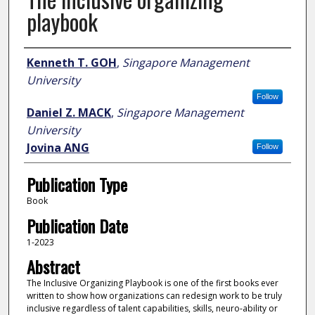
playbook
Author
Kenneth T. GOH
,
Singapore Management
University
Follow
Daniel Z. MACK
,
Singapore Management
University
Jovina ANG
Follow
Publication Type
Book
Publication Date
1-2023
Abstract
The Inclusive Organizing Playbook is one of the first books ever
written to show how organizations can redesign work to be truly
inclusive regardless of talent capabilities, skills, neuro-ability or