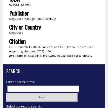
9789811864964
Publisher
Singapore Management University
City or Country
Singapore
Citation
GOH, Kenneth T.; MACK, Daniel Z.; and ANG, Jovina. The inclusive
organizing playbook. (2023). 1-66.
Available at:
https://ink.library.smu.edu.sg/lkcsb_research/7370
SEARCH
Enter search terms:
Select context to search: