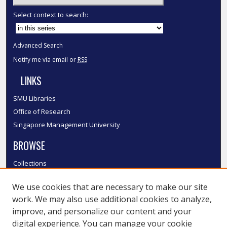
Select context to search:
Advanced Search
Notify me via email or
RSS
LINKS
SMU Libraries
Office of Research
Singapore Management University
BROWSE
Collections
Disciplines
We use cookies that are necessary to make our site
Authors
work. We may also use additional cookies to analyze,
SMU Authors
improve, and personalize our content and your
SMU Research Areas
digital experience. You can manage your cookie