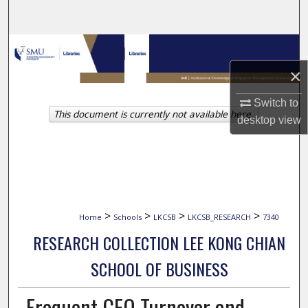
Search
Browse Collections
×
My Account
Switch to
This document is currently not available here.
About
desktop
view
Digital Commons Network™
>
>
>
>
Home
Schools
LKCSB
LKCSB_RESEARCH
7340
RESEARCH COLLECTION LEE KONG CHIAN
SCHOOL OF BUSINESS
Frequent CEO Turnover and