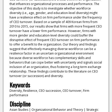
that influences organizational processes and performance. The
objective of this study is to investigate whether workforce
diversity (i.e., age, gender, and education-level diversity) might
have a resilience effect on firm performance under the frequency
of CEO turnover. Based on a sample of 409 Korean firms from
2010 to 2015, our results show that firms with more frequent CEO
turnover have a lower firm performance. However, firms with
more gender and education-level diversity could buffer the
disruptive effect of frequent CEO turnover on firm performance
to offer a benefit to the organization. Our theory and findings
suggest that effectively managing diverse workforce can be a
resilience factor in an uncertain organizational environment
because diverse workforce has complementary skills and
behaviors that can cope better with uncertainty and signals social
inclusion of an organization, thus fostering a long-term exchange
relationship. These findings contribute to the literature on CEO
turnover (or succession) and diversity.
Keywords
Diversity, Resilience, CEO succession, CEO turnover, Firm
performance
Discipline
Asian Studies | Organizational Behavior and Theory | Strategic