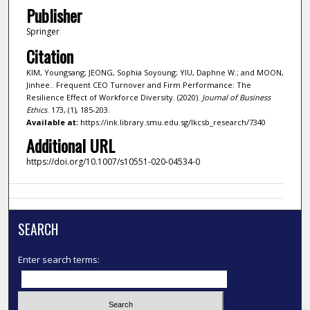
Publisher
Springer
Citation
KIM, Youngsang; JEONG, Sophia Soyoung; YIU, Daphne W.; and MOON,
Jinhee.. Frequent CEO Turnover and Firm Performance: The
Resilience Effect of Workforce Diversity. (2020).
Journal of Business
Ethics
. 173, (1), 185-203.
Available at:
https://ink.library.smu.edu.sg/lkcsb_research/7340
Additional URL
https://doi.org/10.1007/s10551-020-04534-0
SEARCH
Enter search terms: