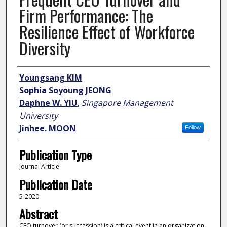
Firm Performance: The
Resilience Effect of Workforce
Diversity
Author
Youngsang KIM
Sophia Soyoung JEONG
Daphne W. YIU
,
Singapore Management
University
Jinhee. MOON
Follow
Publication Type
Journal Article
Publication Date
5-2020
Abstract
CEO turnover (or succession) is a critical event in an organization