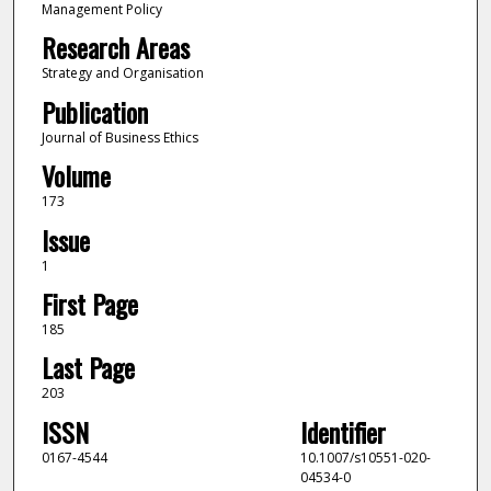
Management Policy
Research Areas
Strategy and Organisation
Publication
Journal of Business Ethics
Volume
173
Issue
1
First Page
185
Last Page
203
ISSN
Identifier
0167-4544
10.1007/s10551-020-
04534-0