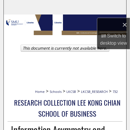
Search
Browse Collections
×
My Account
Switch to
desktop
view
This document is currently not available here.
About
Digital Commons Network™
>
>
>
>
Home
Schools
LKCSB
LKCSB_RESEARCH
732
RESEARCH COLLECTION LEE KONG CHIAN
SCHOOL OF BUSINESS
Information Asymmetry and