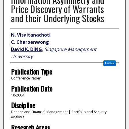
Price Discovery of Warrants
and their Underlying Stocks
Author
N. Visaltanachoti
C. Charoenwong
David K. DING
,
Singapore Management
University
Follow
Publication Type
Conference Paper
Publication Date
10-2004
Discipline
Finance and Financial Management | Portfolio and Security
Analysis
Research Areas