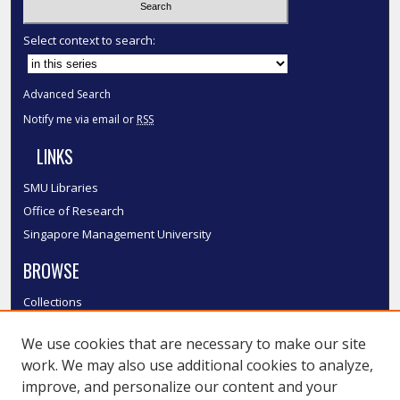
Select context to search:
Advanced Search
Notify me via email or
RSS
LINKS
SMU Libraries
Office of Research
Singapore Management University
BROWSE
Collections
Disciplines
We use cookies that are necessary to make our site
Authors
work. We may also use additional cookies to analyze,
SMU Authors
improve, and personalize our content and your
SMU Research Areas