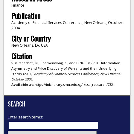
Finance
Publication
Academy of Financial Services Conference, New Orleans, October
2004
City or Country
New Orleans, LA, USA
Citation
Visaltanachoti, N.; Charoenwong, C.; and DING, David K.. Information
Asymmetry and Price Discovery of Warrants and their Underlying
Stocks. (2004).
Academy of Financial Services Conference, New Orleans,
October 2004
.
Available at:
https://ink.library.smu.edu.sg/lkcsb_research/732
SEARCH
Enter search terms: