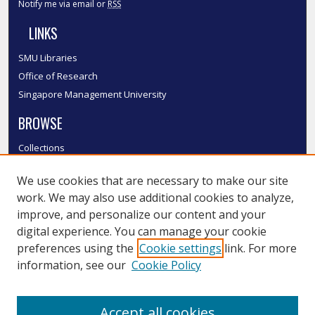
Notify me via email or
RSS
LINKS
SMU Libraries
Office of Research
Singapore Management University
BROWSE
Collections
Disciplines
We use cookies that are necessary to make our site
Authors
work. We may also use additional cookies to analyze,
SMU Authors
improve, and personalize our content and your
SMU Research Areas
digital experience. You can manage your cookie
LINKS
preferences using the
Cookie settings
link. For more
information, see our
Cookie Policy
InK FAQ
Contact Us
Accept all cookies
Submit to InK