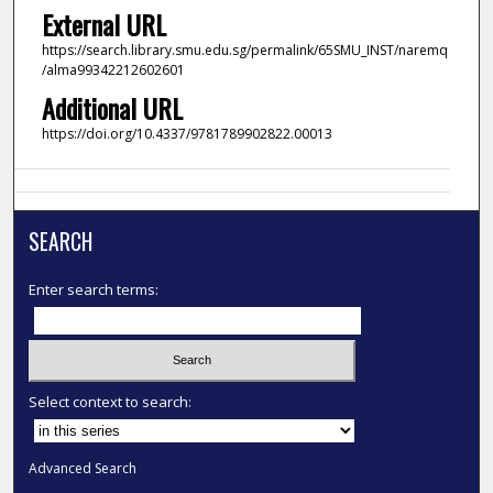
External URL
https://search.library.smu.edu.sg/permalink/65SMU_INST/naremq
/alma99342212602601
Additional URL
https://doi.org/10.4337/9781789902822.00013
SEARCH
Enter search terms:
Select context to search:
Advanced Search