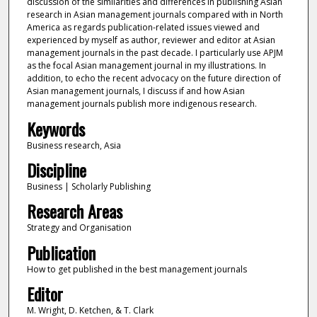
discussion of the similarities and differences in publishing Asian
research in Asian management journals compared with in North
America as regards publication-related issues viewed and
experienced by myself as author, reviewer and editor at Asian
management journals in the past decade. I particularly use APJM
as the focal Asian management journal in my illustrations. In
addition, to echo the recent advocacy on the future direction of
Asian management journals, I discuss if and how Asian
management journals publish more indigenous research.
Keywords
Business research, Asia
Discipline
Business | Scholarly Publishing
Research Areas
Strategy and Organisation
Publication
How to get published in the best management journals
Editor
M. Wright, D. Ketchen, & T. Clark