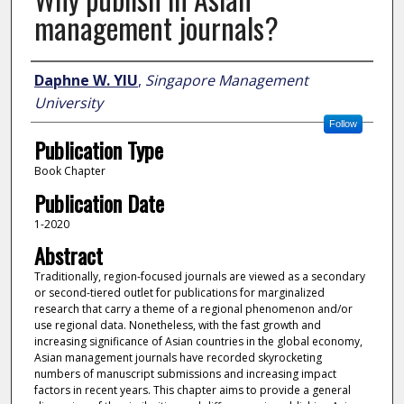
management journals?
Author
Daphne W. YIU
,
Singapore Management
University
Follow
Publication Type
Book Chapter
Publication Date
1-2020
Abstract
Traditionally, region-focused journals are viewed as a secondary
or second-tiered outlet for publications for marginalized
research that carry a theme of a regional phenomenon and/or
use regional data. Nonetheless, with the fast growth and
increasing significance of Asian countries in the global economy,
Asian management journals have recorded skyrocketing
numbers of manuscript submissions and increasing impact
factors in recent years. This chapter aims to provide a general