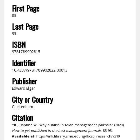
First Page
83
Last Page
93
ISBN
9781789902815
Identifier
10.4337/9781789902822.00013
Publisher
Edward Elgar
City or Country
Cheltenham
Citation
YIU, Daphne W.. Why publish in Asian management journals?. (2020).
How to get published in the best management journals
. 83-93.
Available at:
https://ink.library.smu.edu.sg/lkcsb_research/7310