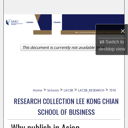
Search
Browse Collections
×
My Account
Switch to
This document is currently not available here.
About
desktop
view
Digital Commons Network™
>
>
>
>
Home
Schools
LKCSB
LKCSB_RESEARCH
7310
RESEARCH COLLECTION LEE KONG CHIAN
SCHOOL OF BUSINESS
Why publish in Asian