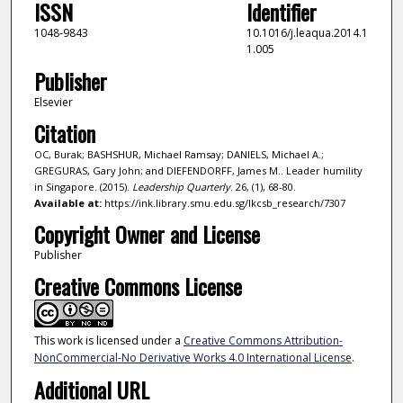
ISSN
Identifier
1048-9843
10.1016/j.leaqua.2014.1
1.005
Publisher
Elsevier
Citation
OC, Burak; BASHSHUR, Michael Ramsay; DANIELS, Michael A.;
GREGURAS, Gary John; and DIEFENDORFF, James M.. Leader humility
in Singapore. (2015).
Leadership Quarterly
. 26, (1), 68-80.
Available at:
https://ink.library.smu.edu.sg/lkcsb_research/7307
Copyright Owner and License
Publisher
Creative Commons License
This work is licensed under a
Creative Commons Attribution-
NonCommercial-No Derivative Works 4.0 International License
.
Additional URL