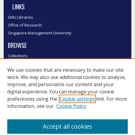
LINKS
SMU Libraries
Office of Research
Singapore Management University
BROWSE
Collections
Disciplines
We use cookies that are necessary to make our site
Authors
work. We may also use additional cookies to analyze,
SMU Authors
improve, and personalize our content and your
SMU Research Areas
digital experience. You can manage your cookie
LINKS
preferences using the
Cookie settings
link. For more
information, see our
Cookie Policy
InK FAQ
Contact Us
Accept all cookies
Submit to InK