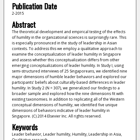
Publication Date
2-2015
Abstract
The theoretical development and empirical testing of the effects
of humility in the organizational sciences is surprisingly rare. This
is especially pronounced in the study of leadership in Asian
contexts. To address this we employ a qualitative approach to
examine the conceptualization of leader humility in Singapore
and assess whether this conceptualization differs from other
emerging conceptualizations of leader humility. In Study I, using
semi-structured interviews of 25 Singaporeans, we identified nine
major dimensions of humble leader behaviors and explored our
participants' beliefs about culturally-based differences in leader
humility. In Study 2 (N = 307), we generalized our findings to a
broader sample and explored how the nine dimensions fit with
existing taxonomies. In addition to replicating all of the Western
conceptual dimensions of humility, we identified five unique
dimensions of behaviors indicative of leader humility in
Singapore. (C) 2014 Elsevier Inc. All rights reserved.
Keywords
Leader behavior, Leader humility, Humility, Leadership in Asia,
Qualitative research