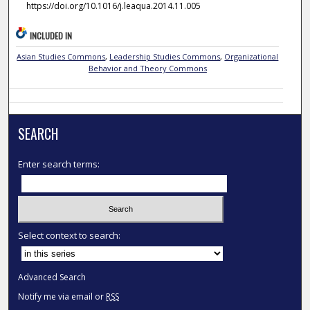
https://doi.org/10.1016/j.leaqua.2014.11.005
INCLUDED IN
Asian Studies Commons
,
Leadership Studies Commons
,
Organizational
Behavior and Theory Commons
SEARCH
Enter search terms:
Select context to search:
Advanced Search
Notify me via email or
RSS