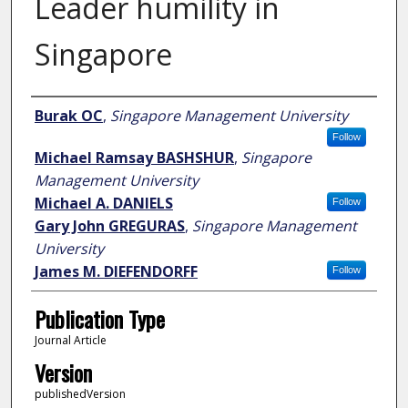
Leader humility in
Singapore
Author
Burak OC
,
Singapore Management University
Follow
Michael Ramsay BASHSHUR
,
Singapore
Management University
Michael A. DANIELS
Follow
Gary John GREGURAS
,
Singapore Management
University
James M. DIEFENDORFF
Follow
Publication Type
Journal Article
Version
publishedVersion