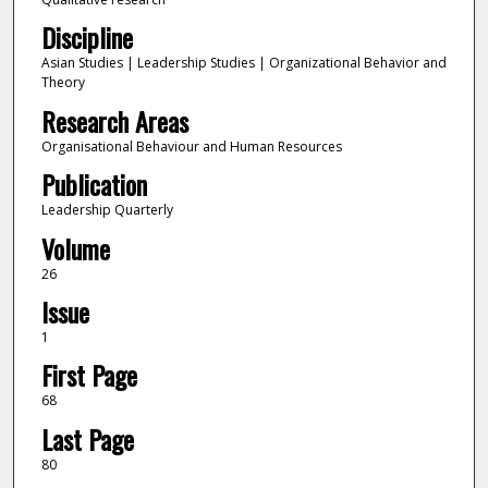
Discipline
Asian Studies | Leadership Studies | Organizational Behavior and
Theory
Research Areas
Organisational Behaviour and Human Resources
Publication
Leadership Quarterly
Volume
26
Issue
1
First Page
68
Last Page
80