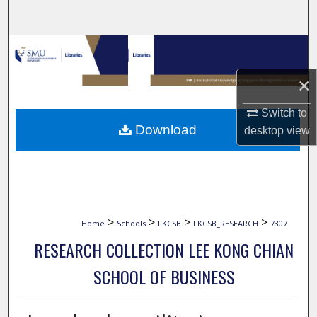
Search
Browse Collections
×
My Account
Switch to
About
Download
desktop
view
Digital Commons Network™
>
>
>
>
Home
Schools
LKCSB
LKCSB_RESEARCH
7307
RESEARCH COLLECTION LEE KONG CHIAN
SCHOOL OF BUSINESS