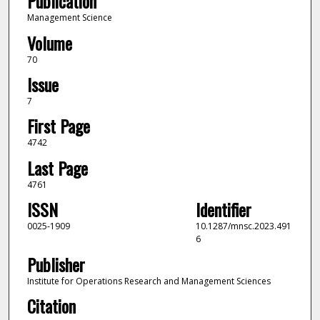
Publication
Management Science
Volume
70
Issue
7
First Page
4742
Last Page
4761
ISSN
Identifier
0025-1909
10.1287/mnsc.2023.491
6
Publisher
Institute for Operations Research and Management Sciences
Citation