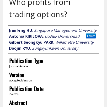
Who profits from
trading options?
Author
Jianfeng HU
,
Singapore Management University
Antonia KIRILOVA
,
CUNEF Universidad
Follow
Gilbert Seongkyu PARK
,
Willamette University
Doojin RYU
,
Sungkyunkwan University
Publication Type
Journal Article
Version
acceptedVersion
Publication Date
7-2024
Abstract