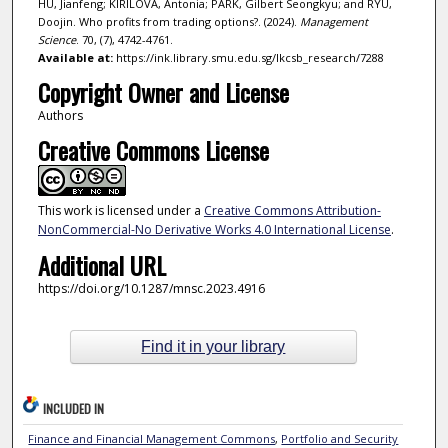
HU, Jianfeng; KIRILOVA, Antonia; PARK, Gilbert Seongkyu; and RYU,
Doojin. Who profits from trading options?. (2024).
Management
Science
. 70, (7), 4742-4761.
Available at:
https://ink.library.smu.edu.sg/lkcsb_research/7288
Copyright Owner and License
Authors
Creative Commons License
This work is licensed under a
Creative Commons Attribution-
NonCommercial-No Derivative Works 4.0 International License
.
Additional URL
https://doi.org/10.1287/mnsc.2023.4916
Find it in your library
INCLUDED IN
Finance and Financial Management Commons
,
Portfolio and Security