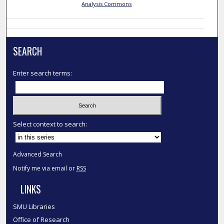
Analysis Commons
SEARCH
Enter search terms:
Select context to search:
Advanced Search
Notify me via email or
RSS
LINKS
SMU Libraries
Office of Research