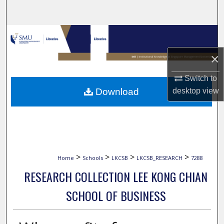
Search
Browse Collections
×
My Account
Switch to
About
Download
desktop
view
Digital Commons Network™
>
>
>
>
Home
Schools
LKCSB
LKCSB_RESEARCH
7288
RESEARCH COLLECTION LEE KONG CHIAN
SCHOOL OF BUSINESS