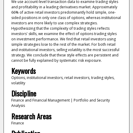
We use account-level transaction data to examine trading styles
and profitability in a leading derivatives market. Approximately
66% of active retail investors predominantly hold simple, one-
sided positions in only one class of options, whereas institutional
investors are more likely to use complex strategies.
Hypothesizing that the complexity of trading styles reflects
investors' skills, we examine the effect of options trading styles
on investment performance. We find that retail investors using
simple strategies lose to the rest of the market. For both retail
and institutional investors, selling volatility is the most successful
strategy. We conclude that these style effects are persistent and
cannot be fully explained by systematic risk exposure.
Keywords
Options, institutional investors, retail investors, trading styles,
volatility
Discipline
Finance and Financial Management | Portfolio and Security
Analysis
Research Areas
Finance