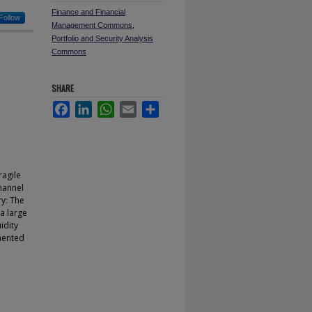
Finance and Financial
Follow
Management Commons
,
Portfolio and Security Analysis
Commons
SHARE
Facebook
LinkedIn
WhatsApp
Email
Share
ragile
channel
ry: The
a large
uidity
gmented