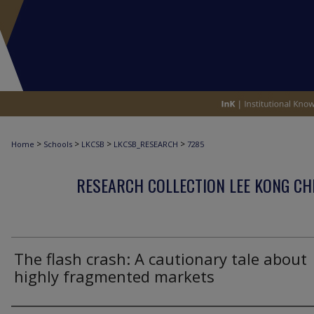
>
>
>
>
Home
Schools
LKCSB
LKCSB_RESEARCH
7285
RESEARCH COLLECTION LEE KONG CH
The flash crash: A cautionary tale about
highly fragmented markets