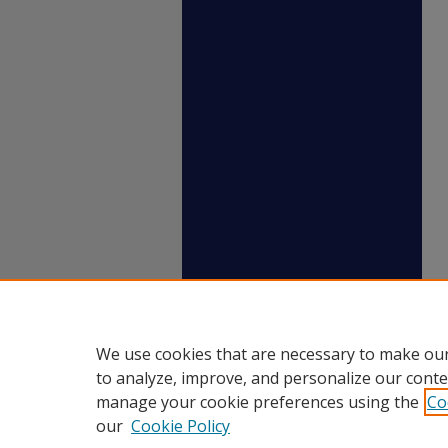
We use cookies that are necessary to make our
to analyze, improve, and personalize our conte
manage your cookie preferences using the
Co
our
Cookie Policy