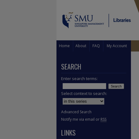
Home
About
FAQ
My Account
SEARCH
Enter search terms:
Select context to search:
Advanced Search
Notify me via email or
RSS
LINKS