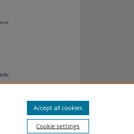
 about
al-No
Accept all cookies
Cookie settings