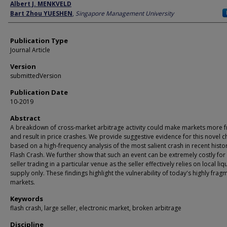
Author
Albert J. MENKVELD
Bart Zhou YUESHEN
,
Singapore Management University
Publication Type
Journal Article
Version
submittedVersion
Publication Date
10-2019
Abstract
A breakdown of cross-market arbitrage activity could make markets more f
and result in price crashes. We provide suggestive evidence for this novel 
based on a high-frequency analysis of the most salient crash in recent histo
Flash Crash. We further show that such an event can be extremely costly for 
seller trading in a particular venue as the seller effectively relies on local liq
supply only. These findings highlight the vulnerability of today's highly fra
markets.
Keywords
flash crash, large seller, electronic market, broken arbitrage
Discipline