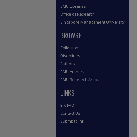
SMU Libraries
Office of Research
Singapore Management University
BROWSE
Collections
Disciplines
Authors
SMU Authors
SMU Research Areas
LINKS
InK FAQ
Contact Us
Submit to InK