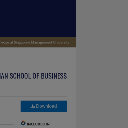
IAN SCHOOL OF BUSINESS
Download
INCLUDED IN