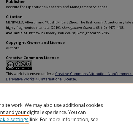
Publisher
Institute for Operations Research and Management Sciences
Citation
MENKVELD, Albert J. and YUESHEN, Bart Zhou. The flash crash: A cautionary tale
highly fragmented markets. (2019).
Management Science
. 65, (10), 4470-4488.
Available at:
https://ink.library.smu.edu.sg/lkcsb_research/7285
Copyright Owner and License
Authors
Creative Commons License
This work is licensed under a
Creative Commons Attribution-NonCommerci
Derivative Works 4.0 International License
.
Additional URL
https://doi.org/10.1287/mnsc.2018.3040
 site work. We may also use additional cookies
nt and your digital experience. You can
okie settings
link. For more information, see
Home
|
About
|
FAQ
|
My Account
|
Accessibility Statement