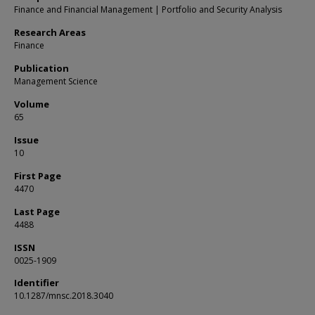
Finance and Financial Management | Portfolio and Security Analysis
Research Areas
Finance
Publication
Management Science
Volume
65
Issue
10
First Page
4470
Last Page
4488
ISSN
0025-1909
Identifier
10.1287/mnsc.2018.3040