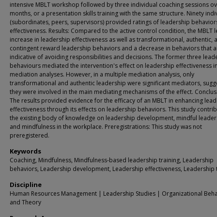
intensive MBLT workshop followed by three individual coaching sessions ov
months, or a presentation skills training with the same structure. Ninety indi
(subordinates, peers, supervisors) provided ratings of leadership behavio
effectiveness. Results: Compared to the active control condition, the MBLT l
increase in leadership effectiveness as well as transformational, authentic, 
contingent reward leadership behaviors and a decrease in behaviors that a
indicative of avoiding responsibilities and decisions. The former three lead
behaviours mediated the intervention's effect on leadership effectiveness i
mediation analyses. However, in a multiple mediation analysis, only
transformational and authentic leadership were significant mediators, sugg
they were involved in the main mediating mechanisms of the effect. Conclus
The results provided evidence for the efficacy of an MBLT in enhancing lea
effectiveness through its effects on leadership behaviors. This study contri
the existing body of knowledge on leadership development, mindful leader
and mindfulness in the workplace. Preregistrations: This study was not
preregistered.
Keywords
Coaching, Mindfulness, Mindfulness-based leadership training, Leadership
behaviors, Leadership development, Leadership effectiveness, Leadership t
Discipline
Human Resources Management | Leadership Studies | Organizational Beha
and Theory