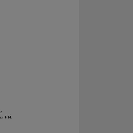
ed
ss
. 1-14.