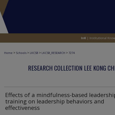
>
>
>
>
Home
Schools
LKCSB
LKCSB_RESEARCH
7274
RESEARCH COLLECTION LEE KONG CH
Effects of a mindfulness-based leadershi
training on leadership behaviors and
effectiveness