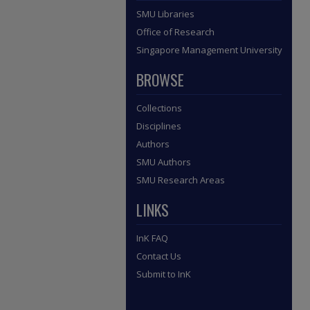
SMU Libraries
Office of Research
Singapore Management University
BROWSE
Collections
Disciplines
Authors
SMU Authors
SMU Research Areas
LINKS
InK FAQ
Contact Us
Submit to InK