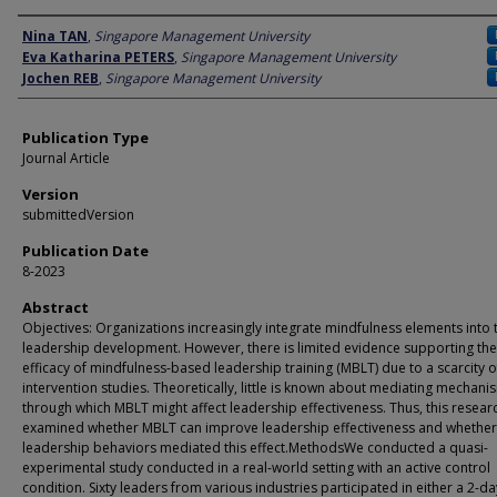
Author
Nina TAN
,
Singapore Management University
Eva Katharina PETERS
,
Singapore Management University
Jochen REB
,
Singapore Management University
Publication Type
Journal Article
Version
submittedVersion
Publication Date
8-2023
Abstract
Objectives: Organizations increasingly integrate mindfulness elements into 
leadership development. However, there is limited evidence supporting the
efficacy of mindfulness-based leadership training (MBLT) due to a scarcity o
intervention studies. Theoretically, little is known about mediating mechani
through which MBLT might affect leadership effectiveness. Thus, this resear
examined whether MBLT can improve leadership effectiveness and whether
leadership behaviors mediated this effect.MethodsWe conducted a quasi-
experimental study conducted in a real-world setting with an active control
condition. Sixty leaders from various industries participated in either a 2-da