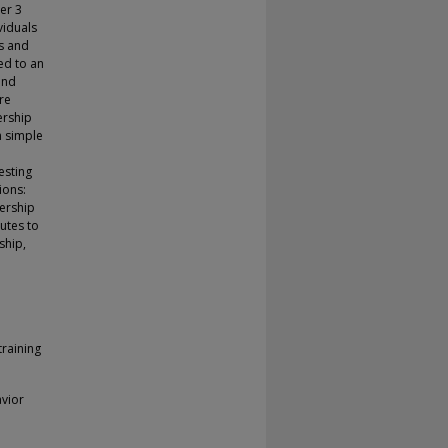
er 3
viduals
rs and
ed to an
and
re
ership
n simple
esting
ions:
dership
butes to
ship,
raining
vior