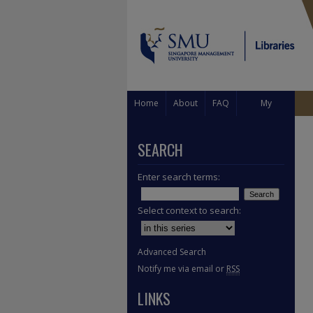
Home
About
FAQ
My
Account
SEARCH
Enter search terms:
Select context to search:
Advanced Search
Notify me via email or
RSS
LINKS