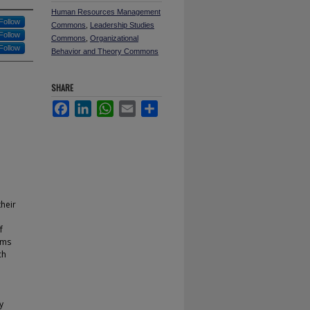
Human Resources Management
Follow
Commons
,
Leadership Studies
Follow
Commons
,
Organizational
Follow
Behavior and Theory Commons
SHARE
Facebook
LinkedIn
WhatsApp
Email
Share
their
f
sms
ch
y