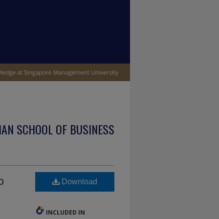
IAN SCHOOL OF BUSINESS
p
Download
INCLUDED IN