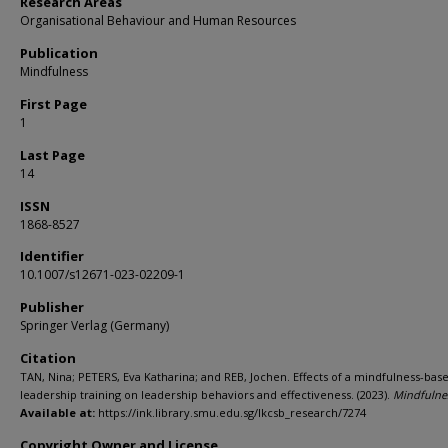
Research Areas
Organisational Behaviour and Human Resources
Publication
Mindfulness
First Page
1
Last Page
14
ISSN
1868-8527
Identifier
10.1007/s12671-023-02209-1
Publisher
Springer Verlag (Germany)
Citation
TAN, Nina; PETERS, Eva Katharina; and REB, Jochen. Effects of a mindfulness-bas
leadership training on leadership behaviors and effectiveness. (2023).
Mindfulne
Available at:
https://ink.library.smu.edu.sg/lkcsb_research/7274
Copyright Owner and License