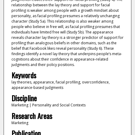
relationship between the lay theory and support for facial
profiling is weaker among people with a growth mindset about
personality, as facial profiling presumes a relatively unchanging
character (Study 5a). This relationship is also weaker among
people who believe in free will, as facial profiling presumes that
individuals have limited free will (Study 5b). The appearance
reveals character lay theory is a stronger predictor of support for
profiling than analogous beliefs in other domains, such as the
belief that Facebook likes reveal personality (Study 6). These
findings identify a novel lay theory that underpins people’s meta-
cognitions about their confidence in appearance-related
judgments and their policy positions.
Keywords
lay theories, appearance, facial profiling, overconfidence,
appearance-based judgments
Discipline
Marketing | Personality and Social Contexts
Research Areas
Marketing
Publication