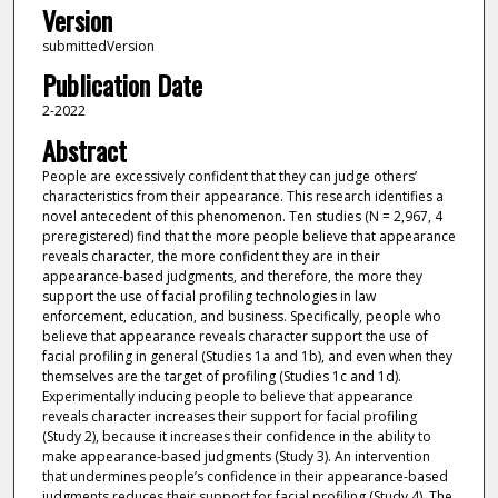
Version
submittedVersion
Publication Date
2-2022
Abstract
People are excessively confident that they can judge others’
characteristics from their appearance. This research identifies a
novel antecedent of this phenomenon. Ten studies (N = 2,967, 4
preregistered) find that the more people believe that appearance
reveals character, the more confident they are in their
appearance-based judgments, and therefore, the more they
support the use of facial profiling technologies in law
enforcement, education, and business. Specifically, people who
believe that appearance reveals character support the use of
facial profiling in general (Studies 1a and 1b), and even when they
themselves are the target of profiling (Studies 1c and 1d).
Experimentally inducing people to believe that appearance
reveals character increases their support for facial profiling
(Study 2), because it increases their confidence in the ability to
make appearance-based judgments (Study 3). An intervention
that undermines people’s confidence in their appearance-based
judgments reduces their support for facial profiling (Study 4). The