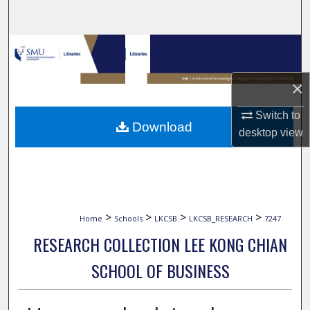
Search
Browse Collections
My Account
×
Switch to
About
Download
desktop
view
Digital Commons Network™
>
>
>
>
Home
Schools
LKCSB
LKCSB_RESEARCH
7247
RESEARCH COLLECTION LEE KONG CHIAN
SCHOOL OF BUSINESS