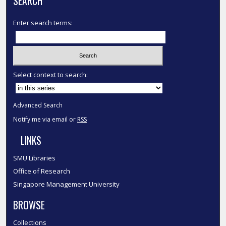
SEARCH
Enter search terms:
Select context to search:
Advanced Search
Notify me via email or
RSS
LINKS
SMU Libraries
Office of Research
Singapore Management University
BROWSE
Collections