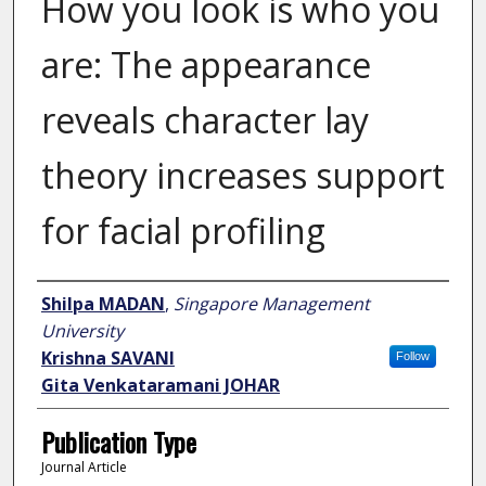
How you look is who you
are: The appearance
reveals character lay
theory increases support
for facial profiling
Author
Shilpa MADAN
,
Singapore Management
University
Krishna SAVANI
Follow
Gita Venkataramani JOHAR
Publication Type
Journal Article