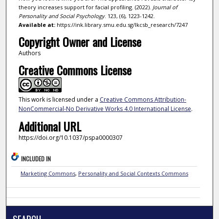
theory increases support for facial profiling. (2022).
Journal of
Personality and Social Psychology
. 123, (6), 1223-1242.
Available at:
https://ink.library.smu.edu.sg/lkcsb_research/7247
Copyright Owner and License
Authors
Creative Commons License
This work is licensed under a
Creative Commons Attribution-
NonCommercial-No Derivative Works 4.0 International License
.
Additional URL
https://doi.org/10.1037/pspa0000307
INCLUDED IN
Marketing Commons
,
Personality and Social Contexts Commons