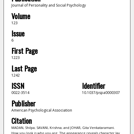
Journal of Personality and Social Psychology
Volume
123
Issue
6
First Page
1223
Last Page
1242
ISSN
Identifier
0022-3514
10.1037/pspa0000307
Publisher
American Psychological Association
Citation
MADAN, Shilpa; SAVANI, Krishna; and JOHAR, Gita Venkataramani.
How you look is who you are: The appearance reveals character lay