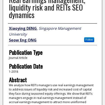
liquidity risk and REITs SEO
dynamics
Author
Xiaoying DENG
,
Singapore Management
University
Seow Eng ONG
Follow
Publication Type
Journal Article
Publication Date
1-2018
Abstract
We analyze how REITs managers use real earnings management
to address issues of liquidity risk and increased cost of capital
they face during seasoned equity offerings. We show that REITs
managers engage in real earnings management instead of
accrual earnings management to attract more uninformed