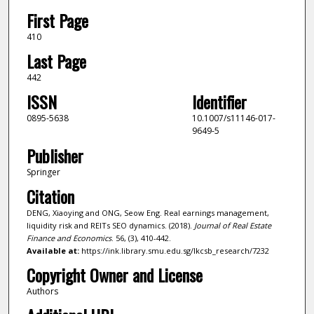
First Page
410
Last Page
442
ISSN
Identifier
0895-5638
10.1007/s11146-017-
9649-5
Publisher
Springer
Citation
DENG, Xiaoying and ONG, Seow Eng. Real earnings management,
liquidity risk and REITs SEO dynamics. (2018).
Journal of Real Estate
Finance and Economics
. 56, (3), 410-442.
Available at:
https://ink.library.smu.edu.sg/lkcsb_research/7232
Copyright Owner and License
Authors