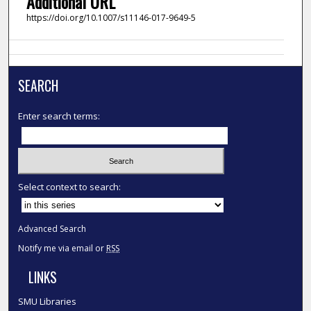
Additional URL
https://doi.org/10.1007/s11146-017-9649-5
SEARCH
Enter search terms:
Select context to search:
Advanced Search
Notify me via email or
RSS
LINKS
SMU Libraries