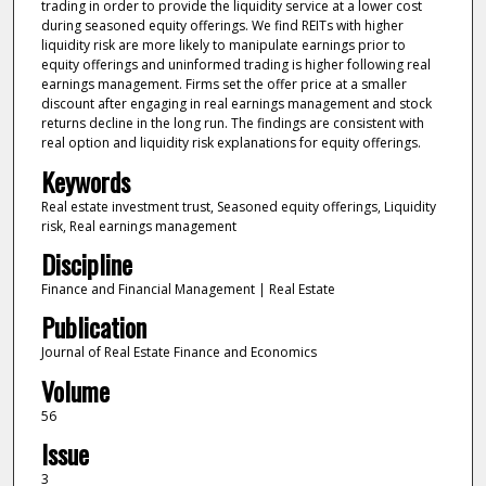
trading in order to provide the liquidity service at a lower cost
during seasoned equity offerings. We find REITs with higher
liquidity risk are more likely to manipulate earnings prior to
equity offerings and uninformed trading is higher following real
earnings management. Firms set the offer price at a smaller
discount after engaging in real earnings management and stock
returns decline in the long run. The findings are consistent with
real option and liquidity risk explanations for equity offerings.
Keywords
Real estate investment trust, Seasoned equity offerings, Liquidity
risk, Real earnings management
Discipline
Finance and Financial Management | Real Estate
Publication
Journal of Real Estate Finance and Economics
Volume
56
Issue
3