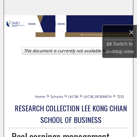
Search
Browse Collections
×
My Account
Switch to
This document is currently not available here.
About
desktop
view
Digital Commons Network™
>
>
>
>
Home
Schools
LKCSB
LKCSB_RESEARCH
7232
RESEARCH COLLECTION LEE KONG CHIAN
SCHOOL OF BUSINESS
Real earnings management,