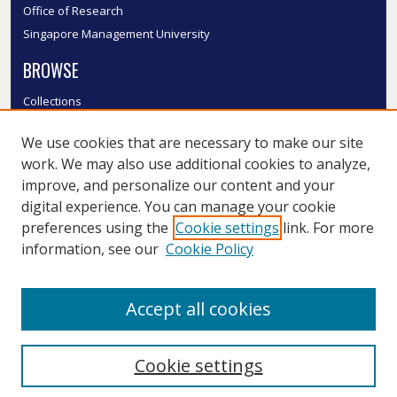
Office of Research
Singapore Management University
BROWSE
Collections
Disciplines
We use cookies that are necessary to make our site
Authors
work. We may also use additional cookies to analyze,
SMU Authors
improve, and personalize our content and your
SMU Research Areas
digital experience. You can manage your cookie
LINKS
preferences using the
Cookie settings
link. For more
information, see our
Cookie Policy
InK FAQ
Contact Us
Accept all cookies
Submit to InK
Cookie settings