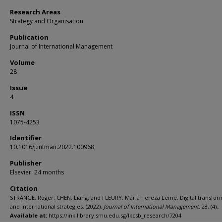
Research Areas
Strategy and Organisation
Publication
Journal of International Management
Volume
28
Issue
4
ISSN
1075-4253
Identifier
10.1016/j.intman.2022.100968
Publisher
Elsevier: 24 months
Citation
STRANGE, Roger; CHEN, Liang; and FLEURY, Maria Tereza Leme. Digital transfor
and international strategies. (2022).
Journal of International Management
. 28, (4),.
Available at:
https://ink.library.smu.edu.sg/lkcsb_research/7204