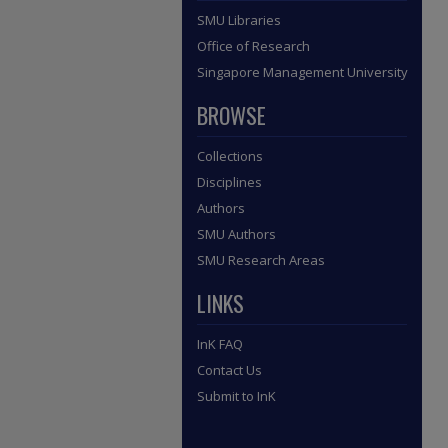
SMU Libraries
Office of Research
Singapore Management University
BROWSE
Collections
Disciplines
Authors
SMU Authors
SMU Research Areas
LINKS
InK FAQ
Contact Us
Submit to InK