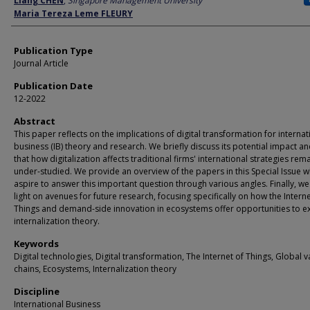
Liang CHEN
,
Singapore Management University
Maria Tereza Leme FLEURY
Publication Type
Journal Article
Publication Date
12-2022
Abstract
This paper reflects on the implications of digital transformation for internat
business (IB) theory and research. We briefly discuss its potential impact an
that how digitalization affects traditional firms' international strategies rem
under-studied. We provide an overview of the papers in this Special Issue w
aspire to answer this important question through various angles. Finally, w
light on avenues for future research, focusing specifically on how the Interne
Things and demand-side innovation in ecosystems offer opportunities to e
internalization theory.
Keywords
Digital technologies, Digital transformation, The Internet of Things, Global v
chains, Ecosystems, Internalization theory
Discipline
International Business