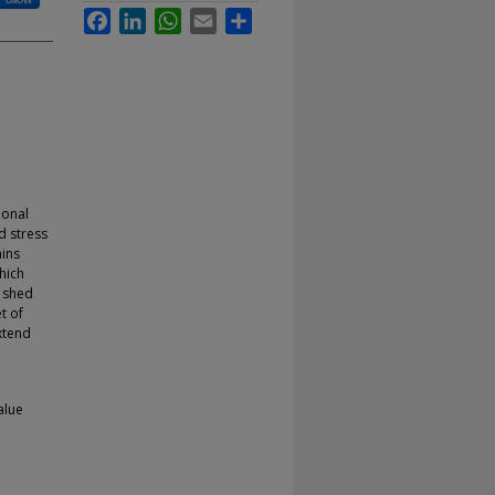
Facebook
LinkedIn
WhatsApp
Email
Share
ional
d stress
ains
hich
e shed
t of
xtend
alue