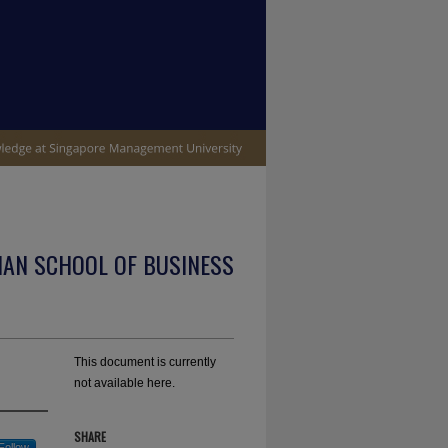
IAN SCHOOL OF BUSINESS
This document is currently
not available here.
SHARE
Follow