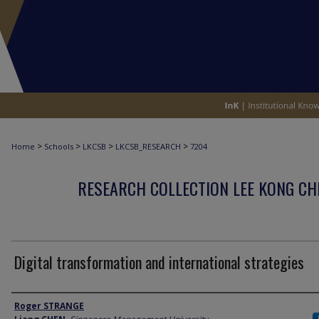
>
>
>
>
Home
Schools
LKCSB
LKCSB_RESEARCH
7204
RESEARCH COLLECTION LEE KONG CH
Digital transformation and international strategies
Author
Roger STRANGE