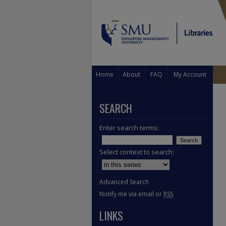
Home
About
FAQ
My Account
SEARCH
Enter search terms:
Select context to search:
Advanced Search
Notify me via email or
RSS
LINKS