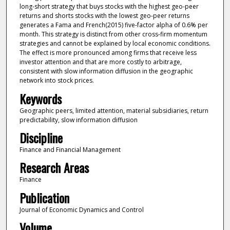
long-short strategy that buys stocks with the highest geo-peer
returns and shorts stocks with the lowest geo-peer returns
generates a Fama and French(2015) five-factor alpha of 0.6% per
month. This strategy is distinct from other cross-firm momentum
strategies and cannot be explained by local economic conditions.
The effect is more pronounced among firms that receive less
investor attention and that are more costly to arbitrage,
consistent with slow information diffusion in the geographic
network into stock prices.
Keywords
Geographic peers, limited attention, material subsidiaries, return
predictability, slow information diffusion
Discipline
Finance and Financial Management
Research Areas
Finance
Publication
Journal of Economic Dynamics and Control
Volume