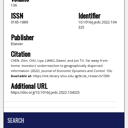
136
ISSN
Identifier
0165-1889
10.1016/j.jedc.2022.104
325
Publisher
Elsevier
Citation
CHEN, Zilin; CHU, Liya; LIANG, Dawei; and Jun TU. Far away from
home: Investors' underreaction to geographically dispersed
information. (2022).
Journal of Economic Dynamics and Control
. 136,.
Available at:
https://ink.library.smu.edu.sg/lkcsb_research/7200
Additional URL
https://doi.org/10.1016/j.jedc.2022.104325
SEARCH