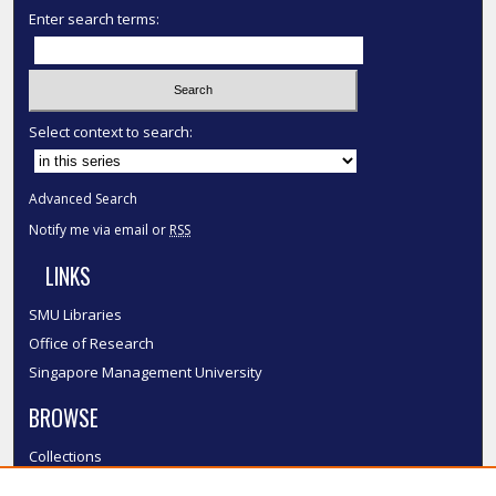
Enter search terms:
Select context to search:
Advanced Search
Notify me via email or
RSS
LINKS
SMU Libraries
Office of Research
Singapore Management University
BROWSE
Collections
Disciplines