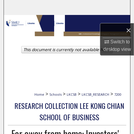
Search
Browse Collections
×
My Account
Switch to
desktop
view
This document is currently not available here.
About
Digital Commons Network™
>
>
>
>
Home
Schools
LKCSB
LKCSB_RESEARCH
7200
RESEARCH COLLECTION LEE KONG CHIAN
SCHOOL OF BUSINESS
Far away from home: Investors'