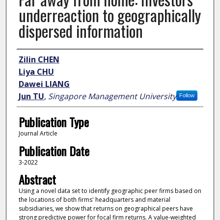
underreaction to geographically
dispersed information
Author
Zilin CHEN
Liya CHU
Dawei LIANG
Jun TU
,
Singapore Management University
Follow
Publication Type
Journal Article
Publication Date
3-2022
Abstract
Using a novel data set to identify geographic peer firms based on
the locations of both firms' headquarters and material
subsidiaries, we show that returns on geographical peers have
strong predictive power for focal firm returns. A value-weighted