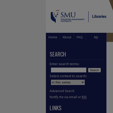
Home
About
FAQ
My
Account
SEARCH
Enter search terms:
Select context to search:
Advanced Search
Notify me via email or
RSS
LINKS