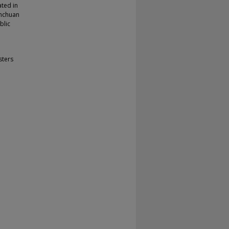
ated in
enchuan
blic
sters