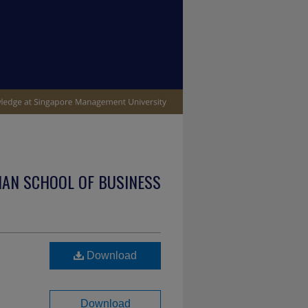
IAN SCHOOL OF BUSINESS
Download
Download