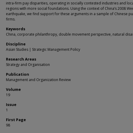
intra-firm pay disparities, operating in socially contested industries and loc
regions with more social foundations. Using the context of China’s 2008 W
earthquake, we find support for these arguments in a sample of Chinese pu
firms.
Keywords
China, corporate philanthropy, double movement perspective, natural disa
Discipline
Asian Studies | Strategic Management Policy
Research Areas
Strategy and Organisation
Publication
Management and Organization Review
Volume
19
Issue
1
First Page
98