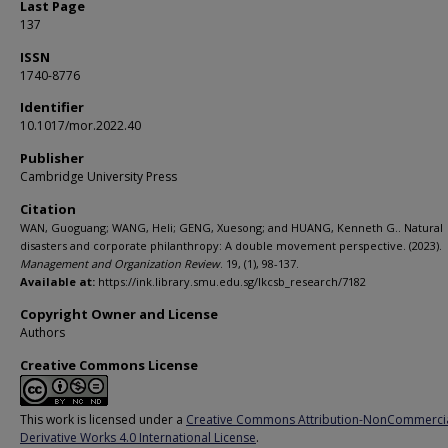
Last Page
137
ISSN
1740-8776
Identifier
10.1017/mor.2022.40
Publisher
Cambridge University Press
Citation
WAN, Guoguang; WANG, Heli; GENG, Xuesong; and HUANG, Kenneth G.. Natural
disasters and corporate philanthropy: A double movement perspective. (2023).
Management and Organization Review
. 19, (1), 98-137.
Available at:
https://ink.library.smu.edu.sg/lkcsb_research/7182
Copyright Owner and License
Authors
Creative Commons License
This work is licensed under a
Creative Commons Attribution-NonCommerci
Derivative Works 4.0 International License
.