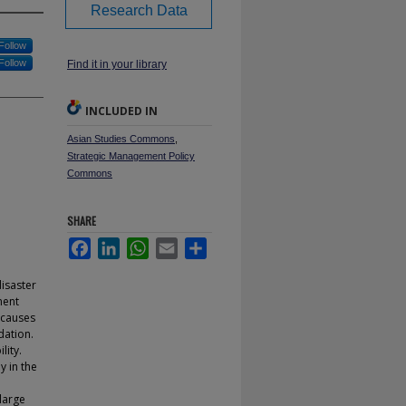
Research Data
Follow
Follow
Find it in your library
INCLUDED IN
Asian Studies Commons
,
Strategic Management Policy
Commons
SHARE
Facebook
LinkedIn
WhatsApp
Email
Share
isaster
ment
 causes
dation.
lity.
 in the
 large