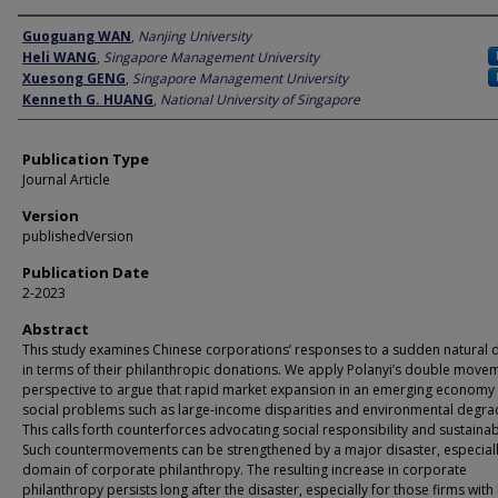
Author
Guoguang WAN
,
Nanjing University
Heli WANG
,
Singapore Management University
Xuesong GENG
,
Singapore Management University
Kenneth G. HUANG
,
National University of Singapore
Publication Type
Journal Article
Version
publishedVersion
Publication Date
2-2023
Abstract
This study examines Chinese corporations’ responses to a sudden natural d
in terms of their philanthropic donations. We apply Polanyi’s double move
perspective to argue that rapid market expansion in an emerging economy
social problems such as large-income disparities and environmental degra
This calls forth counterforces advocating social responsibility and sustainabi
Such countermovements can be strengthened by a major disaster, especially
domain of corporate philanthropy. The resulting increase in corporate
philanthropy persists long after the disaster, especially for those firms with