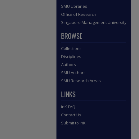
SMU Libraries
Office of Research
Singapore Management University
BROWSE
Collections
Disciplines
Authors
SMU Authors
SMU Research Areas
LINKS
InK FAQ
Contact Us
Submit to InK