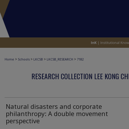
>
>
>
>
Home
Schools
LKCSB
LKCSB_RESEARCH
7182
RESEARCH COLLECTION LEE KONG CH
Natural disasters and corporate
philanthropy: A double movement
perspective