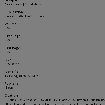
Discipline
Public Health | Social Media
Publication
Journal of Affective Disorders
Volume
308
First Page
360
Last Page
368
ISSN
0165-0327
Identifier
10.1016/j.jad.2022.04.105
Publisher
Elsevier
Citation
HU, Xuan; SONG, Yanqing; ZHU, Ruilin; HE, Shuang; ZHOU, Bowen; LI, Xuelian; BA
SHEN, Shan; and LIU, Bingsheng. Understanding the impact of emotional suppor