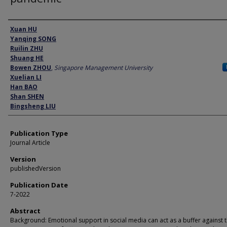
Author
Xuan HU
Yanqing SONG
Ruilin ZHU
Shuang HE
Bowen ZHOU
,
Singapore Management University
Xuelian LI
Han BAO
Shan SHEN
Bingsheng LIU
Publication Type
Journal Article
Version
publishedVersion
Publication Date
7-2022
Abstract
Background: Emotional support in social media can act as a buffer against 