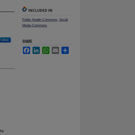
INCLUDED IN
Public Health Commons
,
Social
Media Commons
Follow
SHARE
Facebook
LinkedIn
WhatsApp
Email
Share
the