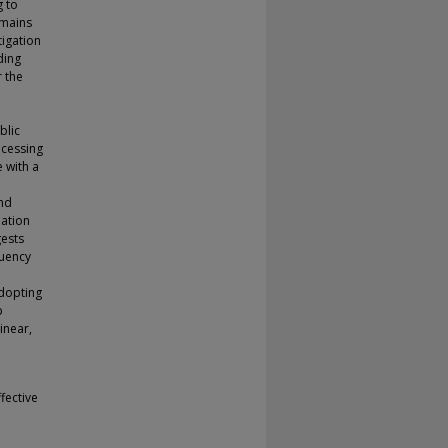
g to
emains
tigation
ding
r the
blic
ocessing
 with a
and
lation
gests
quency
adopting
p
inear,
fective