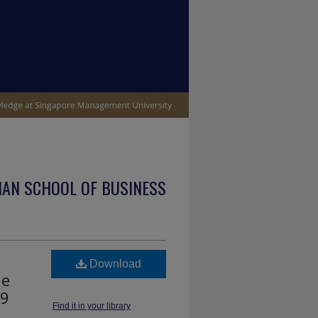
IAN SCHOOL OF BUSINESS
Download
he
19
Find it in your library