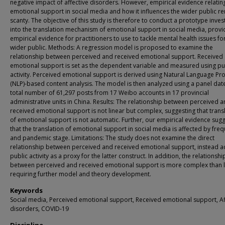
negative impact of affective disorders. However, empirical evidence relatin
emotional support in social media and how it influences the wider public r
scanty. The objective of this study is therefore to conduct a prototype inves
into the translation mechanism of emotional support in social media, provi
empirical evidence for practitioners to use to tackle mental health issues fo
wider public. Methods: A regression model is proposed to examine the
relationship between perceived and received emotional support. Received
emotional support is set as the dependent variable and measured using pu
activity. Perceived emotional support is derived using Natural Language Pr
(NLP)-based content analysis. The model is then analyzed using a panel date
total number of 61,297 posts from 17 Weibo accounts in 17 provincial
administrative units in China. Results: The relationship between perceived 
received emotional support is not linear but complex, suggesting that trans
of emotional support is not automatic. Further, our empirical evidence sug
that the translation of emotional support in social media is affected by fre
and pandemic stage. Limitations: The study does not examine the direct
relationship between perceived and received emotional support, instead 
public activity as a proxy for the latter construct. In addition, the relationshi
between perceived and received emotional support is more complex than l
requiring further model and theory development.
Keywords
Social media, Perceived emotional support, Received emotional support, Af
disorders, COVID-19