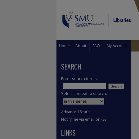
Home
About
FAQ
My Account
SEARCH
Enter search terms:
Select context to search:
Advanced Search
Notify me via email or
RSS
LINKS