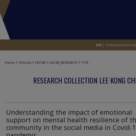
>
>
>
>
Home
Schools
LKCSB
LKCSB_RESEARCH
7173
RESEARCH COLLECTION LEE KONG CH
Understanding the impact of emotional
support on mental health resilience of t
community in the social media in Covid-
pandemic