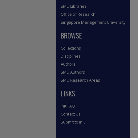
SMU Libraries
Office of Research
Singapore Management University
BROWSE
Collections
Disciplines
Authors
SMU Authors
SMU Research Areas
LINKS
InK FAQ
Contact Us
Submit to InK