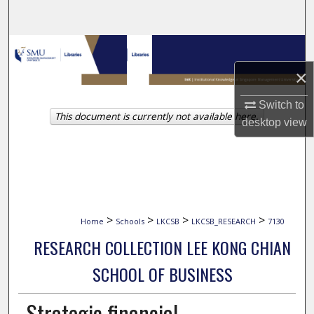
Search
Browse Collections
×
My Account
Switch to
This document is currently not available here.
About
desktop
view
Digital Commons Network™
>
>
>
>
Home
Schools
LKCSB
LKCSB_RESEARCH
7130
RESEARCH COLLECTION LEE KONG CHIAN
SCHOOL OF BUSINESS
Strategic financial