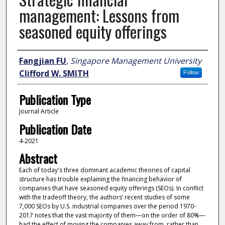
management: Lessons from
seasoned equity offerings
Author
Fangjian FU
,
Singapore Management University
Clifford W. SMITH
Follow
Publication Type
Journal Article
Publication Date
4-2021
Abstract
Each of today's three dominant academic theories of capital
structure has trouble explaining the financing behavior of
companies that have seasoned equity offerings (SEOs). In conflict
with the tradeoff theory, the authors’ recent studies of some
7,000 SEOs by U.S. industrial companies over the period 1970-
2017 notes that the vast majority of them—on the order of 80%—
had the effect of moving the companies away from, rather than