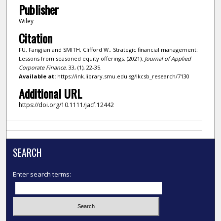
Publisher
Wiley
Citation
FU, Fangjian and SMITH, Clifford W.. Strategic financial management:
Lessons from seasoned equity offerings. (2021).
Journal of Applied
Corporate Finance
. 33, (1), 22-35.
Available at:
https://ink.library.smu.edu.sg/lkcsb_research/7130
Additional URL
https://doi.org/10.1111/jacf.12442
SEARCH
Enter search terms: