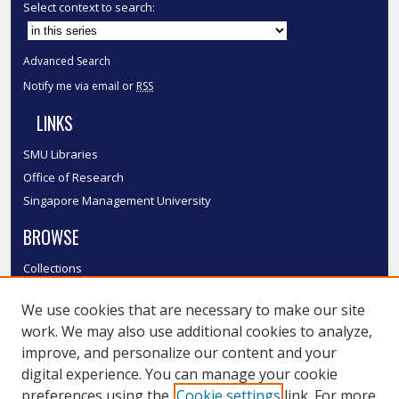
Select context to search:
Advanced Search
Notify me via email or
RSS
LINKS
SMU Libraries
Office of Research
Singapore Management University
BROWSE
Collections
Disciplines
We use cookies that are necessary to make our site
Authors
work. We may also use additional cookies to analyze,
SMU Authors
improve, and personalize our content and your
SMU Research Areas
digital experience. You can manage your cookie
LINKS
preferences using the
Cookie settings
link. For more