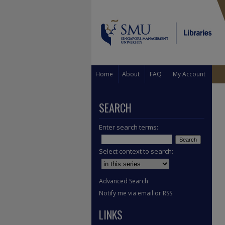
Home
About
FAQ
My Account
SEARCH
Enter search terms:
Select context to search:
Advanced Search
Notify me via email or
RSS
LINKS