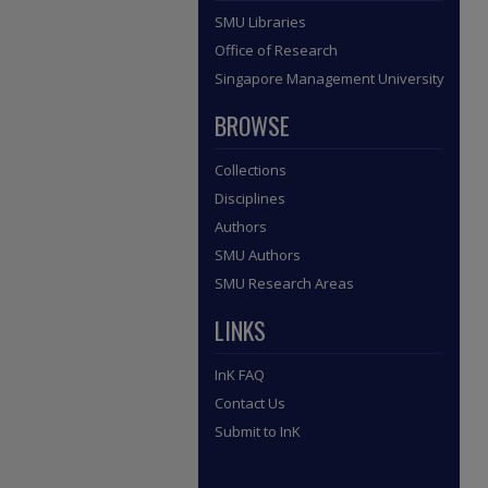
SMU Libraries
Office of Research
Singapore Management University
BROWSE
Collections
Disciplines
Authors
SMU Authors
SMU Research Areas
LINKS
InK FAQ
Contact Us
Submit to InK