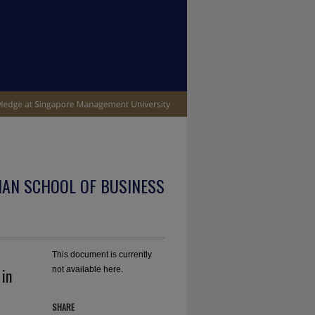
IAN SCHOOL OF BUSINESS
This document is currently
in
not available here.
SHARE