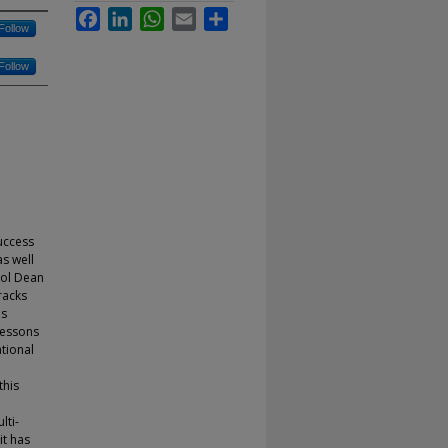
Facebook
LinkedIn
WhatsApp
Email
Share
Follow
Follow
uccess
as well
ool Dean
racks
as
lessons
ational
this
lti-
it has