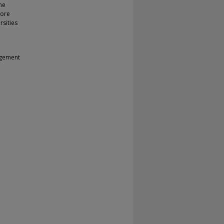
the
More
rsities
agement