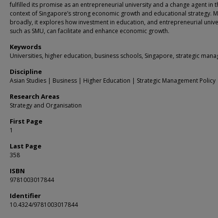
fulfilled its promise as an entrepreneurial university and a change agent in 
context of Singapore’s strong economic growth and educational strategy. 
broadly, it explores how investment in education, and entrepreneurial unive
such as SMU, can facilitate and enhance economic growth.
Keywords
Universities, higher education, business schools, Singapore, strategic man
Discipline
Asian Studies | Business | Higher Education | Strategic Management Policy
Research Areas
Strategy and Organisation
First Page
1
Last Page
358
ISBN
9781003017844
Identifier
10.4324/9781003017844