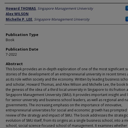
Author
Howard THOMAS
,
Singapore Management University
Alex WILSON
Michelle P. LEE
,
Singapore Management University
Publication Type
Book
Publication Date
7-2022
Abstract
This book provides an in-depth exploration of one of the most significant s
stories of the development of an entrepreneurial university in recent times 
as its role within society and the economy. Written by leading business sch
and scholar, Howard Thomas, and Alex Wilson and Michelle Lee, the book t
the genesis of the idea of a third local university in Singapore to its fruition 
Singapore Management University (SMU). It provides important insight and 
for senior university and business school leaders, as well as regional and n
governments. The increasing emphasis on the importance of innovative,
entrepreneurial universities for social and economic growth has prompted 
review of the strategy and impact of SMU. The book addresses the strategic
evolution of SMU itself, from its origins as a single business school, into a mu
school, social science-focused school of management. It examines whether 