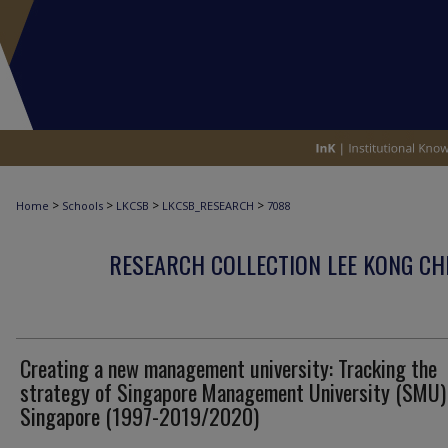
>
>
>
>
Home
Schools
LKCSB
LKCSB_RESEARCH
7088
RESEARCH COLLECTION LEE KONG CH
Creating a new management university: Tracking the
strategy of Singapore Management University (SMU) 
Singapore (1997-2019/2020)