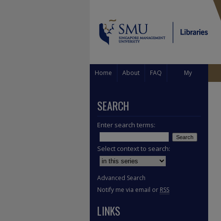
Home
About
FAQ
My
Account
SEARCH
Enter search terms:
Select context to search:
Advanced Search
Notify me via email or
RSS
LINKS