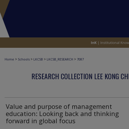
>
>
>
>
Home
Schools
LKCSB
LKCSB_RESEARCH
7087
RESEARCH COLLECTION LEE KONG CH
Value and purpose of management
education: Looking back and thinking
forward in global focus