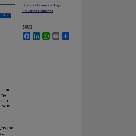
Business Commons
,
Higher
Education Commons
Follow
SHARE
Facebook
LinkedIn
WhatsApp
Email
Share
cation
come
ition
 Focus,
igms and
es.