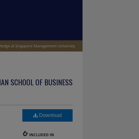
IAN SCHOOL OF BUSINESS
Download
INCLUDED IN