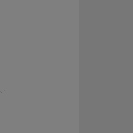
). 1-