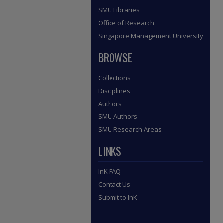
SMU Libraries
Office of Research
Singapore Management University
BROWSE
Collections
Disciplines
Authors
SMU Authors
SMU Research Areas
LINKS
InK FAQ
Contact Us
Submit to InK