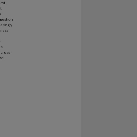
rst
t
s
question
easingly
iness
y
is
across
and