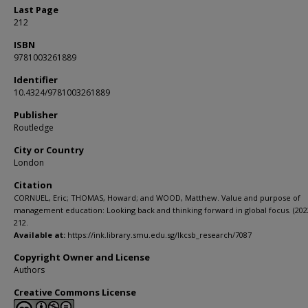
Last Page
212
ISBN
9781003261889
Identifier
10.4324/9781003261889
Publisher
Routledge
City or Country
London
Citation
CORNUEL, Eric; THOMAS, Howard; and WOOD, Matthew. Value and purpose of
management education: Looking back and thinking forward in global focus. (2022
212.
Available at:
https://ink.library.smu.edu.sg/lkcsb_research/7087
Copyright Owner and License
Authors
Creative Commons License