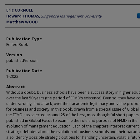
Author
Eric CORNUEL
Howard THOMAS
,
Singapore Management University
Matthew WOOD
Publication Type
Edited Book
Version
publishedVersion
Publication Date
1-2022
Abstract
Without a doubt, business schools have been a success story in higher edu
over the last 50 years (the period of EFMD’s existence). Even so, they have 
under scrutiny, and attack, over their academic legitimacy and value propos
for business and society. In this book, drawn from a special issue of Global
the EFMD has selected around 25 of the best, most thoughtful short papers
published in Global Focus to examine the role and purpose of EFMD in the
evolution of management education. Each of the chapters interpret current
strategic debates about the evolution of business schools and their parad
also identify possible strategic options for handling uncertain, volatile futur