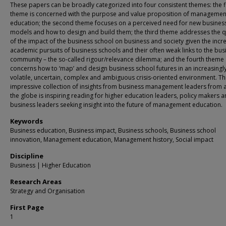
These papers can be broadly categorized into four consistent themes: the fi
theme is concerned with the purpose and value proposition of managemen
education; the second theme focuses on a perceived need for new busines
models and how to design and build them; the third theme addresses the 
of the impact of the business school on business and society given the incr
academic pursuits of business schools and their often weak links to the bus
community – the so-called rigour/relevance dilemma; and the fourth theme
concerns how to ‘map’ and design business school futures in an increasingl
volatile, uncertain, complex and ambiguous crisis-oriented environment. Th
impressive collection of insights from business management leaders from 
the globe is inspiring reading for higher education leaders, policy makers 
business leaders seeking insight into the future of management education.
Keywords
Business education, Business impact, Business schools, Business school
innovation, Management education, Management history, Social impact
Discipline
Business | Higher Education
Research Areas
Strategy and Organisation
First Page
1