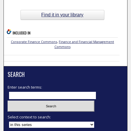
Find it in your library
INCLUDED IN
Corporate Finance Commons
,
Finance and Financial Management
Commons
SEARCH
Enter search terms:
Select context to search: