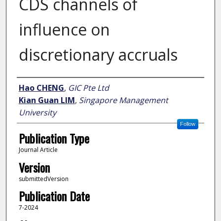
CDS channels of
influence on
discretionary accruals
Author
Hao CHENG
,
GIC Pte Ltd
Kian Guan LIM
,
Singapore Management
University
Follow
Publication Type
Journal Article
Version
submittedVersion
Publication Date
7-2024