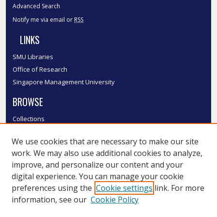
Advanced Search
Notify me via email or
RSS
LINKS
SMU Libraries
Office of Research
Singapore Management University
BROWSE
Collections
Disciplines
We use cookies that are necessary to make our site
Authors
work. We may also use additional cookies to analyze,
SMU Authors
improve, and personalize our content and your
SMU Research Areas
digital experience. You can manage your cookie
LINKS
preferences using the
Cookie settings
link. For more
information, see our
Cookie Policy
InK FAQ