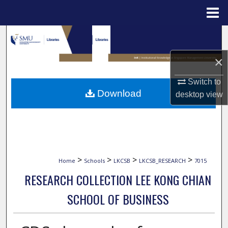
Menu
Home
Search
×
Browse Collections
Switch to
My Account
Download
desktop
view
About
Digital Commons Network™
>
>
>
>
Home
Schools
LKCSB
LKCSB_RESEARCH
7015
RESEARCH COLLECTION LEE KONG CHIAN
SCHOOL OF BUSINESS