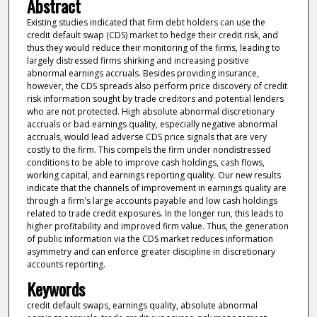
Abstract
Existing studies indicated that firm debt holders can use the
credit default swap (CDS) market to hedge their credit risk, and
thus they would reduce their monitoring of the firms, leading to
largely distressed firms shirking and increasing positive
abnormal earnings accruals. Besides providing insurance,
however, the CDS spreads also perform price discovery of credit
risk information sought by trade creditors and potential lenders
who are not protected. High absolute abnormal discretionary
accruals or bad earnings quality, especially negative abnormal
accruals, would lead adverse CDS price signals that are very
costly to the firm. This compels the firm under nondistressed
conditions to be able to improve cash holdings, cash flows,
working capital, and earnings reporting quality. Our new results
indicate that the channels of improvement in earnings quality are
through a firm's large accounts payable and low cash holdings
related to trade credit exposures. In the longer run, this leads to
higher profitability and improved firm value. Thus, the generation
of public information via the CDS market reduces information
asymmetry and can enforce greater discipline in discretionary
accounts reporting.
Keywords
credit default swaps, earnings quality, absolute abnormal