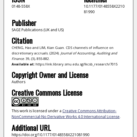
0148-558X
10.1177/0148558X2210
81990
Publisher
SAGE Publications (UK and US)
Citation
CHENG, Hao and LIM, Kian Guan. CDS channels of influence on
discretionary accruals. (2024).
Journal of Accounting, Auditing and
Finance
. 39, (3), 855-882.
Available at:
https://ink.library.smu.edu.sg/lkcsb_research/7015
Copyright Owner and License
Authors
Creative Commons License
This work is licensed under a
Creative Commons Attribution-
NonCommercial-No Derivative Works 4.0 International License
.
Additional URL
https://doi.org/10.1177/0148558X221081990