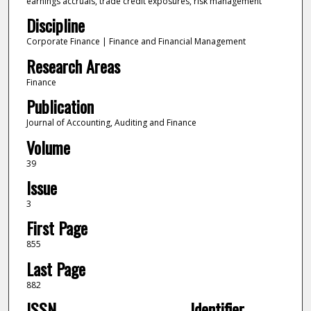
earnings accruals, trade credit exposures, risk management
Discipline
Corporate Finance | Finance and Financial Management
Research Areas
Finance
Publication
Journal of Accounting, Auditing and Finance
Volume
39
Issue
3
First Page
855
Last Page
882
ISSN
Identifier