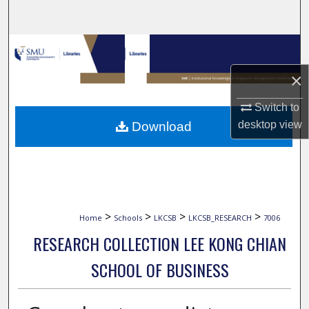
Search
Browse Collections
×
My Account
Switch to
About
desktop
view
Download
Digital Commons Network™
>
>
>
>
Home
Schools
LKCSB
LKCSB_RESEARCH
7006
RESEARCH COLLECTION LEE KONG CHIAN
SCHOOL OF BUSINESS