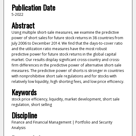
Publication Date
5-2022
Abstract
Using multiple short-sale measures, we examine the predictive
power of short sales for future stock returns in 38 countries from
July 2006 to December 2014. We find that the days-to-cover ratio
and the utilization ratio measures have the most robust
predictive power for future stock returns in the global capital
market. Our results display significant cross-country and cross-
firm differences in the predictive power of alternative short-sale
measures. The predictive power of shorts is stronger in countries
with nonprohibitive short sale regulations and for stocks with
relatively low liquidity, high shorting fees, and low price efficiency.
Keywords
stock price efficiency, liquidity, market development, short sale
regulation, short selling
Discipline
Finance and Financial Management | Portfolio and Security
Analysis