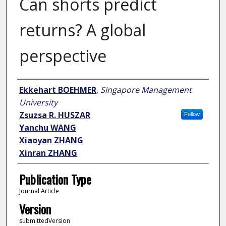
Can shorts predict
returns? A global
perspective
Author
Ekkehart BOEHMER
,
Singapore Management
University
Zsuzsa R. HUSZAR
Follow
Yanchu WANG
Xiaoyan ZHANG
Xinran ZHANG
Publication Type
Journal Article
Version
submittedVersion