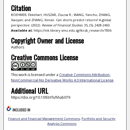
Citation
BOEHMER, Ekkehart; HUSZAR, Zsuzsa R.; WANG, Yanchu; ZHANG,
Xiaoyan; and ZHANG, Xinran. Can shorts predict returns? A global
perspective. (2022).
Review of Financial Studies
. 35, (5), 2428-2463.
Available at:
https://ink.library.smu.edu.sg/lkcsb_research/7006
Copyright Owner and License
Authors
Creative Commons License
This work is licensed under a
Creative Commons Attribution-
NonCommercial-No Derivative Works 4.0 International License
.
Additional URL
https://doi.org/10.1093/rfs/hhab079
INCLUDED IN
Finance and Financial Management Commons
,
Portfolio and Security
Analysis Commons