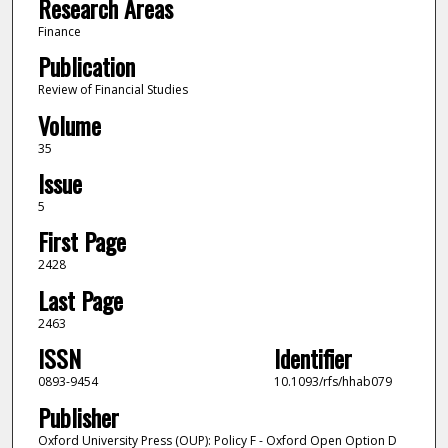
Research Areas
Finance
Publication
Review of Financial Studies
Volume
35
Issue
5
First Page
2428
Last Page
2463
ISSN
Identifier
0893-9454
10.1093/rfs/hhab079
Publisher
Oxford University Press (OUP): Policy F - Oxford Open Option D