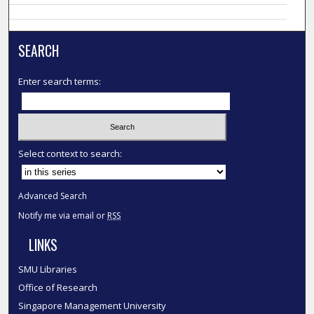
SEARCH
Enter search terms:
Select context to search:
Advanced Search
Notify me via email or
RSS
LINKS
SMU Libraries
Office of Research
Singapore Management University