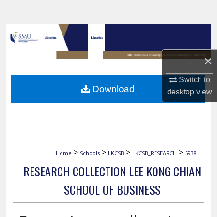
Search
Browse Collections
My Account
×
Switch to
About
Download
desktop
view
Digital Commons Network™
>
>
>
>
Home
Schools
LKCSB
LKCSB_RESEARCH
6938
RESEARCH COLLECTION LEE KONG CHIAN
SCHOOL OF BUSINESS