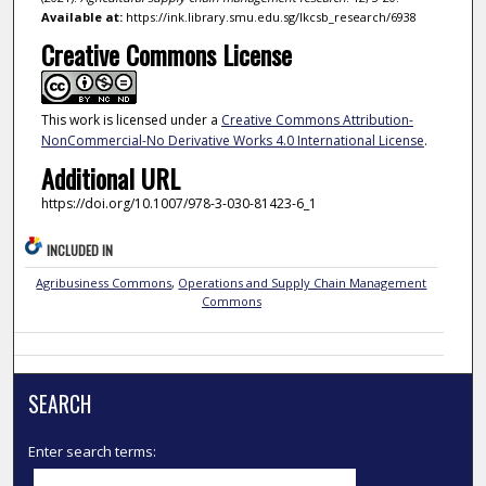
Available at:
https://ink.library.smu.edu.sg/lkcsb_research/6938
Creative Commons License
This work is licensed under a
Creative Commons Attribution-
NonCommercial-No Derivative Works 4.0 International License
.
Additional URL
https://doi.org/10.1007/978-3-030-81423-6_1
INCLUDED IN
Agribusiness Commons
,
Operations and Supply Chain Management
Commons
SEARCH
Enter search terms: