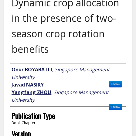
Dynamic crop allocation
in the presence of two-
season crop rotation
benefits
Author
Onur BOYABATLI
,
Singapore Management
University
Javad NASIRY
Follow
Yangfang ZHOU
,
Singapore Management
University
Follow
Publication Type
Book Chapter
Version