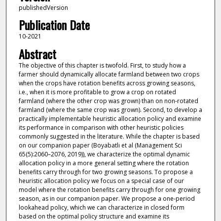
publishedVersion
Publication Date
10-2021
Abstract
The objective of this chapter is twofold. First, to study how a
farmer should dynamically allocate farmland between two crops
when the crops have rotation benefits across growing seasons,
i.e., when it is more profitable to grow a crop on rotated
farmland (where the other crop was grown) than on non-rotated
farmland (where the same crop was grown). Second, to develop a
practically implementable heuristic allocation policy and examine
its performance in comparison with other heuristic policies
commonly suggested in the literature. While the chapter is based
on our companion paper (Boyabatlı et al (Management Sci
65(5):2060–2076, 2019)), we characterize the optimal dynamic
allocation policy in a more general setting where the rotation
benefits carry through for two growing seasons. To propose a
heuristic allocation policy we focus on a special case of our
model where the rotation benefits carry through for one growing
season, as in our companion paper. We propose a one-period
lookahead policy, which we can characterize in closed form
based on the optimal policy structure and examine its