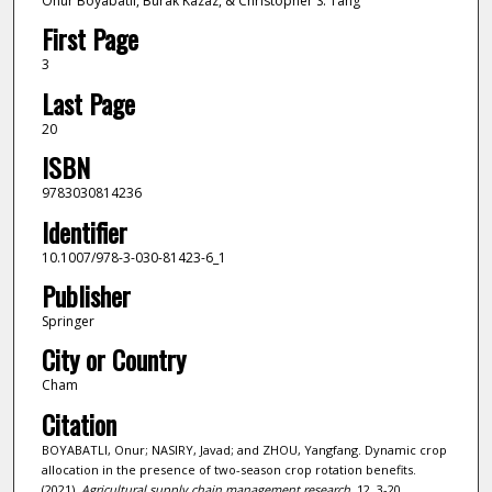
Onur Boyabatlı, Burak Kazaz, & Christopher S. Tang
First Page
3
Last Page
20
ISBN
9783030814236
Identifier
10.1007/978-3-030-81423-6_1
Publisher
Springer
City or Country
Cham
Citation
BOYABATLI, Onur; NASIRY, Javad; and ZHOU, Yangfang. Dynamic crop
allocation in the presence of two-season crop rotation benefits.
(2021).
Agricultural supply chain management research
. 12, 3-20.