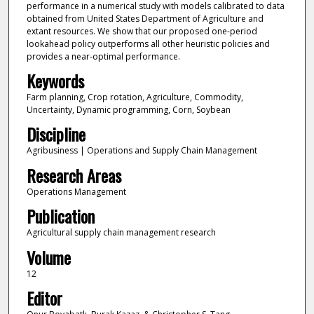
performance in a numerical study with models calibrated to data
obtained from United States Department of Agriculture and
extant resources. We show that our proposed one-period
lookahead policy outperforms all other heuristic policies and
provides a near-optimal performance.
Keywords
Farm planning, Crop rotation, Agriculture, Commodity,
Uncertainty, Dynamic programming, Corn, Soybean
Discipline
Agribusiness | Operations and Supply Chain Management
Research Areas
Operations Management
Publication
Agricultural supply chain management research
Volume
12
Editor