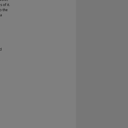
 of it.
o the
 a
d