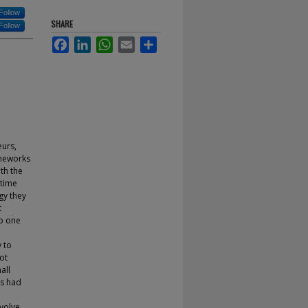
Follow
SHARE
Follow
Facebook
LinkedIn
WhatsApp
Email
Share
eurs,
ameworks
ith the
 time
gy they
t
to one
 to
ot
all
ns had
evolve