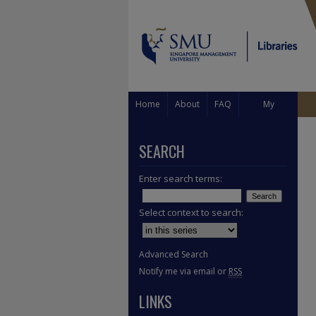
Home
About
FAQ
My
Account
SEARCH
Enter search terms:
Select context to search:
Advanced Search
Notify me via email or
RSS
LINKS