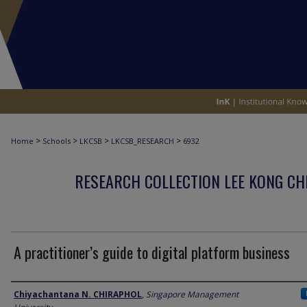
>
>
>
>
Home
Schools
LKCSB
LKCSB_RESEARCH
6932
RESEARCH COLLECTION LEE KONG CH
A practitioner’s guide to digital platform business
Author
Chiyachantana N. CHIRAPHOL
,
Singapore Management