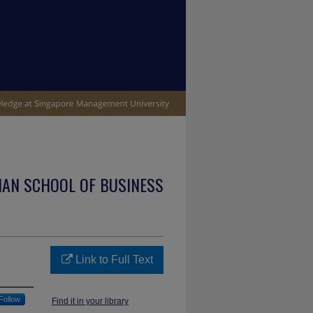
IAN SCHOOL OF BUSINESS
Link to Full Text
Follow
Find it in your library