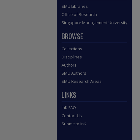
SMU Libraries
Office of Research
Singapore Management University
BROWSE
Collections
Disciplines
Authors
SMU Authors
SMU Research Areas
LINKS
InK FAQ
Contact Us
Submit to InK