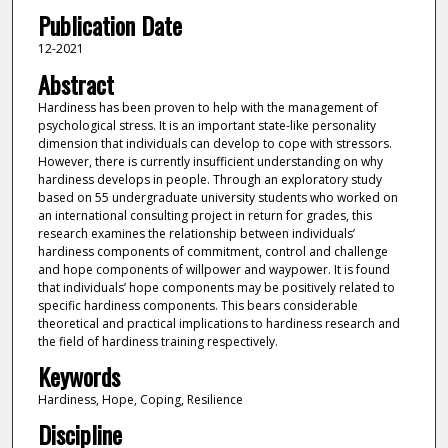
Publication Date
12-2021
Abstract
Hardiness has been proven to help with the management of
psychological stress. It is an important state-like personality
dimension that individuals can develop to cope with stressors.
However, there is currently insufficient understanding on why
hardiness develops in people. Through an exploratory study
based on 55 undergraduate university students who worked on
an international consulting project in return for grades, this
research examines the relationship between individuals’
hardiness components of commitment, control and challenge
and hope components of willpower and waypower. It is found
that individuals’ hope components may be positively related to
specific hardiness components. This bears considerable
theoretical and practical implications to hardiness research and
the field of hardiness training respectively.
Keywords
Hardiness, Hope, Coping, Resilience
Discipline