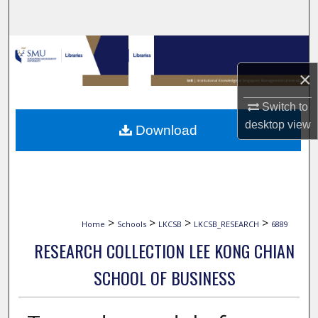
Search
Browse Collections
×
My Account
Switch to
About
desktop
view
Download
Digital Commons Network™
>
>
>
>
Home
Schools
LKCSB
LKCSB_RESEARCH
6889
RESEARCH COLLECTION LEE KONG CHIAN
SCHOOL OF BUSINESS