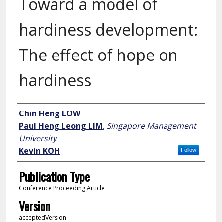
Toward a model of
hardiness development:
The effect of hope on
hardiness
Author
Chin Heng LOW
Paul Heng Leong LIM
,
Singapore Management
University
Kevin KOH
Follow
Publication Type
Conference Proceeding Article
Version
acceptedVersion