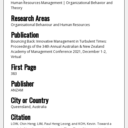
Human Resources Management | Organizational Behavior and
Theory
Research Areas
Organisational Behaviour and Human Resources
Publication
Bouncing Back: Innovative Management in Turbulent Times:
Proceedings of the 34th Annual Australian & New Zealand
Academy of Management Conference 2021, December 1-2,
Virtual
First Page
383
Publisher
ANZAM
City or Country
Queensland, Australia
Citation
LOW, Chin Heng; LIM, Paul Heng Leong; and KOH, Kevin. Toward a