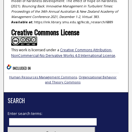
model of hardiness development: The effect of hope on hardiness.
(2021).
Bouncing Back: Innovative Management in Turbulent Times:
Proceedings of the 34th Annual Australian & New Zealand Academy of
Management Conference 2021, December 1-2, Virtual
. 383.
Available at:
https://ink.library.smu.edu.sg/lkcsb_research/6889
Creative Commons License
This work is licensed under a
Creative Commons Attribution-
NonCommercial-No Derivative Works 4.0 International License
.
INCLUDED IN
Human Resources Management Commons
,
Organizational Behavior
and Theory Commons
SEARCH
Enter search terms: