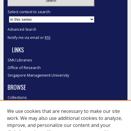
Select context to search:
Advanced Search
Notify me via email or
RSS
LINKS
SMU Libraries
Office of Research
Singapore Management University
BROWSE
Collections
Disciplines
We use cookies that are necessary to make our site
Authors
work. We may also use additional cookies to analyze,
SMU Authors
improve, and personalize our content and your
SMU Research Areas