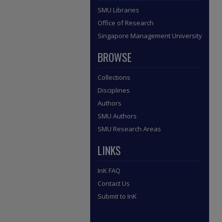
SMU Libraries
Office of Research
Singapore Management University
BROWSE
Collections
Disciplines
Authors
SMU Authors
SMU Research Areas
LINKS
InK FAQ
Contact Us
Submit to InK