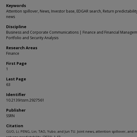
Keywords
Attention spillover, News, Investor base, EDGAR search, Return predictability
news
Discipline
Business and Corporate Communications | Finance and Financial Managem
Portfolio and Security Analysis
Research Areas
Finance
First Page
1
Last Page
63
Identifier
10.2139/ssrn.2927561
Publisher
SSRN
Citation
GUO, Li; PENG, Lin; TAO, Yubo; and Jun TU. Joint news, attention spillover, and 
returns predictability. (2021). 1-63.