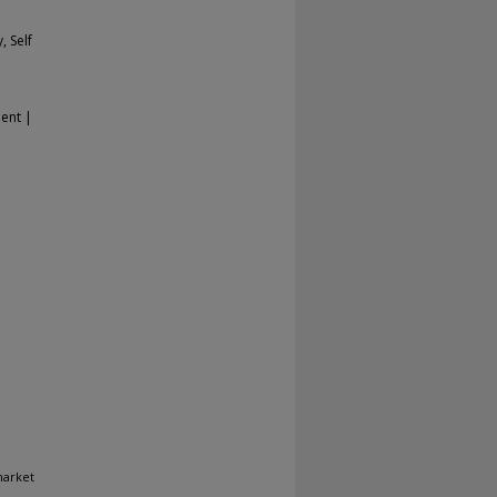
, Self
ent |
market