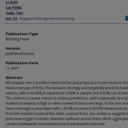
Author
Li GUO
Lin PENG
Yubo TAO
Jun TU
,
Singapore Management University
Publication Type
Working Paper
Version
publishedVersion
Publication Date
11-2021
Abstract
We analyze over 2.6 million news articles and propose a novel measure of j
news coverage of firms. The measure strongly and negatively predicts mark
returns, with a monthly R-squared of 3.93% in sample and 6.52% out of sam
The relation is causal, robust to existing predictors, and is especially stron
market uncertainty is high or when market frictions are large. At the firm level
news coverage is associated with a 20.3% increase in EDGAR downloads by
from the investor bases of the other covered firms. Our evidence suggests 
joint news triggers investor attention spillover across firms, which aggrega
causes marketwide overvaluations and subsequent reversals.