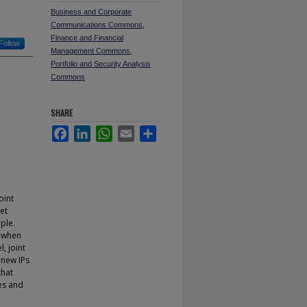
Business and Corporate
Communications Commons
,
Finance and Financial
Follow
Management Commons
,
Portfolio and Security Analysis
Commons
SHARE
Facebook
LinkedIn
WhatsApp
Email
Share
oint
et
ple.
g when
, joint
 new IPs
that
tes and