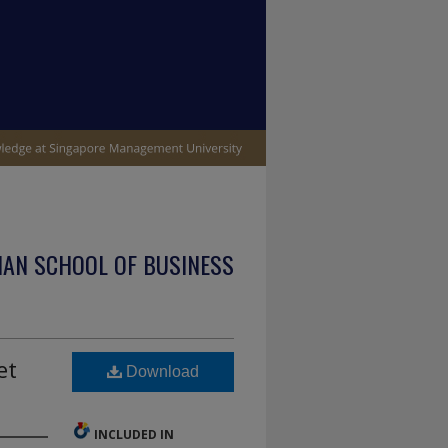
IAN SCHOOL OF BUSINESS
et
Download
INCLUDED IN