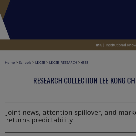
>
>
>
>
Home
Schools
LKCSB
LKCSB_RESEARCH
6888
RESEARCH COLLECTION LEE KONG CH
Joint news, attention spillover, and mark
returns predictability