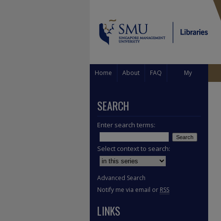
Home
About
FAQ
My
Account
SEARCH
Enter search terms:
Select context to search:
Advanced Search
Notify me via email or
RSS
LINKS