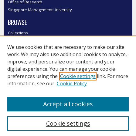
Office of Research
Singapore Management University
BROWSE
Collections
Disciplines
We use cookies that are necessary to make our site
Authors
work. We may also use additional cookies to analyze,
SMU Authors
improve, and personalize our content and your
SMU Research Areas
digital experience. You can manage your cookie
LINKS
preferences using the
Cookie settings
link. For more
information, see our
Cookie Policy
InK FAQ
Contact Us
Accept all cookies
Submit to InK
Cookie settings