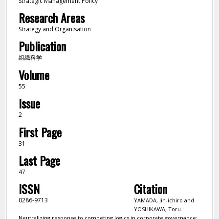
Strategic Management Policy
Research Areas
Strategy and Organisation
Publication
組織科学
Volume
55
Issue
2
First Page
31
Last Page
47
ISSN
Citation
0286-9713
YAMADA, Jin-ichiro and
YOSHIKAWA, Toru.
Neutralizing response to competing logics in corporate governance: