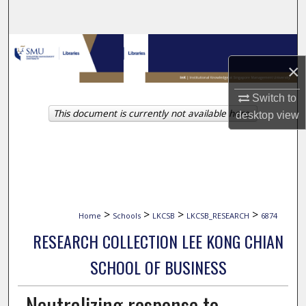
Search
Browse Collections
×
My Account
Switch to
This document is currently not available here.
About
desktop
view
Digital Commons Network™
>
>
>
>
Home
Schools
LKCSB
LKCSB_RESEARCH
6874
RESEARCH COLLECTION LEE KONG CHIAN
SCHOOL OF BUSINESS
Neutralizing response to