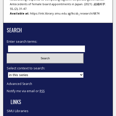
Antecedents of female board appointments in Japan. (2021).
組織科学
.
55, (2), 31-47.
Available at:
https://ink.library.smu.edu.sg/lkcsb_research/6874
SEARCH
Enter search terms:
Select context to search:
Advanced Search
Notify me via email or
RSS
LINKS
SMU Libraries