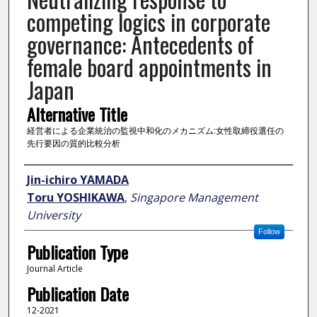
competing logics in corporate
governance: Antecedents of
female board appointments in
Japan
Alternative Title
経営者による企業統治の監視中和化のメカニズム:女性取締役選任の
先行要因の質的比較分析
Author
Jin-ichiro YAMADA
Toru YOSHIKAWA
,
Singapore Management
University
Follow
Publication Type
Journal Article
Publication Date
12-2021