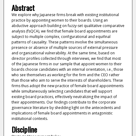
Abstract
We explore why Japanese firms break with existing institutional
practice by appointing women to their boards. Using an
abductive approach building on fuzzy-set qualitative comparative
analysis (fsQCA), we find that female board appointments are
subject to multiple complex, configurational and equifinal
patterns of causality. These patterns involve the simultaneous
presence or absence of multiple sources of external pressure
and organizational vulnerability. At the same time, based on
director profiles collected through interviews, we find that most
of the Japanese firms in our sample that appoint women to their
boards choose candidates with an internal orientation, i.e., those
who see themselves as working for the firm and the CEO rather
than those who aim to serve the interests of shareholders. These
firms thus adopt the new practice of female board appointments
while simultaneously selecting candidates that will support
existing board practices, effectively neutralizing the impact of
their appointments. Our findings contribute to the corporate
governance literature by shedding light on the antecedents and
implications of female board appointments in antagonistic
institutional contexts.
Discipline