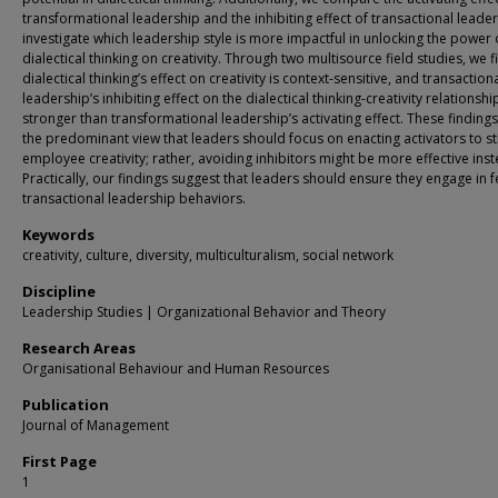
transformational leadership and the inhibiting effect of transactional leade
investigate which leadership style is more impactful in unlocking the power 
dialectical thinking on creativity. Through two multisource field studies, we f
dialectical thinking’s effect on creativity is context-sensitive, and transaction
leadership’s inhibiting effect on the dialectical thinking-creativity relationship
stronger than transformational leadership’s activating effect. These findings
the predominant view that leaders should focus on enacting activators to s
employee creativity; rather, avoiding inhibitors might be more effective inst
Practically, our findings suggest that leaders should ensure they engage in 
transactional leadership behaviors.
Keywords
creativity, culture, diversity, multiculturalism, social network
Discipline
Leadership Studies | Organizational Behavior and Theory
Research Areas
Organisational Behaviour and Human Resources
Publication
Journal of Management
First Page
1