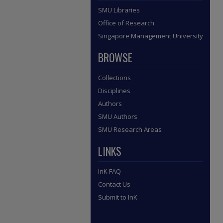
SMU Libraries
Office of Research
Singapore Management University
BROWSE
Collections
Disciplines
Authors
SMU Authors
SMU Research Areas
LINKS
InK FAQ
Contact Us
Submit to InK