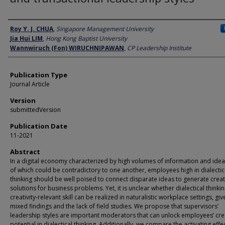
Author
Roy Y. J. CHUA
,
Singapore Management University
Jia Hui LIM
,
Hong Kong Baptist University
Wannwiruch (Fon) WIRUCHNIPAWAN
,
CP Leadership Institute
Publication Type
Journal Article
Version
submittedVersion
Publication Date
11-2021
Abstract
In a digital economy characterized by high volumes of information and ide
of which could be contradictory to one another, employees high in dialectic
thinking should be well poised to connect disparate ideas to generate creat
solutions for business problems. Yet, it is unclear whether dialectical thinkin
creativity-relevant skill can be realized in naturalistic workplace settings, gi
mixed findings and the lack of field studies. We propose that supervisors’
leadership styles are important moderators that can unlock employees’ crea
potential in dialectical thinking. Additionally, we compare the activating effe