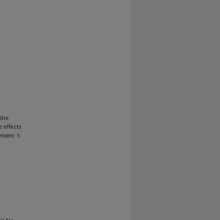
 the
e effects
ement
. 1-