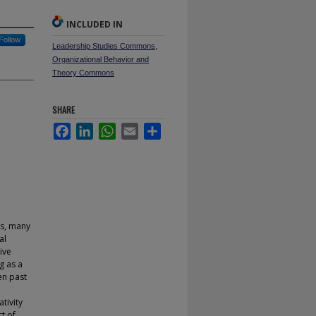
INCLUDED IN
Follow
Leadership Studies Commons
,
Organizational Behavior and
Theory Commons
SHARE
Facebook
LinkedIn
WhatsApp
Email
Share
as, many
al
ive
g as a
ven past
tivity
ct of