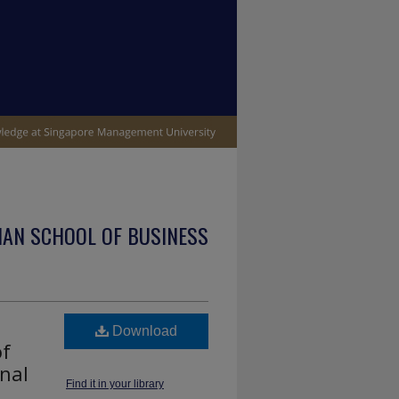
IAN SCHOOL OF BUSINESS
Download
of
nal
Find it in your library