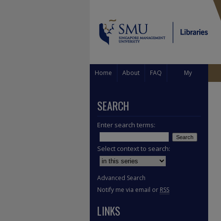
Home
About
FAQ
My
Account
SEARCH
Enter search terms:
Select context to search:
Advanced Search
Notify me via email or
RSS
LINKS