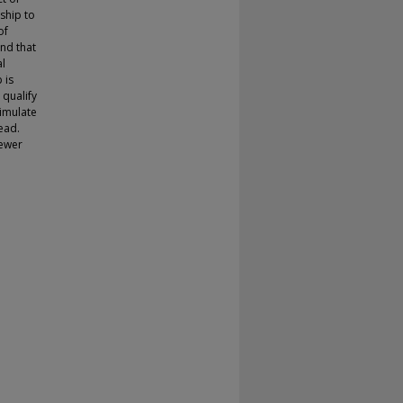
rship to
of
ind that
al
 is
 qualify
timulate
ead.
fewer