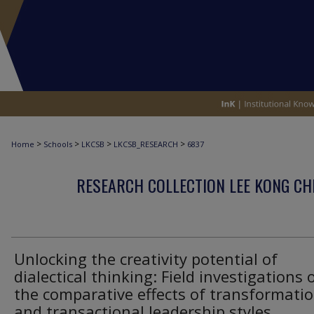
>
>
>
>
Home
Schools
LKCSB
LKCSB_RESEARCH
6837
RESEARCH COLLECTION LEE KONG CH
Unlocking the creativity potential of
dialectical thinking: Field investigations 
the comparative effects of transformatio
and transactional leadership styles