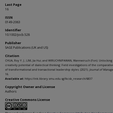
Last Page
16
ISSN
0149-2063
Identifier
10.1002/jocb.528
Publisher
SAGE Publications (UK and US)
Citation
CHUA, Roy Y. J.; LIM, Jia Hui; and WIRUCHNIPAWAN, Wannwiruch (Fon). Unlocking
creativity potential of dialectical thinking: Field investigations of the comparativ
of transformational and transactional leadership styles. (2021).
Journal of Manag
16.
Available at:
https://ink.library.smu.edu.sg/lkcsb_research/6837
Copyright Owner and License
Authors
Creative Commons License