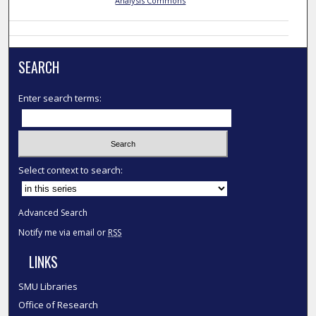
Analysis Commons
SEARCH
Enter search terms:
Select context to search:
Advanced Search
Notify me via email or
RSS
LINKS
SMU Libraries
Office of Research