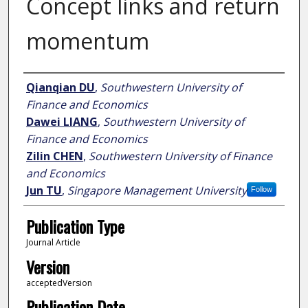
Concept links and return
momentum
Author
Qianqian DU
,
Southwestern University of
Finance and Economics
Dawei LIANG
,
Southwestern University of
Finance and Economics
Zilin CHEN
,
Southwestern University of Finance
and Economics
Jun TU
,
Singapore Management University
Follow
Publication Type
Journal Article
Version
acceptedVersion
Publication Date