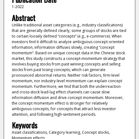
1-2022
Abstract
Unlike traditional asset categories (e.g., industry classifications)
that are generally defined clearly, some groups of stocks are tied
to certain loosely defined “concepts” (e.g., e-commerce). When
investors find it difficult to analyze ambiguous concept-oriented
information, information diffuses slowly, creating “concept
momentum”. Based on unique concept data in the Chinese stock
market, this study constructs a concept-momentum strategy that
involves buying stocks from past winning concepts and selling
stocks from past losing concepts, which can generate
pronounced abnormal returns. Neither risk factors, firm-level
momentum, nor industry-level momentum can explain concept
momentum. Furthermore, we find that both the underreaction
and cross-stock lead-lag effect channels can cause slow
information diffusion and drive concept momentum. Moreover,
the concept momentum effect is stronger for relatively
ambiguous concepts, for concepts that attract less investor
attention, and following high-sentiment periods.
Keywords
Asset classifications, Category learning, Concept stocks,
Momentum effects