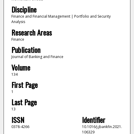
Discipline
Finance and Financial Management | Portfolio and Security
Analysis
Research Areas
Finance
Publication
Journal of Banking and Finance
Volume
134
First Page
1
Last Page
13
ISSN
Identifier
0378-4266
10.1016/j.jbankfin.2021.
106329