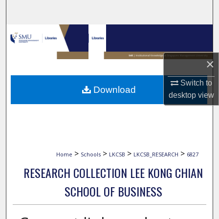
Search
Browse Collections
My Account
×
About
Switch to
Download
desktop
view
Digital Commons Network™
>
>
>
>
Home
Schools
LKCSB
LKCSB_RESEARCH
6827
RESEARCH COLLECTION LEE KONG CHIAN
SCHOOL OF BUSINESS