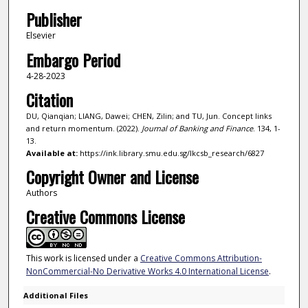
Publisher
Elsevier
Embargo Period
4-28-2023
Citation
DU, Qianqian; LIANG, Dawei; CHEN, Zilin; and TU, Jun. Concept links
and return momentum. (2022).
Journal of Banking and Finance
. 134, 1-
13.
Available at:
https://ink.library.smu.edu.sg/lkcsb_research/6827
Copyright Owner and License
Authors
Creative Commons License
This work is licensed under a
Creative Commons Attribution-
NonCommercial-No Derivative Works 4.0 International License
.
Additional Files