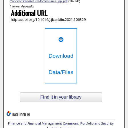
ConceptLinksRetureMomentum-suppl.pdf
(267 kB)
Internet Appendix
Additional URL
https://doi.org/10.1016/j.jbankfin.2021.106329
Download
Data/Files
Find it in your library
INCLUDED IN
Finance and Financial Management Commons
,
Portfolio and Security