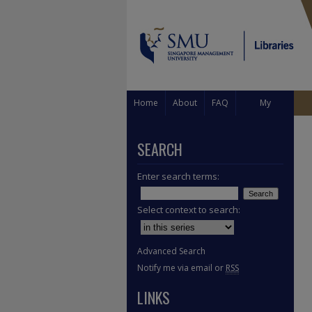
Home
About
FAQ
My
Account
SEARCH
Enter search terms:
Select context to search:
Advanced Search
Notify me via email or
RSS
LINKS