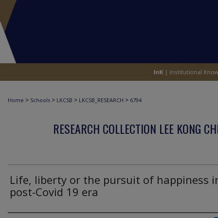
>
>
>
>
Home
Schools
LKCSB
LKCSB_RESEARCH
6794
RESEARCH COLLECTION LEE KONG CH
Life, liberty or the pursuit of happiness i
post-Covid 19 era