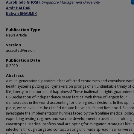
Author
Aurobindo GHOSH
,
Singapore Management University
Amit HALDAR
Kalyan BHAUMIK
Publication Type
News Article
Version
acceptedVersion
Publication Date
8-2020
Abstract
A multi-generational pandemic has afflicted economies and convulsed wor
health systems putting policymakers on prongs of an unthinkable trinity of 
life, liberty or the pursuit of happiness? These inalienable rights guaranteed
US Declaration of Independence seem farcical with three of largest four
democracies in the world accounting for the highest infections. In this opini
piece, we re-evaluate the clichéd debate between life and livelihood. Secon
investigate the implementation hurdles faced by the frontline medical poli
expediting testing regimes and vaccine development to avert an unfolding
catastrophe. Medical professional are opting for mitigation strategies like i
infections through targeted contact tracing until wide spread near universal