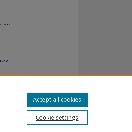
suit of
al-No
ppiness-
Accept all cookies
Cookie settings