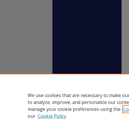
We use cookies that are necessary to make our
to analyze, improve, and personalize our conte
manage your cookie preferences using the
Co
our
Cookie Policy