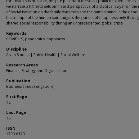
for Covid19 is possible, despite pushback for socio-politico expediencies. Fi
we narrate a hitherto seldom heard perspective of a divorce lawyer on the
of social isolation on the family dynamics and the human mind. In the den
the triumph of the human spirit augurs the pursuit of happiness only throu
shared social responsibility during an unprecedented global crisis.
Keywords
COVID-19, pandemics, happiness
Discipline
Asian Studies | Public Health | Social Welfare
Research Areas
Finance; Strategy and Organisation
Publication
Business Times (Singapore)
First Page
18
Last Page
18
ISSN
1733-8179