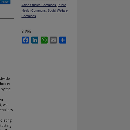
Follow
Asian Studies Commons
,
Public
Health Commons
,
Social Welfare
Commons
SHARE
Facebook
LinkedIn
WhatsApp
Email
Share
ldwide
choice:
 by the
on
d, we
cymakers
solating
 testing