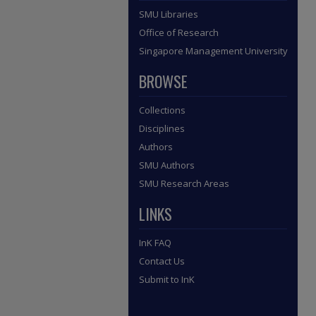
SMU Libraries
Office of Research
Singapore Management University
BROWSE
Collections
Disciplines
Authors
SMU Authors
SMU Research Areas
LINKS
InK FAQ
Contact Us
Submit to InK