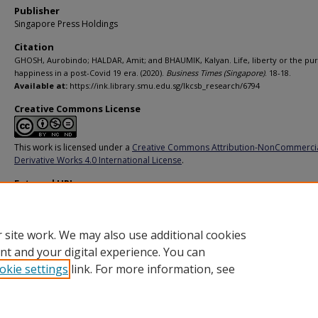
Publisher
Singapore Press Holdings
Citation
GHOSH, Aurobindo; HALDAR, Amit; and BHAUMIK, Kalyan. Life, liberty or the pur
happiness in a post-Covid 19 era. (2020).
Business Times (Singapore)
. 18-18.
Available at:
https://ink.library.smu.edu.sg/lkcsb_research/6794
Creative Commons License
This work is licensed under a
Creative Commons Attribution-NonCommerci
Derivative Works 4.0 International License
.
External URL
https://www.businesstimes.com.sg/opinion/life-liberty-or-the-pursuit-of-ha
in-a-post-covid-19-era
 site work. We may also use additional cookies
nt and your digital experience. You can
okie settings
link. For more information, see
Home
|
About
|
FAQ
|
My Account
|
Accessibility Statement
Privacy
Copyright