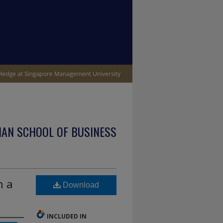
IAN SCHOOL OF BUSINESS
n a
Download
INCLUDED IN