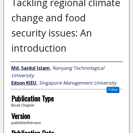
Tackling regional climate
change and food
security issues: An
introduction
Author
Md. Saidul Islam
,
Nanyang Technological
University
Edson KIEU
,
Singapore Management University
Follow
Publication Type
Book Chapter
Version
publishedVersion