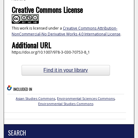
Creative Commons License
This work is licensed under a
Creative Commons Attribution-
NonCommercial-No Derivative Works 4.0 International License
.
Additional URL
https://doi.org/10.1007/978-3-030-70753-8_1
Find it in your library
INCLUDED IN
Asian Studies Commons
,
Environmental Sciences Commons
,
Environmental Studies Commons
SEARCH