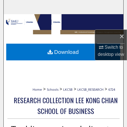
Search
Browse Collections
My Account
×
Switch to
About
Download
desktop
view
Digital Commons Network™
>
>
>
>
Home
Schools
LKCSB
LKCSB_RESEARCH
6724
RESEARCH COLLECTION LEE KONG CHIAN
SCHOOL OF BUSINESS