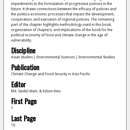
impediments to the formulation of progressive policies in the
future. It draws connections between the efficacy of policies and
the politico-economic processes that impact the development,
cooperation, and execution of regional policies. The remaining
part of the chapter highlights methodology used in this book,
organization of chapters, and implications of the book for the
political economy of food and climate change in the age of
vulnerability.
Discipline
Asian Studies | Environmental Sciences | Environmental Studies
Publication
Climate Change and Food Security in Asia Pacific
Editor
Md. Saidul Islam, & Edson Kieu
First Page
1
Last Page
16