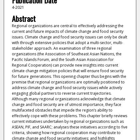
Publication Date
4-2021
Abstract
Regional organizations are central to effectively addressing the
current and future impacts of climate change and food security
issues. Climate change and food security issues can only be dealt
with through extensive policies that adopt a multi-sector, multi-
stakeholder approach. An examination of three regional
organizations (the Association of Southeast Asian Nations, the
Pacific Islands Forum, and the South Asian Association for
Regional Cooperation) can provide new insights into current
climate change mitigation policies that will ensure food security
for future generations. This opening chapter thus begins with the
premise that regional organizations are optimally positioned to
address climate change and food security issues while actively
engaging global partners to reverse current trajectories.
Although many regional organizations acknowledge that climate
change and food security are of utmost importance, they face
multifaceted obstacles that impede the region’s ability to
effectively cope with these problems. This chapter briefly reviews
current initiatives undertaken by regional organizations such as
ASEAN, PIF, and SAARC; analyses these initiatives according to five
criteria, showing how regional cooperation may contribute to
climate change and food security initiatives; and highlights