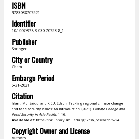
ISBN
9783030707521
Identifier
10.1007/978-3-030-70753-8_1
Publisher
Springer
City or Country
Cham
Embargo Period
5-31-2021
Citation
Islam, Md. Saidul and KIEU, Edson. Tackling regional climate change
and food security issues: An introduction. (2021).
Climate Change and
Food Security in Asia Pacific
. 1-16.
Available at:
https://ink.library.smu.edu.sg/lkcsb_research/6724
Copyright Owner and License
Authors