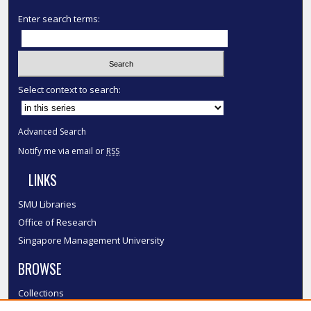
Enter search terms:
Select context to search:
Advanced Search
Notify me via email or
RSS
LINKS
SMU Libraries
Office of Research
Singapore Management University
BROWSE
Collections