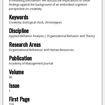
a mediating mechanism. We discuss the implications of these
findings against the background of an embodied cognition
perspective on creativity.
Keywords
Creativity, biological clock, chronotypes
Discipline
Applied Behavior Analysis | Organizational Behavior and Theory
Research Areas
Organisational Behaviour and Human Resources
Publication
Academy of Management Journal
Volume
65
Issue
1
First Page
218