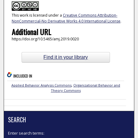
This work is licensed under a
Creative Commons Attribution-
NonCommercial-No Derivative Works 4.0 International License
.
Additional URL
https://doi.org/10.5465/amj.2019.0020
Find it in your library
INCLUDED IN
Applied Behavior Analysis Commons
,
Organizational Behavior and
Theory Commons
SEARCH
Enter search terms: