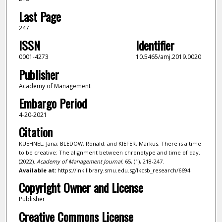
Last Page
247
ISSN
Identifier
0001-4273
10.5465/amj.2019.0020
Publisher
Academy of Management
Embargo Period
4-20-2021
Citation
KUEHNEL, Jana; BLEDOW, Ronald; and KIEFER, Markus. There is a time
to be creative: The alignment between chronotype and time of day.
(2022).
Academy of Management Journal
. 65, (1), 218-247.
Available at:
https://ink.library.smu.edu.sg/lkcsb_research/6694
Copyright Owner and License
Publisher
Creative Commons License