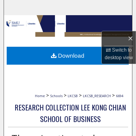
Search
Browse Collections
My Account
×
Switch to
About
Download
desktop
view
Digital Commons Network™
>
>
>
>
Home
Schools
LKCSB
LKCSB_RESEARCH
6694
RESEARCH COLLECTION LEE KONG CHIAN
SCHOOL OF BUSINESS