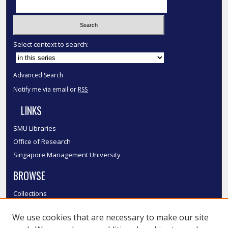
Select context to search:
Advanced Search
Notify me via email or
RSS
LINKS
SMU Libraries
Office of Research
Singapore Management University
BROWSE
Collections
Disciplines
We use cookies that are necessary to make our site
Authors