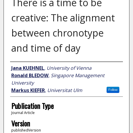
There is a time to be
creative: The alignment
between chronotype
and time of day
Author
Jana KUEHNEL
,
University of Vienna
Ronald BLEDOW
,
Singapore Management
University
Markus KIEFER
,
Universitat Ulm
Follow
Publication Type
Journal Article
Version
publishedVersion