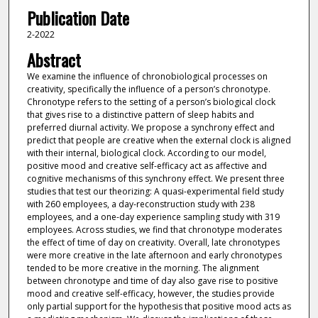
Publication Date
2-2022
Abstract
We examine the influence of chronobiological processes on
creativity, specifically the influence of a person’s chronotype.
Chronotype refers to the setting of a person’s biological clock
that gives rise to a distinctive pattern of sleep habits and
preferred diurnal activity. We propose a synchrony effect and
predict that people are creative when the external clock is aligned
with their internal, biological clock. According to our model,
positive mood and creative self-efficacy act as affective and
cognitive mechanisms of this synchrony effect. We present three
studies that test our theorizing: A quasi-experimental field study
with 260 employees, a day-reconstruction study with 238
employees, and a one-day experience sampling study with 319
employees. Across studies, we find that chronotype moderates
the effect of time of day on creativity. Overall, late chronotypes
were more creative in the late afternoon and early chronotypes
tended to be more creative in the morning. The alignment
between chronotype and time of day also gave rise to positive
mood and creative self-efficacy, however, the studies provide
only partial support for the hypothesis that positive mood acts as