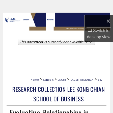
Search
Browse Collections
×
My Account
Switch to
desktop
view
This document is currently not available here.
About
Digital Commons Network™
>
>
>
>
Home
Schools
LKCSB
LKCSB_RESEARCH
667
RESEARCH COLLECTION LEE KONG CHIAN
SCHOOL OF BUSINESS
Evaluating Relationships in