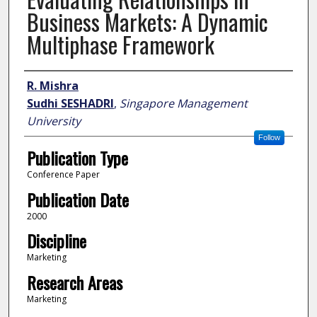
Business Markets: A Dynamic
Multiphase Framework
Author
R. Mishra
Sudhi SESHADRI
,
Singapore Management
University
Follow
Publication Type
Conference Paper
Publication Date
2000
Discipline
Marketing
Research Areas
Marketing