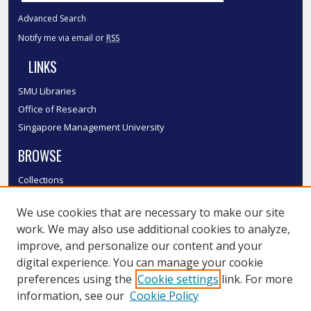
Advanced Search
Notify me via email or
RSS
LINKS
SMU Libraries
Office of Research
Singapore Management University
BROWSE
Collections
Disciplines
We use cookies that are necessary to make our site
Authors
work. We may also use additional cookies to analyze,
SMU Authors
improve, and personalize our content and your
SMU Research Areas
digital experience. You can manage your cookie
LINKS
preferences using the
Cookie settings
link. For more
information, see our
Cookie Policy
InK FAQ