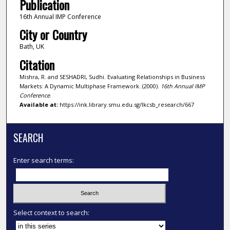
Publication
16th Annual IMP Conference
City or Country
Bath, UK
Citation
Mishra, R. and SESHADRI, Sudhi. Evaluating Relationships in Business
Markets: A Dynamic Multiphase Framework. (2000).
16th Annual IMP
Conference
.
Available at:
https://ink.library.smu.edu.sg/lkcsb_research/667
SEARCH
Enter search terms:
Select context to search: