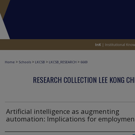
>
>
>
>
Home
Schools
LKCSB
LKCSB_RESEARCH
6669
RESEARCH COLLECTION LEE KONG CH
Artificial intelligence as augmenting
automation: Implications for employmen