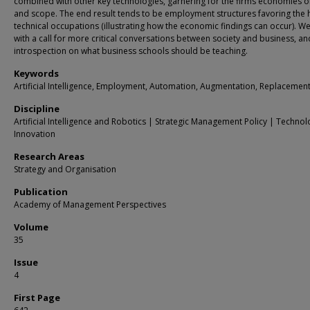
combined with other key technologies, garnering for the firms economies o
and scope. The end result tends to be employment structures favoring the 
technical occupations (illustrating how the economic findings can occur). W
with a call for more critical conversations between society and business, an
introspection on what business schools should be teaching.
Keywords
Artificial Intelligence, Employment, Automation, Augmentation, Replacemen
Discipline
Artificial Intelligence and Robotics | Strategic Management Policy | Techno
Innovation
Research Areas
Strategy and Organisation
Publication
Academy of Management Perspectives
Volume
35
Issue
4
First Page