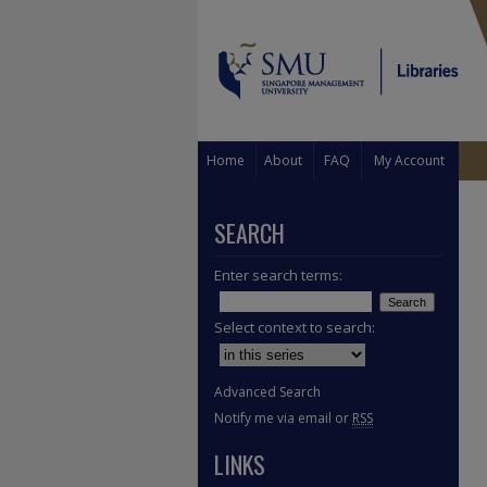
Home
About
FAQ
My Account
SEARCH
Enter search terms:
Select context to search:
Advanced Search
Notify me via email or
RSS
LINKS