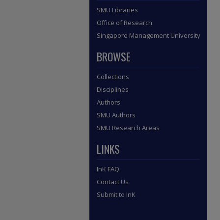
SMU Libraries
Office of Research
Singapore Management University
BROWSE
Collections
Disciplines
Authors
SMU Authors
SMU Research Areas
LINKS
InK FAQ
Contact Us
Submit to InK