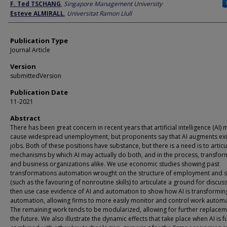
Author
F. Ted TSCHANG
,
Singapore Management University
Esteve ALMIRALL
,
Universitat Ramon Llull
Publication Type
Journal Article
Version
submittedVersion
Publication Date
11-2021
Abstract
There has been great concern in recent years that artificial intelligence (AI) 
cause widespread unemployment, but proponents say that AI augments exi
jobs. Both of these positions have substance, but there is a need is to articu
mechanisms by which AI may actually do both, and in the process, transfo
and business organizations alike. We use economic studies showing past
transformations automation wrought on the structure of employment and sk
(such as the favouring of nonroutine skills) to articulate a ground for discus
then use case evidence of AI and automation to show how AI is transformin
automation, allowing firms to more easily monitor and control work automat
The remaining work tends to be modularized, allowing for further replacem
the future. We also illustrate the dynamic effects that take place when AI is f