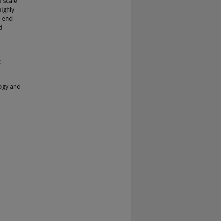
f scale
highly
e end
d
t
logy and