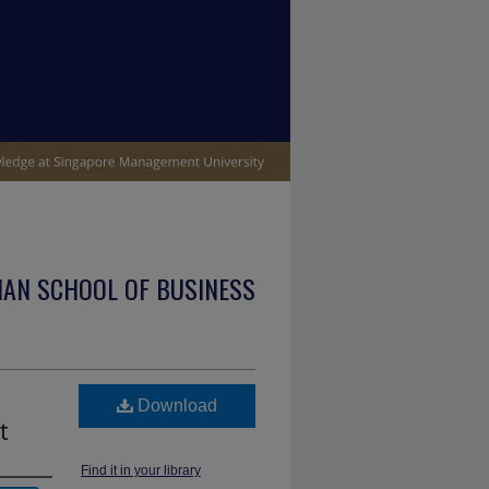
IAN SCHOOL OF BUSINESS
Download
t
Find it in your library