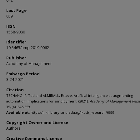
642
Last Page
659
ISSN
1558-9080
Identifier
10.5465/amp.2019.0062
Publisher
Academy of Management
Embargo Period
3-24-2021
Citation
TSCHANG, F. Ted and ALMIRALL, Esteve. Artificial intelligence as augmenting
automation: Implications for employment. (2021).
Academy of Management Persp
35, (4), 642-659.
Available at:
https://ink.library.smu.edu.sg/lkcsb_research/6669
Copyright Owner and License
Authors
Creative Commons License