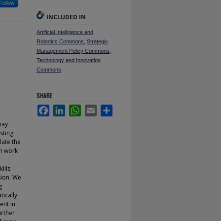
Follow
INCLUDED IN
Artificial Intelligence and
Robotics Commons
,
Strategic
Management Policy Commons
,
Technology and Innovation
Commons
SHARE
Facebook
LinkedIn
WhatsApp
Email
Share
may
sting
late the
rm work
ills
sion. We
g
ically.
ent in
urther