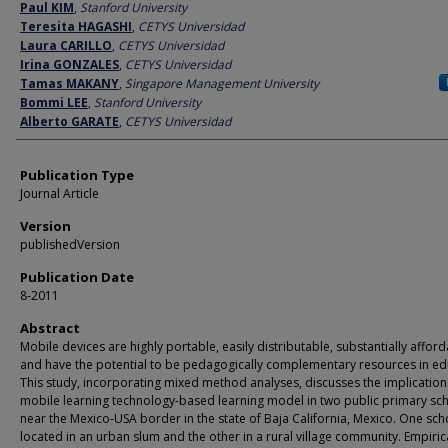
Author
Paul KIM
,
Stanford University
Teresita HAGASHI
,
CETYS Universidad
Laura CARILLO
,
CETYS Universidad
Irina GONZALES
,
CETYS Universidad
Tamas MAKANY
,
Singapore Management University
Bommi LEE
,
Stanford University
Alberto GARATE
,
CETYS Universidad
Publication Type
Journal Article
Version
publishedVersion
Publication Date
8-2011
Abstract
Mobile devices are highly portable, easily distributable, substantially afford
and have the potential to be pedagogically complementary resources in ed
This study, incorporating mixed method analyses, discusses the implication
mobile learning technology-based learning model in two public primary sc
near the Mexico-USA border in the state of Baja California, Mexico. One sc
located in an urban slum and the other in a rural village community. Empiric