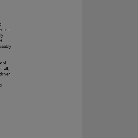
d
iences
ly
ed
ossibly
hool
erall,
driven
so