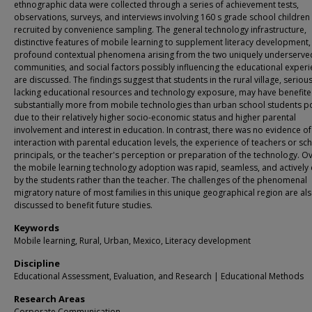
ethnographic data were collected through a series of achievement tests,
observations, surveys, and interviews involving 160 s grade school children
recruited by convenience sampling. The general technology infrastructure,
distinctive features of mobile learning to supplement literacy development,
profound contextual phenomena arising from the two uniquely underserve
communities, and social factors possibly influencing the educational exper
are discussed. The findings suggest that students in the rural village, serious
lacking educational resources and technology exposure, may have benefit
substantially more from mobile technologies than urban school students p
due to their relatively higher socio-economic status and higher parental
involvement and interest in education. In contrast, there was no evidence of
interaction with parental education levels, the experience of teachers or sc
principals, or the teacher's perception or preparation of the technology. Ov
the mobile learning technology adoption was rapid, seamless, and actively 
by the students rather than the teacher. The challenges of the phenomenal
migratory nature of most families in this unique geographical region are al
discussed to benefit future studies.
Keywords
Mobile learning, Rural, Urban, Mexico, Literacy development
Discipline
Educational Assessment, Evaluation, and Research | Educational Methods
Research Areas
Corporate Communication