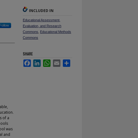
INCLUDED IN
Educational Assessment,
Follow
Evaluation, and Research
Commons
,
Educational Methods
Commons
SHARE
Facebook
LinkedIn
WhatsApp
Email
Share
able,
ucation.
s of a
hools
hool was
al and