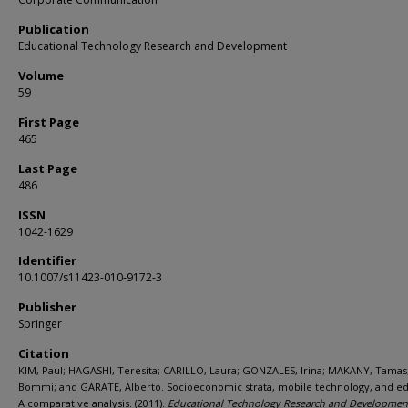
Publication
Educational Technology Research and Development
Volume
59
First Page
465
Last Page
486
ISSN
1042-1629
Identifier
10.1007/s11423-010-9172-3
Publisher
Springer
Citation
KIM, Paul; HAGASHI, Teresita; CARILLO, Laura; GONZALES, Irina; MAKANY, Tamas;
Bommi; and GARATE, Alberto. Socioeconomic strata, mobile technology, and ed
A comparative analysis. (2011).
Educational Technology Research and Developmen