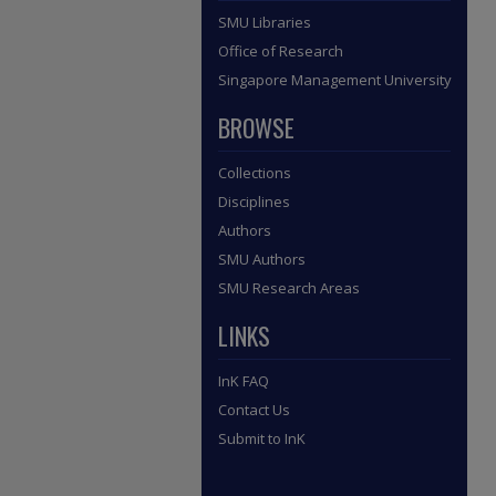
SMU Libraries
Office of Research
Singapore Management University
BROWSE
Collections
Disciplines
Authors
SMU Authors
SMU Research Areas
LINKS
InK FAQ
Contact Us
Submit to InK