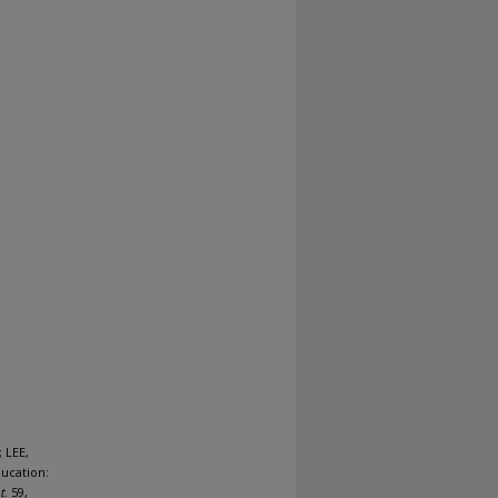
 LEE,
ucation:
t
. 59,