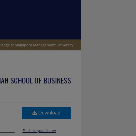
IAN SCHOOL OF BUSINESS
,
Download
Find it in your library