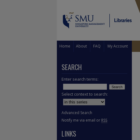
Home
About
FAQ
My Account
SEARCH
Enter search terms:
Select context to search:
Advanced Search
Notify me via email or
RSS
LINKS