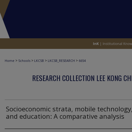
>
>
>
>
Home
Schools
LKCSB
LKCSB_RESEARCH
6654
RESEARCH COLLECTION LEE KONG CH
Socioeconomic strata, mobile technology
and education: A comparative analysis