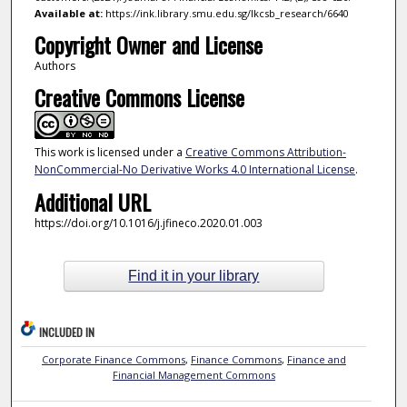
Available at:
https://ink.library.smu.edu.sg/lkcsb_research/6640
Copyright Owner and License
Authors
Creative Commons License
This work is licensed under a
Creative Commons Attribution-
NonCommercial-No Derivative Works 4.0 International License
.
Additional URL
https://doi.org/10.1016/j.jfineco.2020.01.003
Find it in your library
INCLUDED IN
Corporate Finance Commons
,
Finance Commons
,
Finance and
Financial Management Commons