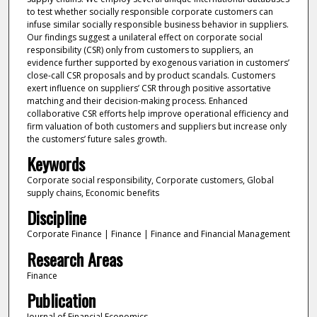
to test whether socially responsible corporate customers can
infuse similar socially responsible business behavior in suppliers.
Our findings suggest a unilateral effect on corporate social
responsibility (CSR) only from customers to suppliers, an
evidence further supported by exogenous variation in customers’
close-call CSR proposals and by product scandals. Customers
exert influence on suppliers’ CSR through positive assortative
matching and their decision-making process. Enhanced
collaborative CSR efforts help improve operational efficiency and
firm valuation of both customers and suppliers but increase only
the customers’ future sales growth.
Keywords
Corporate social responsibility, Corporate customers, Global
supply chains, Economic benefits
Discipline
Corporate Finance | Finance | Finance and Financial Management
Research Areas
Finance
Publication
Journal of Financial Economics