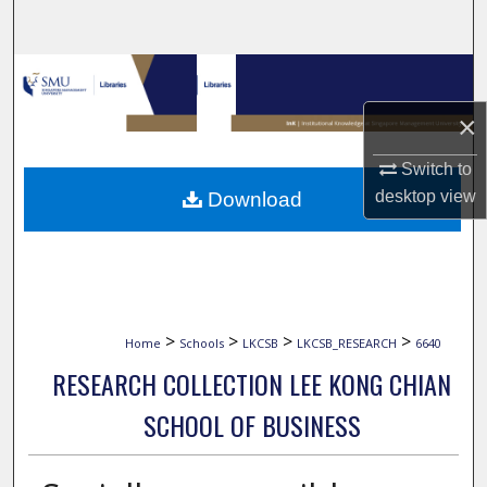
Search
Browse Collections
×
My Account
Switch to
About
desktop
view
Download
Digital Commons Network™
>
>
>
>
Home
Schools
LKCSB
LKCSB_RESEARCH
6640
RESEARCH COLLECTION LEE KONG CHIAN
SCHOOL OF BUSINESS