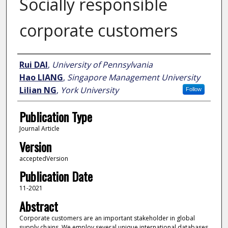
Socially responsible
corporate customers
Author
Rui DAI
,
University of Pennsylvania
Hao LIANG
,
Singapore Management University
Lilian NG
,
York University
Follow
Publication Type
Journal Article
Version
acceptedVersion
Publication Date
11-2021
Abstract
Corporate customers are an important stakeholder in global
supply chains. We employ several unique international databases