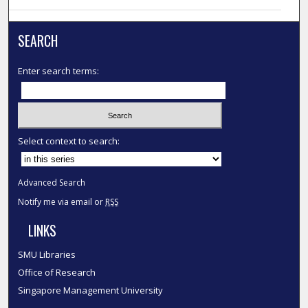
SEARCH
Enter search terms:
Select context to search:
Advanced Search
Notify me via email or
RSS
LINKS
SMU Libraries
Office of Research
Singapore Management University