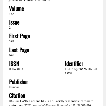
Volume
142
Issue
2
First Page
598
Last Page
626
ISSN
Identifier
0304-405X
10.1016/j.jfineco.2020.0
1.003
Publisher
Elsevier
Citation
DAI, Rui; LIANG, Hao; and NG, Lilian. Socially responsible corporate
customers. (2021).
Journal of Financial Economics
. 142, (2), 598-626.