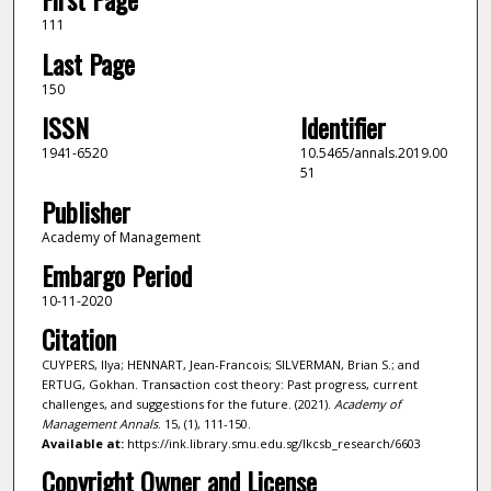
111
Last Page
150
ISSN
Identifier
1941-6520
10.5465/annals.2019.00
51
Publisher
Academy of Management
Embargo Period
10-11-2020
Citation
CUYPERS, Ilya; HENNART, Jean-Francois; SILVERMAN, Brian S.; and
ERTUG, Gokhan. Transaction cost theory: Past progress, current
challenges, and suggestions for the future. (2021).
Academy of
Management Annals
. 15, (1), 111-150.
Available at:
https://ink.library.smu.edu.sg/lkcsb_research/6603
Copyright Owner and License