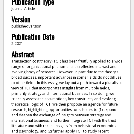
Publication Type
Journal Article
Version
publishedVersion
Publication Date
2-2021
Abstract
Transaction cost theory (TCT) has been fruitfully applied to a wide
range of organizational phenomena, as reflected in a vast and
evolving body of research. However, in part due to the theory’s
broad success, important advances in some fields do not diffuse
to other fields. In this essay, we lay out a path toward a pluralistic
view of TCT that incorporates insights from multiple fields,
primarily strategy and international business. In so doing, we
critically assess the assumptions, key constructs, and evolving
theoretical logic of TCT. We then propose an agenda for future
research, highlighting opportunities for scholars to (1) expand
and deepen the exchange of insights between strategy and
international business, and further integrate TCT with the trust
literature and with recent insights from behavioral economics
and psychology, and (2) further apply TCT to study recent