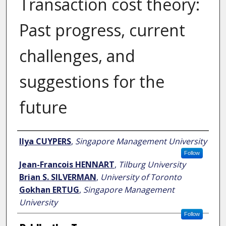
Transaction cost theory:
Past progress, current
challenges, and
suggestions for the
future
Author
Ilya CUYPERS
,
Singapore Management University
Follow
Jean-Francois HENNART
,
Tilburg University
Brian S. SILVERMAN
,
University of Toronto
Gokhan ERTUG
,
Singapore Management
University
Follow