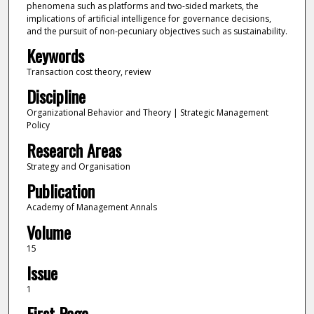
phenomena such as platforms and two-sided markets, the
implications of artificial intelligence for governance decisions,
and the pursuit of non-pecuniary objectives such as sustainability.
Keywords
Transaction cost theory, review
Discipline
Organizational Behavior and Theory | Strategic Management
Policy
Research Areas
Strategy and Organisation
Publication
Academy of Management Annals
Volume
15
Issue
1
First Page