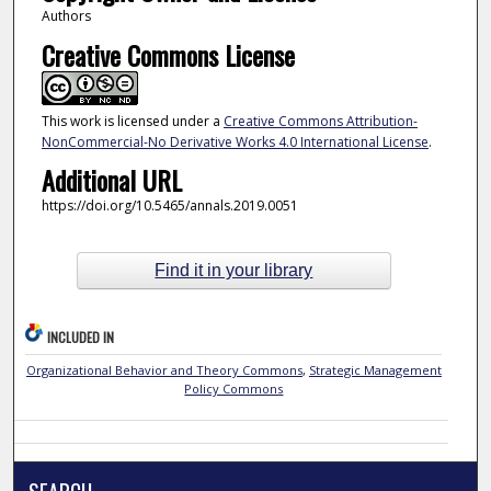
Authors
Creative Commons License
This work is licensed under a
Creative Commons Attribution-
NonCommercial-No Derivative Works 4.0 International License
.
Additional URL
https://doi.org/10.5465/annals.2019.0051
Find it in your library
INCLUDED IN
Organizational Behavior and Theory Commons
,
Strategic Management
Policy Commons