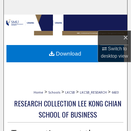
Search
Browse Collections
My Account
×
Switch to
About
Download
desktop
view
Digital Commons Network™
>
>
>
>
Home
Schools
LKCSB
LKCSB_RESEARCH
6603
RESEARCH COLLECTION LEE KONG CHIAN
SCHOOL OF BUSINESS