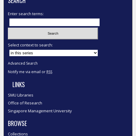
SEARCH
Enter search terms:
Select context to search:
Advanced Search
Notify me via email or
RSS
LINKS
SMU Libraries
Office of Research
Singapore Management University
BROWSE
Collections