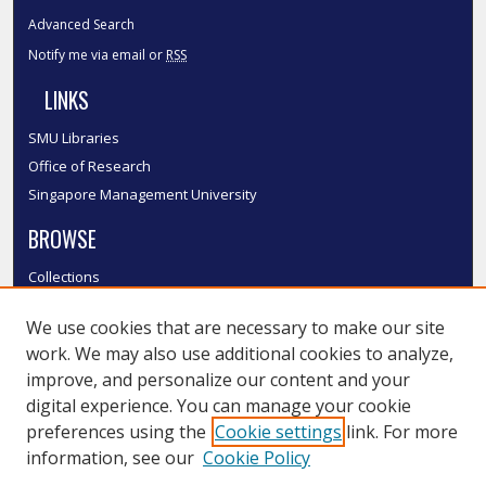
Advanced Search
Notify me via email or
RSS
LINKS
SMU Libraries
Office of Research
Singapore Management University
BROWSE
Collections
Disciplines
We use cookies that are necessary to make our site
Authors
work. We may also use additional cookies to analyze,
SMU Authors
improve, and personalize our content and your
SMU Research Areas
digital experience. You can manage your cookie
LINKS
preferences using the
Cookie settings
link. For more
information, see our
Cookie Policy
InK FAQ