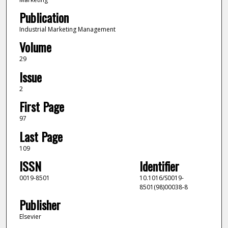
Publication
Industrial Marketing Management
Volume
29
Issue
2
First Page
97
Last Page
109
ISSN
Identifier
0019-8501
10.1016/S0019-
8501(98)00038-8
Publisher
Elsevier