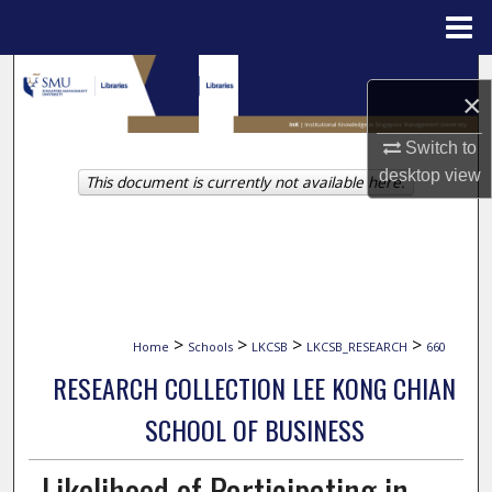
Menu
Home
Search
×
Browse Collections
Switch to
desktop
view
This document is currently not available here.
My Account
About
Digital Commons Network™
>
>
>
>
Home
Schools
LKCSB
LKCSB_RESEARCH
660
RESEARCH COLLECTION LEE KONG CHIAN
SCHOOL OF BUSINESS
Likelihood of Participating in