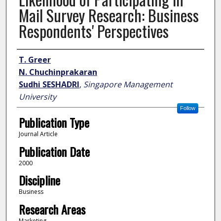
Mail Survey Research: Business
Respondents' Perspectives
Author
T. Greer
N. Chuchinprakaran
Sudhi SESHADRI
,
Singapore Management
University
Follow
Publication Type
Journal Article
Publication Date
2000
Discipline
Business
Research Areas
Marketing