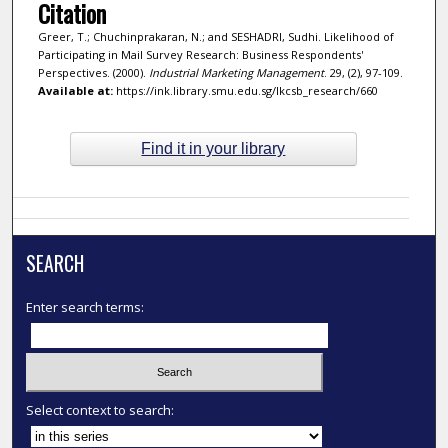
Citation
Greer, T.; Chuchinprakaran, N.; and SESHADRI, Sudhi. Likelihood of
Participating in Mail Survey Research: Business Respondents'
Perspectives. (2000).
Industrial Marketing Management
. 29, (2), 97-109.
Available at:
https://ink.library.smu.edu.sg/lkcsb_research/660
Find it in your library
SEARCH
Enter search terms:
Select context to search: