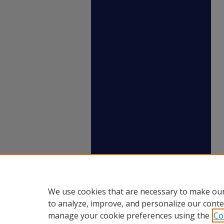
We use cookies that are necessary to make our
to analyze, improve, and personalize our conte
manage your cookie preferences using the
Co