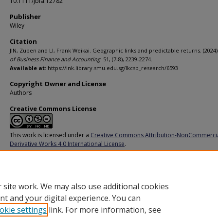
10.1111/jbfa.12782
Publisher
Wiley
Citation
JIN, Zuben and LI, Frank Weikai. Geographic links and predictable returns. (2024)
of Business Finance and Accounting
. 51, (7-8), 2239-2274.
Available at:
https://ink.library.smu.edu.sg/lkcsb_research/6593
Copyright Owner and License
Authors
Creative Commons License
This work is licensed under a
Creative Commons Attribution-NonCommerci
Derivative Works 4.0 International License
.
Additional URL
https://doi.org/10.1111/jbfa.12782
 site work. We may also use additional cookies
nt and your digital experience. You can
okie settings
link. For more information, see