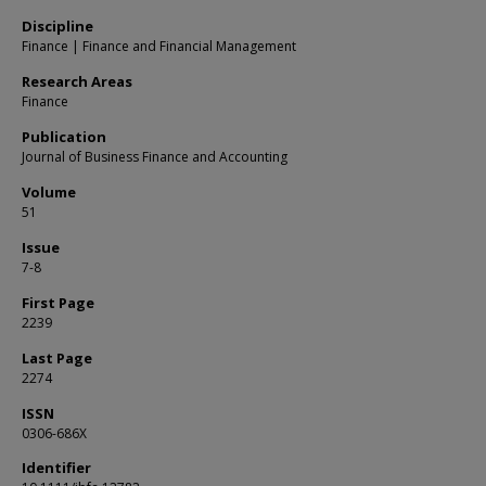
Discipline
Finance | Finance and Financial Management
Research Areas
Finance
Publication
Journal of Business Finance and Accounting
Volume
51
Issue
7-8
First Page
2239
Last Page
2274
ISSN
0306-686X
Identifier