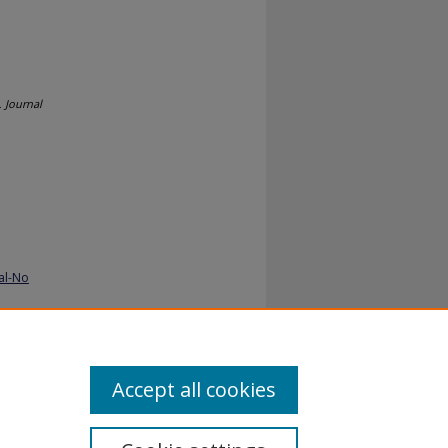
.
Journal
al-No
Accept all cookies