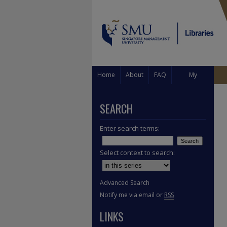
Home
About
FAQ
My
Account
SEARCH
Enter search terms:
Select context to search:
Advanced Search
Notify me via email or
RSS
LINKS