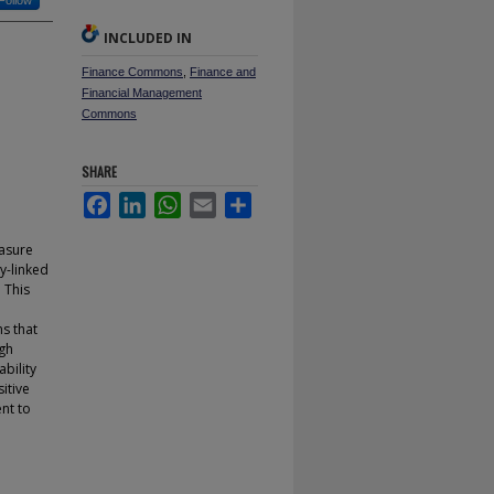
Follow
INCLUDED IN
Finance Commons
,
Finance and
Financial Management
Commons
SHARE
Facebook
LinkedIn
WhatsApp
Email
Share
easure
y-linked
 This
ms that
igh
bility
itive
nt to