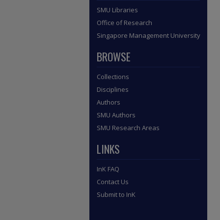
SMU Libraries
Office of Research
Singapore Management University
BROWSE
Collections
Disciplines
Authors
SMU Authors
SMU Research Areas
LINKS
InK FAQ
Contact Us
Submit to InK