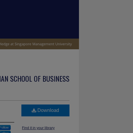
IAN SCHOOL OF BUSINESS
Download
Follow
Find it in your library