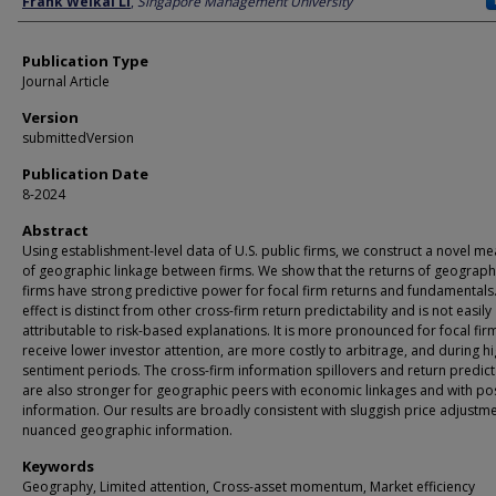
Frank Weikai LI
,
Singapore Management University
Publication Type
Journal Article
Version
submittedVersion
Publication Date
8-2024
Abstract
Using establishment-level data of U.S. public firms, we construct a novel m
of geographic linkage between firms. We show that the returns of geograph
firms have strong predictive power for focal firm returns and fundamentals.
effect is distinct from other cross-firm return predictability and is not easily
attributable to risk-based explanations. It is more pronounced for focal fir
receive lower investor attention, are more costly to arbitrage, and during h
sentiment periods. The cross-firm information spillovers and return predicta
are also stronger for geographic peers with economic linkages and with pos
information. Our results are broadly consistent with sluggish price adjustme
nuanced geographic information.
Keywords
Geography, Limited attention, Cross-asset momentum, Market efficiency