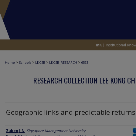
>
>
>
>
Home
Schools
LKCSB
LKCSB_RESEARCH
6593
RESEARCH COLLECTION LEE KONG CH
Geographic links and predictable returns
Author
Zuben JIN
,
Singapore Management University