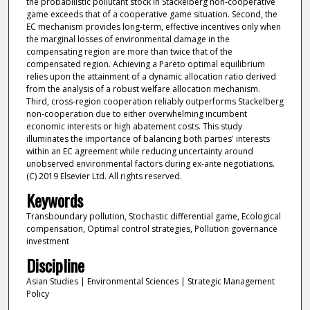
the probabilistic pollutant stock in Stackelberg non-cooperative
game exceeds that of a cooperative game situation. Second, the
EC mechanism provides long-term, effective incentives only when
the marginal losses of environmental damage in the
compensating region are more than twice that of the
compensated region. Achieving a Pareto optimal equilibrium
relies upon the attainment of a dynamic allocation ratio derived
from the analysis of a robust welfare allocation mechanism.
Third, cross-region cooperation reliably outperforms Stackelberg
non-cooperation due to either overwhelming incumbent
economic interests or high abatement costs. This study
illuminates the importance of balancing both parties' interests
within an EC agreement while reducing uncertainty around
unobserved environmental factors during ex-ante negotiations.
(C) 2019 Elsevier Ltd. All rights reserved.
Keywords
Transboundary pollution, Stochastic differential game, Ecological
compensation, Optimal control strategies, Pollution governance
investment
Discipline
Asian Studies | Environmental Sciences | Strategic Management
Policy