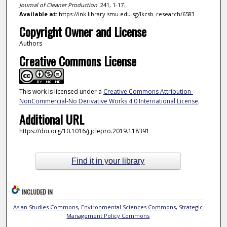
Journal of Cleaner Production
. 241, 1-17.
Available at:
https://ink.library.smu.edu.sg/lkcsb_research/6583
Copyright Owner and License
Authors
Creative Commons License
This work is licensed under a
Creative Commons Attribution-
NonCommercial-No Derivative Works 4.0 International License
.
Additional URL
https://doi.org/10.1016/j.jclepro.2019.118391
Find it in your library
INCLUDED IN
Asian Studies Commons
,
Environmental Sciences Commons
,
Strategic
Management Policy Commons