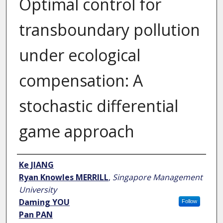
Optimal control for
transboundary pollution
under ecological
compensation: A
stochastic differential
game approach
Author
Ke JIANG
Ryan Knowles MERRILL
,
Singapore Management
University
Daming YOU
Follow
Pan PAN