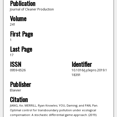
Publication
Journal of Cleaner Production
Volume
241
First Page
1
Last Page
17
ISSN
Identifier
0959-6526
10.1016/j.jclepro.2019.1
18391
Publisher
Elsevier
Citation
JIANG, Ke; MERRILL, Ryan Knowles; YOU, Daming; and PAN, Pan.
Optimal control for transboundary pollution under ecological
compensation: A stochastic differential game approach. (2019).