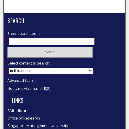
SEARCH
Enter search terms:
Select context to search:
Advanced Search
Notify me via email or
RSS
LINKS
SMU Libraries
Office of Research
Singapore Management University