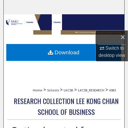
Search
Browse Collections
My Account
×
About
Switch to
Download
desktop
view
Digital Commons Network™
>
>
>
>
Home
Schools
LKCSB
LKCSB_RESEARCH
6583
RESEARCH COLLECTION LEE KONG CHIAN
SCHOOL OF BUSINESS