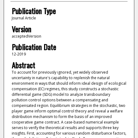
Publication Type
Journal Article
Version
acceptedVersion
Publication Date
12-2019
Abstract
To account for previously ignored, yet widely observed
uncertainty in nature's capability to replenish the natural
environment in ways that should inform ideal design of ecological
compensation (EC) regimes, this study constructs a stochastic
differential game (SDG) model to analyze transboundary
pollution control options between a compensating and
compensated region. Equilibrium strategies in the stochastic, two
player game inform optimal control theory and reveal a welfare
distribution mechanism to form the basis of an improved
cooperative game contract. A case-based numerical example
serves to verify the theoretical results and supports three key
insights. First, accounting for various random disturbance factors,