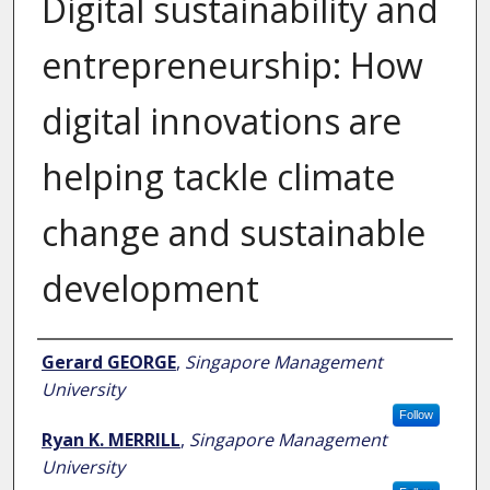
Digital sustainability and
entrepreneurship: How
digital innovations are
helping tackle climate
change and sustainable
development
Author
Gerard GEORGE
,
Singapore Management
University
Follow
Ryan K. MERRILL
,
Singapore Management
University