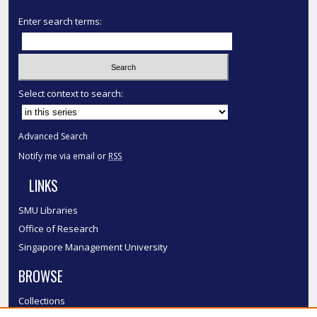
Enter search terms:
Select context to search:
Advanced Search
Notify me via email or
RSS
LINKS
SMU Libraries
Office of Research
Singapore Management University
BROWSE
Collections