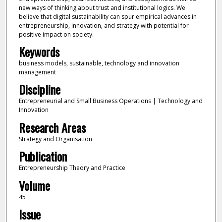
new ways of thinking about trust and institutional logics. We
believe that digital sustainability can spur empirical advances in
entrepreneurship, innovation, and strategy with potential for
positive impact on society.
Keywords
business models, sustainable, technology and innovation
management
Discipline
Entrepreneurial and Small Business Operations | Technology and
Innovation
Research Areas
Strategy and Organisation
Publication
Entrepreneurship Theory and Practice
Volume
45
Issue