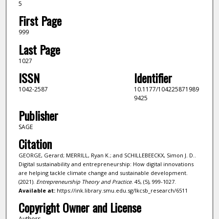
5
First Page
999
Last Page
1027
ISSN
Identifier
1042-2587
10.1177/104225871989
9425
Publisher
SAGE
Citation
GEORGE, Gerard; MERRILL, Ryan K.; and SCHILLEBEECKX, Simon J. D..
Digital sustainability and entrepreneurship: How digital innovations
are helping tackle climate change and sustainable development.
(2021).
Entrepreneurship Theory and Practice
. 45, (5), 999-1027.
Available at:
https://ink.library.smu.edu.sg/lkcsb_research/6511
Copyright Owner and License
Authors