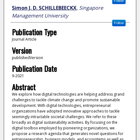
Follow
Simon J. D. SCHILLEBEECKX
,
Singapore
Management University
Follow
Publication Type
Journal Article
Version
publishedVersion
Publication Date
9-2021
Abstract
We explore how digital technologies are helping address grand
challenges to tackle climate change and promote sustainable
development. With digital technologies, entrepreneurial
organizations have adopted innovative approaches to tackle
seemingly intractable societal challenges. We refer to these
broadly as digital sustainability activities. By focusing on the
digital toolbox employed by pioneering organizations, we
propose a research agenda that generates novel questions for
entrepreneurship, business models, and ecosystems as well as