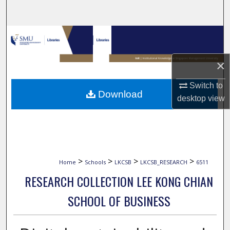
Search
Browse Collections
My Account
×
Switch to
About
Download
desktop
view
Digital Commons Network™
>
>
>
>
Home
Schools
LKCSB
LKCSB_RESEARCH
6511
RESEARCH COLLECTION LEE KONG CHIAN
SCHOOL OF BUSINESS