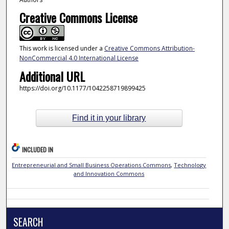
Creative Commons License
This work is licensed under a
Creative Commons Attribution-
NonCommercial 4.0 International License
Additional URL
https://doi.org/10.1177/1042258719899425
Find it in your library
INCLUDED IN
Entrepreneurial and Small Business Operations Commons
,
Technology
and Innovation Commons
SEARCH