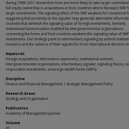
during 1998–2011 shows that firms are more likely to take larger commitme
full equity ownership in acquisitions in host countries where Norway’s SWF 
larger investments. The signaling effect of the SWF weakens for conational f
suggesting that proximity to the signaler may generate alternative informat
channels that diminish the signaling value of foreign investments. Similarly,
institutional harmonization enabled by intergovernmental organizations
connecting the home and host countries weakens the signaling value of SWF
investments. Our findings point to intermediary signaling by activist instituti
investors and the salience of their signals for firms’ international decision-
Keywords
foreign acquisitions, information asymmetry, institutional activism,
intergovernmental organizations, intermediary signaler, signaling theory, so
responsible investments, sovereign wealth funds (SWFs)
Discipline
Finance and Financial Management | Strategic Management Policy
Research Areas
Strategy and Organisation
Publication
Academy of Management Journal
Volume
61