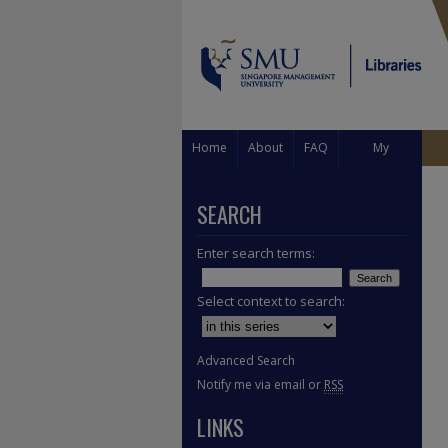
Home
About
FAQ
My
Account
SEARCH
Enter search terms:
Select context to search:
Advanced Search
Notify me via email or
RSS
LINKS