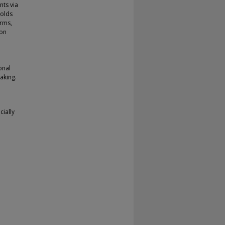
nts via
holds
irms,
ion
onal
making.
cially