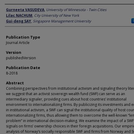
Author
Gurneeta VASUDEVA
,
University of Minnesota - Twin Cities
Lilac NACHUM
,
City University of New York
Gui-deng SAY
,
Singapore Management University
Publication Type
Journal Article
Version
publishedVersion
Publication Date
8-2018
Abstract
Combining perspectives from institutional activism and signaling theory lite
we suggest that an activist sovereign wealth fund (SWF) can serve as an
intermediary signaler, providing cues about host countries’ institutional
environment to internationalizing firms. By publicizing its investments and 
in institutional activism, a SWF can signal the institutional quality of host cou
internationalizing firms, thus allowing them to overcome the well-known “l
problem” in international decision-making. We examine the impact of a SWF
signals on firms’ ownership choices in their foreign acquisitions. Our empiri
analysis of Norway’s socially responsible SWF and firms from Norway and