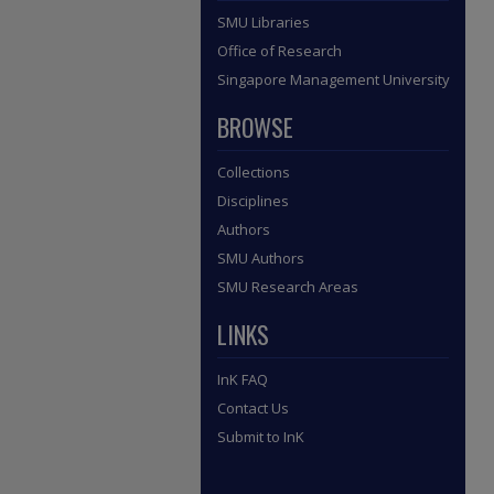
SMU Libraries
Office of Research
Singapore Management University
BROWSE
Collections
Disciplines
Authors
SMU Authors
SMU Research Areas
LINKS
InK FAQ
Contact Us
Submit to InK