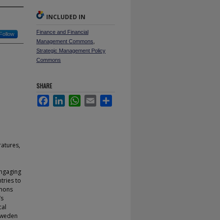
INCLUDED IN
Finance and Financial
Follow
Management Commons
,
Strategic Management Policy
Commons
SHARE
Facebook
LinkedIn
WhatsApp
Email
Share
ratures,
engaging
ntries to
emons
’s
cal
 Sweden