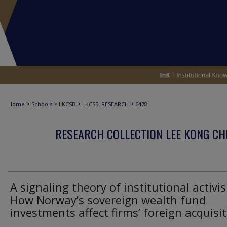
>
>
>
>
Home
Schools
LKCSB
LKCSB_RESEARCH
6478
RESEARCH COLLECTION LEE KONG CH
A signaling theory of institutional activi
How Norway’s sovereign wealth fund
investments affect firms’ foreign acquisi