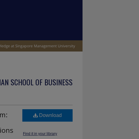
IAN SCHOOL OF BUSINESS
sm:
Download
tions
Find it in your library