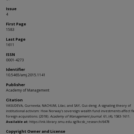
Issue
4
First Page
1583
Last Page
1611
ISSN
0001-4273
Identifier
10.5465/amj.2015.1141
Publisher
Academy of Management
Citation
VASUDEVA, Gurneeta; NACHUM, Lilac; and SAY, Gui-deng. A signaling theory of
institutional activism: How Norway’s sovereign wealth fund investments affect fi
foreign acquisitions. (2018).
Academy of Management Journal
. 61, (4), 1583-1611.
Available at:
https://ink.library.smu.edu.sg/lkcsb_research/6478
Copyright Owner and License