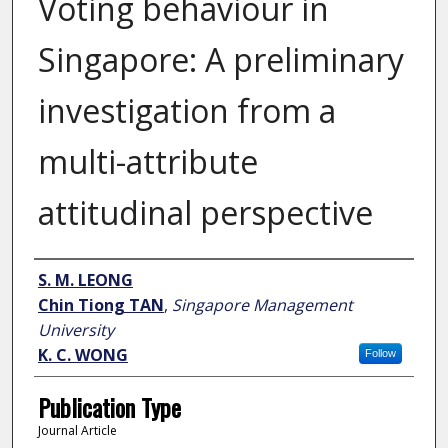
Voting behaviour in
Singapore: A preliminary
investigation from a
multi-attribute
attitudinal perspective
Author
S. M. LEONG
Chin Tiong TAN
,
Singapore Management
University
K. C. WONG
Follow
Publication Type
Journal Article