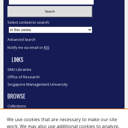
Select context to search:
Advanced Search
Notify me via email or
RSS
LINKS
SMU Libraries
Office of Research
Singapore Management University
BROWSE
Collections
Disciplines
We use cookies that are necessary to make our site
Authors
work. We may also use additional cookies to analyze,