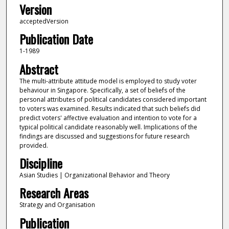
Version
acceptedVersion
Publication Date
1-1989
Abstract
The multi-attribute attitude model is employed to study voter
behaviour in Singapore. Specifically, a set of beliefs of the
personal attributes of political candidates considered important
to voters was examined. Results indicated that such beliefs did
predict voters' affective evaluation and intention to vote for a
typical political candidate reasonably well. Implications of the
findings are discussed and suggestions for future research
provided.
Discipline
Asian Studies | Organizational Behavior and Theory
Research Areas
Strategy and Organisation
Publication