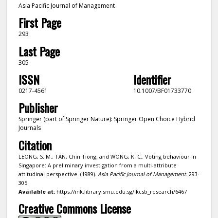
Asia Pacific Journal of Management
First Page
293
Last Page
305
ISSN
Identifier
0217-4561
10.1007/BF01733770
Publisher
Springer (part of Springer Nature): Springer Open Choice Hybrid
Journals
Citation
LEONG, S. M.; TAN, Chin Tiong; and WONG, K. C.. Voting behaviour in
Singapore: A preliminary investigation from a multi-attribute
attitudinal perspective. (1989).
Asia Pacific Journal of Management
. 293-
305.
Available at:
https://ink.library.smu.edu.sg/lkcsb_research/6467
Creative Commons License