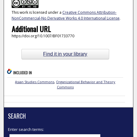
This work is licensed under a
Creative Commons Attribution-
NonCommercial-No Derivative Works 4.0 International License
.
Additional URL
https://doi.org/10.1007/BF01733770
Find it in your library
INCLUDED IN
Asian Studies Commons
,
Organizational Behavior and Theory
Commons
SEARCH
Enter search terms: