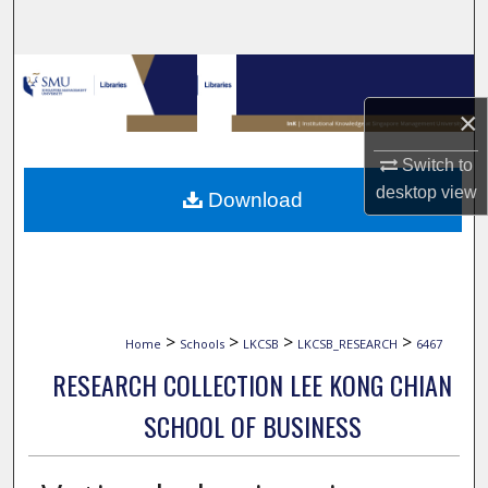
Search
Browse Collections
×
My Account
Switch to
About
desktop
view
Download
Digital Commons Network™
>
>
>
>
Home
Schools
LKCSB
LKCSB_RESEARCH
6467
RESEARCH COLLECTION LEE KONG CHIAN
SCHOOL OF BUSINESS