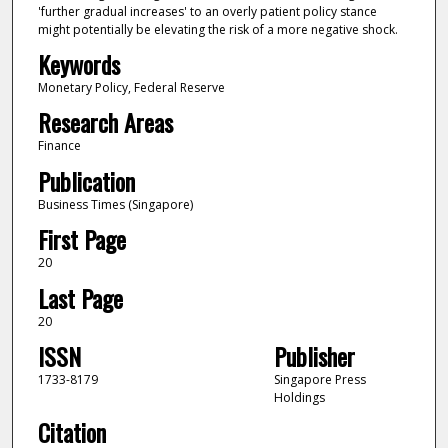
'further gradual increases' to an overly patient policy stance
might potentially be elevating the risk of a more negative shock.
Keywords
Monetary Policy, Federal Reserve
Research Areas
Finance
Publication
Business Times (Singapore)
First Page
20
Last Page
20
ISSN
Publisher
1733-8179
Singapore Press
Holdings
Citation