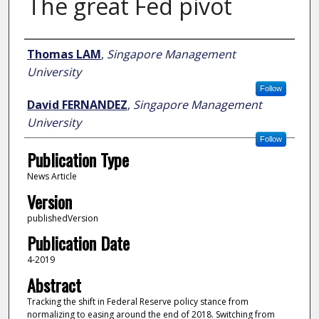
The great Fed pivot
Author
Thomas LAM
,
Singapore Management
University
Follow
David FERNANDEZ
,
Singapore Management
University
Follow
Publication Type
News Article
Version
publishedVersion
Publication Date
4-2019
Abstract
Tracking the shift in Federal Reserve policy stance from
normalizing to easing around the end of 2018. Switching from