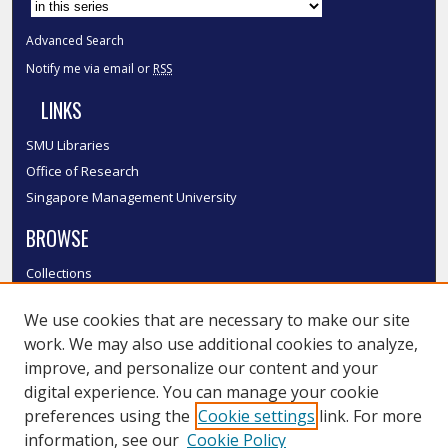
Advanced Search
Notify me via email or
RSS
LINKS
SMU Libraries
Office of Research
Singapore Management University
BROWSE
Collections
Disciplines
We use cookies that are necessary to make our site
Authors
work. We may also use additional cookies to analyze,
SMU Authors
improve, and personalize our content and your
SMU Research Areas
digital experience. You can manage your cookie
LINKS
preferences using the
Cookie settings
link. For more
information, see our
Cookie Policy