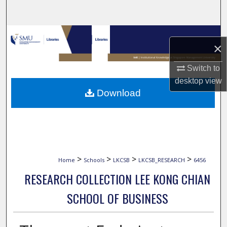
Search
Browse Collections
×
My Account
Switch to
desktop
view
About
Download
Digital Commons Network™
>
>
>
>
Home
Schools
LKCSB
LKCSB_RESEARCH
6456
RESEARCH COLLECTION LEE KONG CHIAN
SCHOOL OF BUSINESS