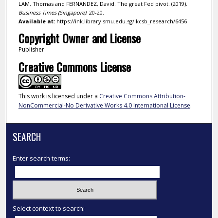
LAM, Thomas and FERNANDEZ, David. The great Fed pivot. (2019).
Business Times (Singapore)
. 20-20.
Available at:
https://ink.library.smu.edu.sg/lkcsb_research/6456
Copyright Owner and License
Publisher
Creative Commons License
This work is licensed under a
Creative Commons Attribution-
NonCommercial-No Derivative Works 4.0 International License
.
SEARCH
Enter search terms:
Select context to search: